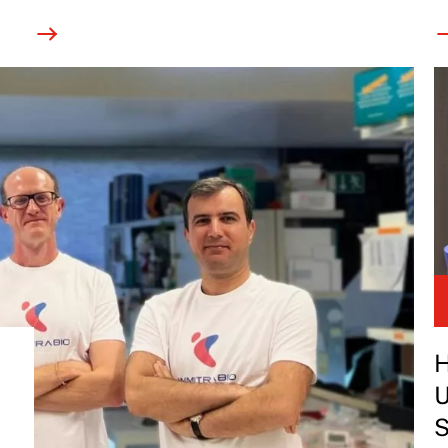
H
U
S