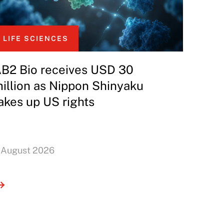
LIFE SCIENCES
B2 Bio receives USD 30
illion as Nippon Shinyaku
akes up US rights
 August 2026