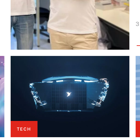
3
TECH