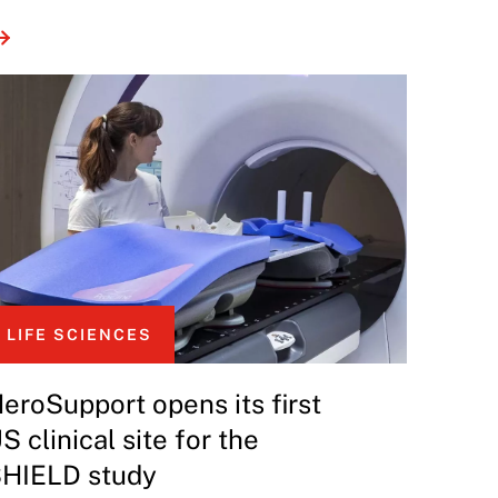
LIFE SCIENCES
eroSupport opens its first
S clinical site for the
HIELD study