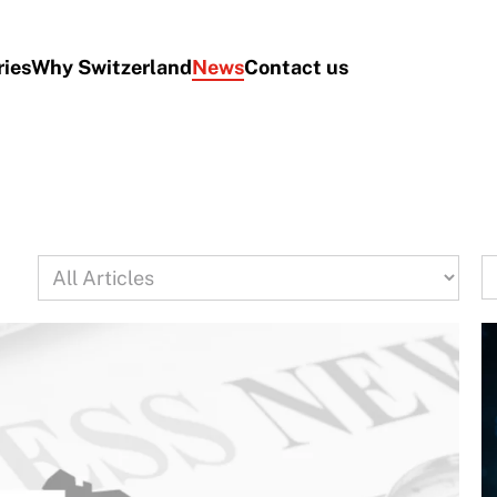
ries
Why Switzerland
News
Contact us