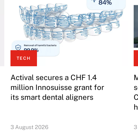
TECH
Actival secures a CHF 1.4
M
million Innosuisse grant for
s
its smart dental aligners
C
h
3 August 2026
3