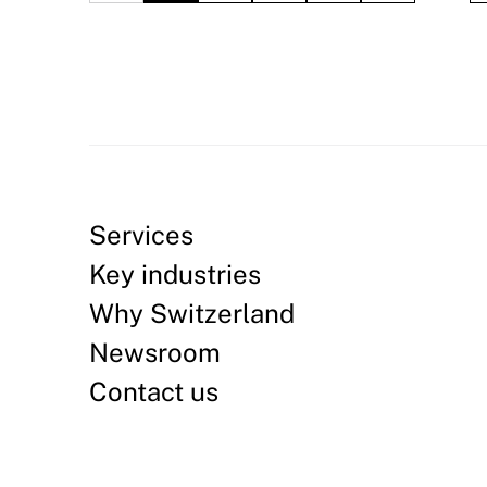
Services
Key industries
Why Switzerland
Newsroom
Contact us