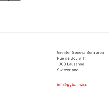
Greater Geneva Bern area
Rue de Bourg 11
1003 Lausanne
Switzerland
info@ggba.swiss