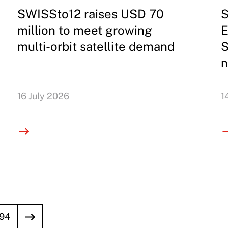
SWISSto12 raises USD 70
S
million to meet growing
E
multi-orbit satellite demand
S
n
16 July 2026
1
94