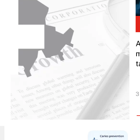
A
m
t
3