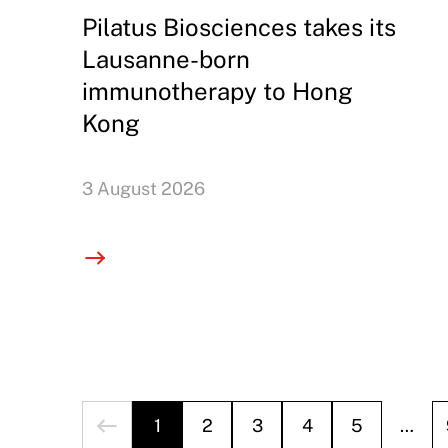
Pilatus Biosciences takes its
Lausanne-born
immunotherapy to Hong
Kong
3 August 2026
1
2
3
4
5
…