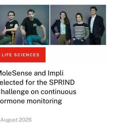
LIFE SCIENCES
oleSense and Impli
elected for the SPRIND
hallenge on continuous
ormone monitoring
 August 2026