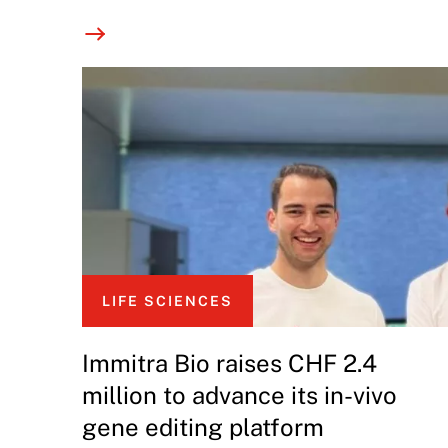
LIFE SCIENCES
Immitra Bio raises CHF 2.4
million to advance its in-vivo
gene editing platform