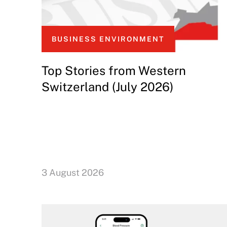
BUSINESS ENVIRONMENT
Top Stories from Western
Switzerland (July 2026)
3 August 2026