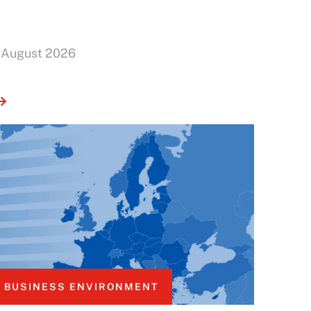
 August 2026
BUSINESS ENVIRONMENT