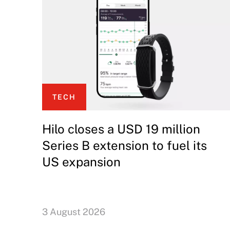
TECH
Hilo closes a USD 19 million
Series B extension to fuel its
US expansion
3 August 2026