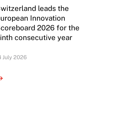
witzerland leads the
uropean Innovation
coreboard 2026 for the
inth consecutive year
4 July 2026