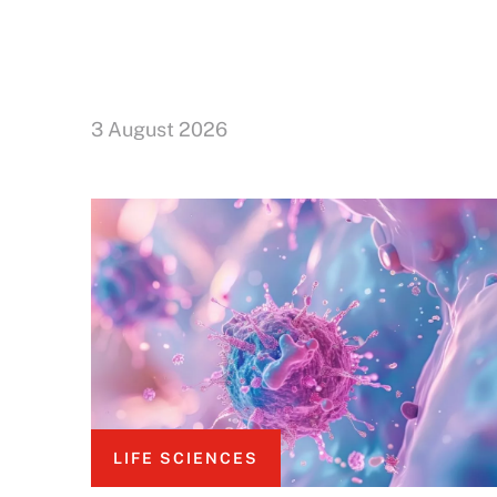
3 August 2026
LIFE SCIENCES