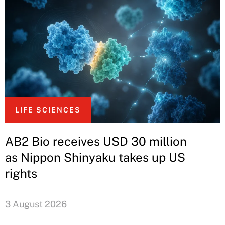
LIFE SCIENCES
AB2 Bio receives USD 30 million
as Nippon Shinyaku takes up US
rights
3 August 2026