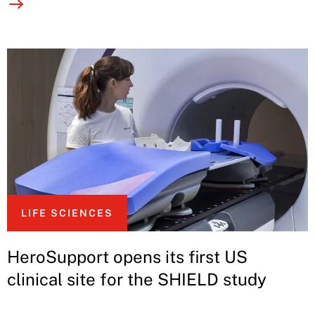
LIFE SCIENCES
HeroSupport opens its first US
clinical site for the SHIELD study