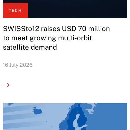
TECH
SWISSto12 raises USD 70 million
to meet growing multi-orbit
satellite demand
16 July 2026