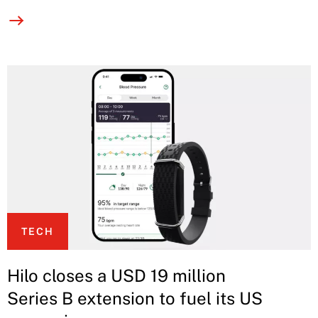
TECH
Hilo closes a USD 19 million
Series B extension to fuel its US