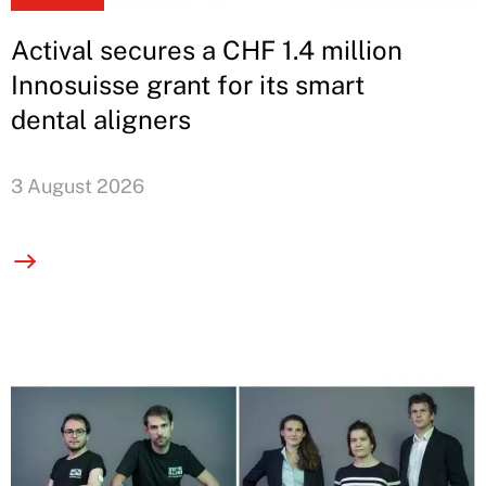
Actival secures a CHF 1.4 million
Innosuisse grant for its smart
dental aligners
3 August 2026