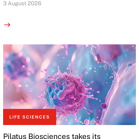
3 August 2026
LIFE SCIENCES
Pilatus Biosciences takes its