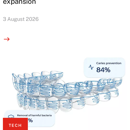
expansion
3 August 2026
TECH