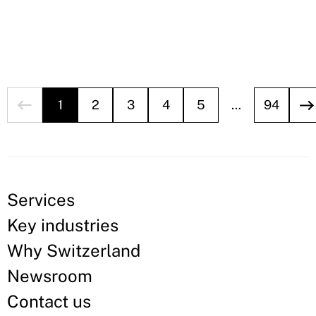
1
2
3
4
5
…
94
Services
Key industries
Why Switzerland
Newsroom
Contact us