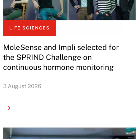
LIFE SCIENCES
MoleSense and Impli selected for
the SPRIND Challenge on
continuous hormone monitoring
3 August 2026