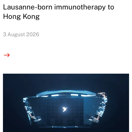
Lausanne-born immunotherapy to
Hong Kong
3 August 2026