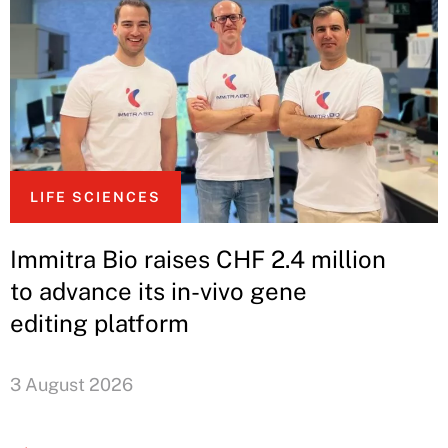
LIFE SCIENCES
Immitra Bio raises CHF 2.4 million
to advance its in-vivo gene
editing platform
3 August 2026