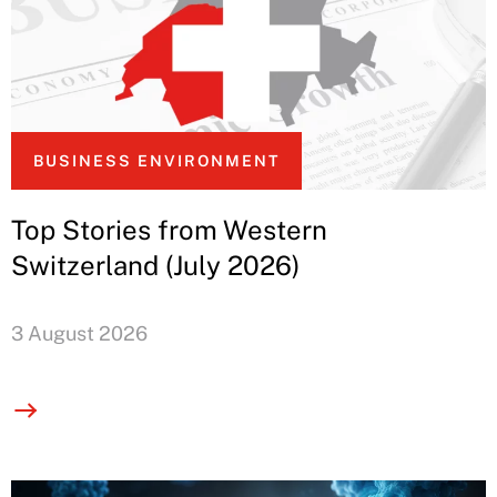
BUSINESS ENVIRONMENT
Top Stories from Western
Switzerland (July 2026)
3 August 2026