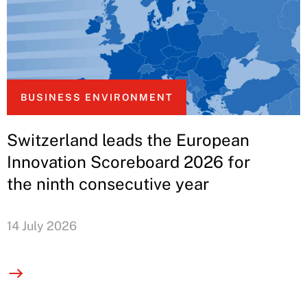
BUSINESS ENVIRONMENT
Switzerland leads the European
Innovation Scoreboard 2026 for
the ninth consecutive year
14 July 2026