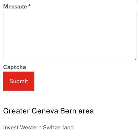
Message
*
Captcha
Submit
Greater Geneva Bern area
Invest Western Switzerland