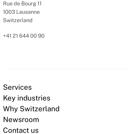
Rue de Bourg 11
1003 Lausanne
Switzerland
+41 21 644 00 90
Services
Key industries
Why Switzerland
Newsroom
Contact us