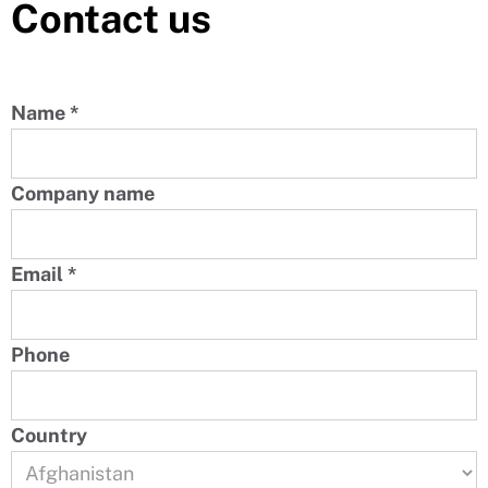
Contact us
Name
*
Company name
Email
*
Phone
Country