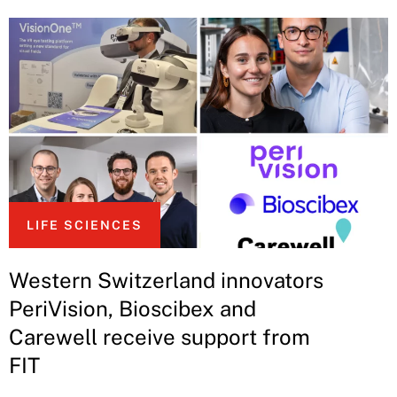
LIFE SCIENCES
Western Switzerland innovators
PeriVision, Bioscibex and
Carewell receive support from
FIT