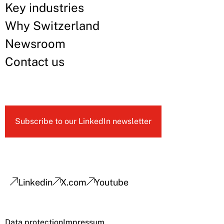
Key industries
Why Switzerland
Newsroom
Contact us
Subscribe to our LinkedIn newsletter
Linkedin
X.com
Youtube
Data protection
Impressum