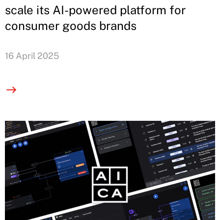
scale its AI-powered platform for
consumer goods brands
16 April 2025