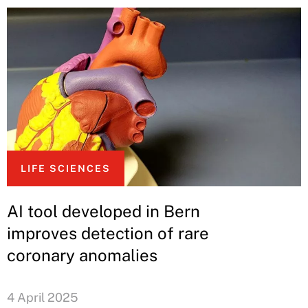
LIFE SCIENCES
AI tool developed in Bern
improves detection of rare
coronary anomalies
4 April 2025