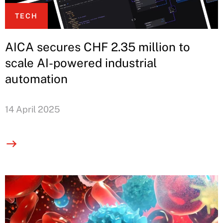
TECH
AICA secures CHF 2.35 million to
scale AI-powered industrial
automation
14 April 2025