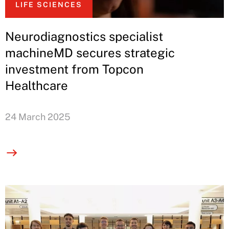
LIFE SCIENCES
Neurodiagnostics specialist
machineMD secures strategic
investment from Topcon
Healthcare
24 March 2025