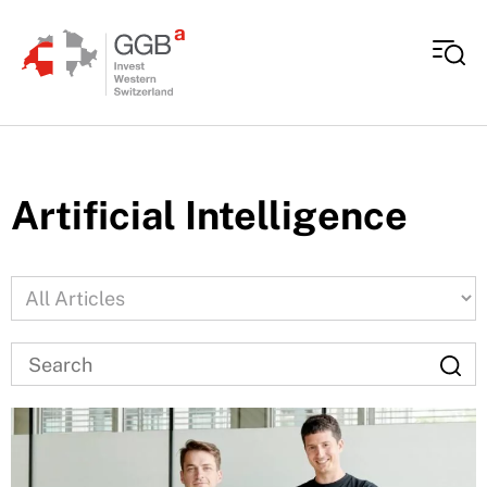
Skip to content
Artificial Intelligence