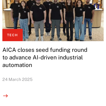
TECH
AICA closes seed funding round
to advance AI-driven industrial
automation
24 March 2025