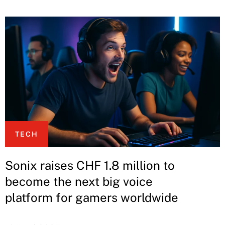
TECH
Sonix raises CHF 1.8 million to
become the next big voice
platform for gamers worldwide