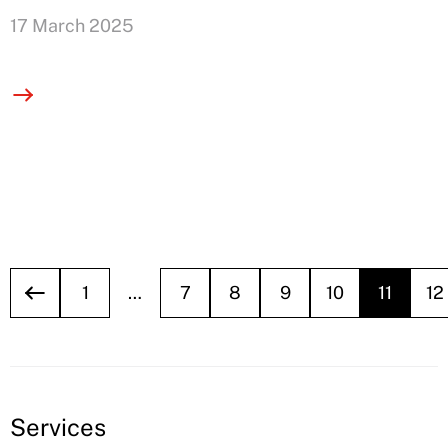
17 March 2025
1
…
7
8
9
10
11
12
Services