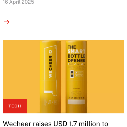
16 April 2025
TECH
Wecheer raises USD 1.7 million to