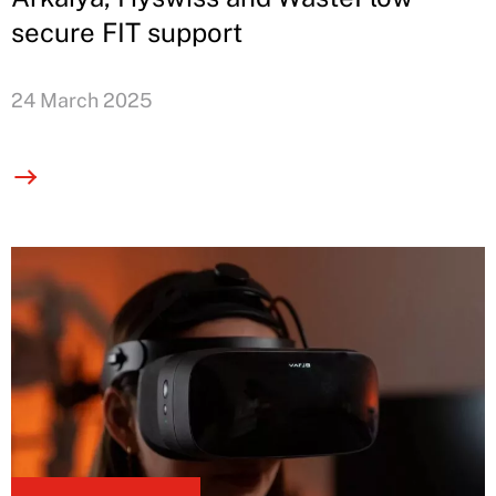
secure FIT support
24 March 2025