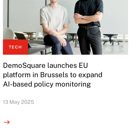
TECH
DemoSquare launches EU
platform in Brussels to expand
AI-based policy monitoring
13 May 2025