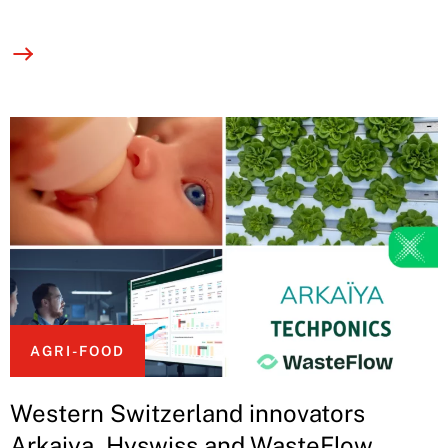
AGRI-FOOD
Western Switzerland innovators
Arkaiya, Hyswiss and WasteFlow