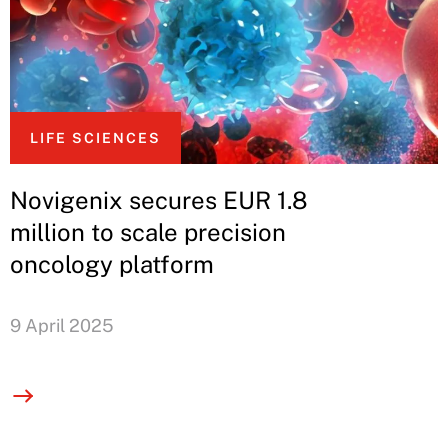
LIFE SCIENCES
Novigenix secures EUR 1.8
million to scale precision
oncology platform
9 April 2025