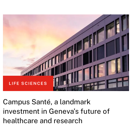
LIFE SCIENCES
Campus Santé, a landmark
investment in Geneva’s future of
healthcare and research