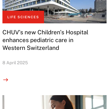
LIFE SCIENCES
CHUV’s new Children’s Hospital
enhances pediatric care in
Western Switzerland
8 April 2025