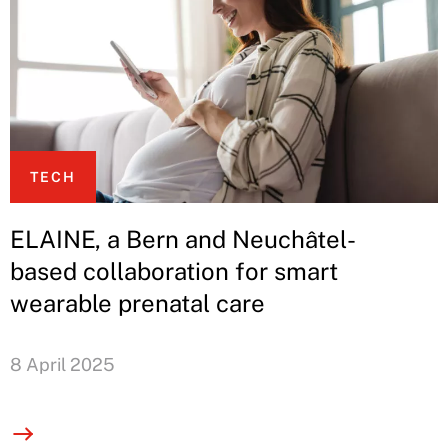
TECH
ELAINE, a Bern and Neuchâtel-
based collaboration for smart
wearable prenatal care
8 April 2025