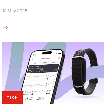
12 May 2025
TECH