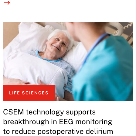
LIFE SCIENCES
CSEM technology supports
breakthrough in EEG monitoring
to reduce postoperative delirium