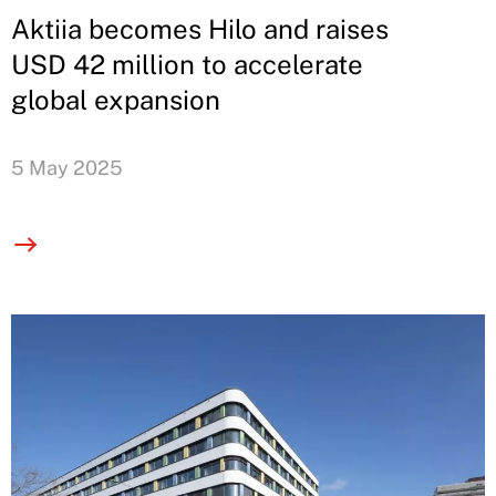
Aktiia becomes Hilo and raises
USD 42 million to accelerate
global expansion
5 May 2025