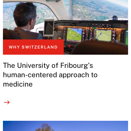
WHY SWITZERLAND
The University of Fribourg’s
human-centered approach to
medicine