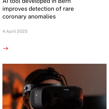
AI tool developed in Bern
improves detection of rare
coronary anomalies
4 April 2025