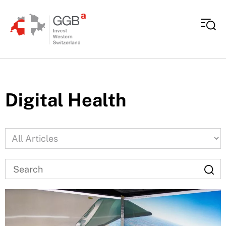
Skip to content
Digital Health