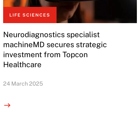
LIFE SCIENCES
Neurodiagnostics specialist
machineMD secures strategic
investment from Topcon
Healthcare
24 March 2025