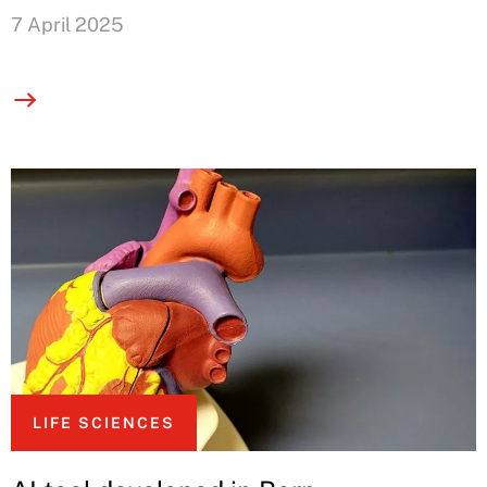
7 April 2025
LIFE SCIENCES