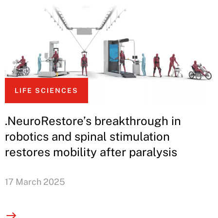
LIFE SCIENCES
.NeuroRestore’s breakthrough in
robotics and spinal stimulation
restores mobility after paralysis
17 March 2025