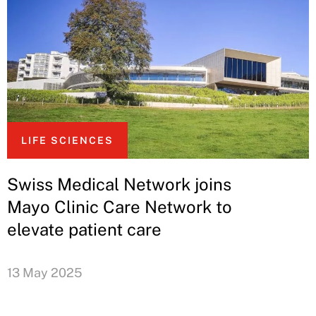
LIFE SCIENCES
Swiss Medical Network joins
Mayo Clinic Care Network to
elevate patient care
13 May 2025