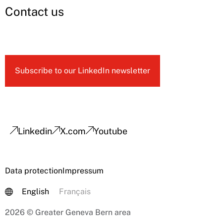
Contact us
Subscribe to our LinkedIn newsletter
Linkedin
X.com
Youtube
Data protection
Impressum
English
Français
2026 © Greater Geneva Bern area