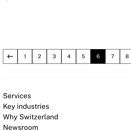
1
2
3
4
5
6
7
8
Services
Key industries
Why Switzerland
Newsroom