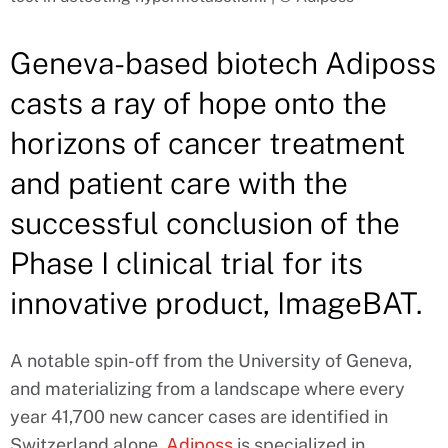
Geneva-based biotech Adiposs
casts a ray of hope onto the
horizons of cancer treatment
and patient care with the
successful conclusion of the
Phase I clinical trial for its
innovative product, ImageBAT.
A notable spin-off from the University of Geneva,
and materializing from a landscape where every
year 41,700 new cancer cases are identified in
Switzerland alone,
Adiposs
is specialized in