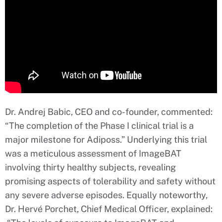
Dr. Andrej Babic, CEO and co-founder, commented:
“The completion of the Phase I clinical trial is a
major milestone for Adiposs.” Underlying this trial
was a meticulous assessment of ImageBAT
involving thirty healthy subjects, revealing
promising aspects of tolerability and safety without
any severe adverse episodes. Equally noteworthy,
Dr. Hervé Porchet, Chief Medical Officer, explained: