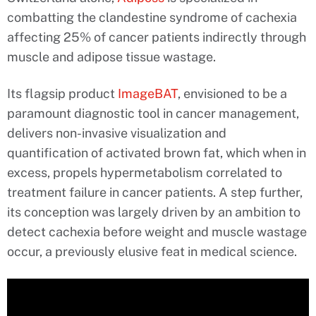
combatting the clandestine syndrome of cachexia
affecting 25% of cancer patients indirectly through
muscle and adipose tissue wastage.
Its flagsip product
ImageBAT
, envisioned to be a
paramount diagnostic tool in cancer management,
delivers non-invasive visualization and
quantification of activated brown fat, which when in
excess, propels hypermetabolism correlated to
treatment failure in cancer patients. A step further,
its conception was largely driven by an ambition to
detect cachexia before weight and muscle wastage
occur, a previously elusive feat in medical science.