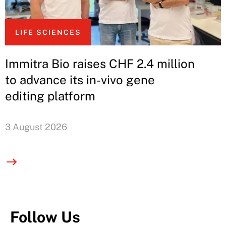
LIFE SCIENCES
Immitra Bio raises CHF 2.4 million
to advance its in-vivo gene
editing platform
3 August 2026
Follow Us