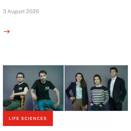
3 August 2026
LIFE SCIENCES