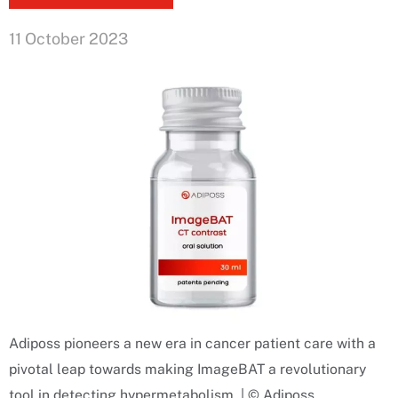
11 October 2023
Adiposs pioneers a new era in cancer patient care with a
pivotal leap towards making ImageBAT a revolutionary
tool in detecting hypermetabolism. | © Adiposs