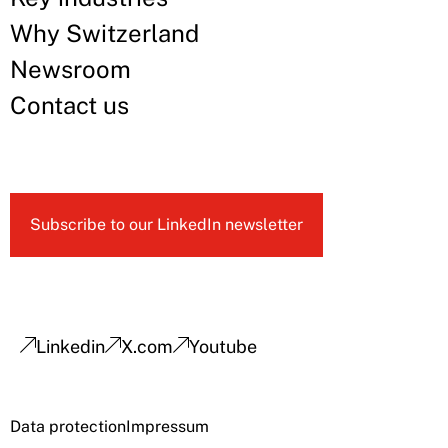
Why Switzerland
Newsroom
Contact us
Subscribe to our LinkedIn newsletter
Linkedin
X.com
Youtube
Data protection
Impressum