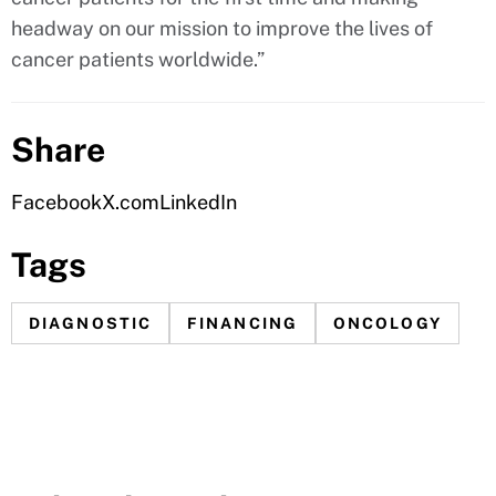
headway on our mission to improve the lives of
cancer patients worldwide.”
Share
Facebook
X.com
LinkedIn
Tags
DIAGNOSTIC
FINANCING
ONCOLOGY