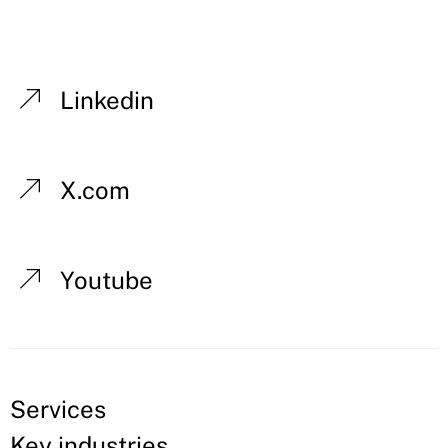
Linkedin
X.com
Youtube
Services
Key industries