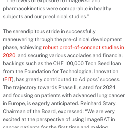
“The levels of exposure to ImageBAT and
pharmacokinetics were comparable in healthy
subjects and our preclinical studies.”
The serendipitous stride in successfully
maneuvering through the pre-clinical development
phase, achieving
robust proof-of-concept studies in
2020
, and securing various accolades and financial
backings such as the CHF 100,000 Tech Seed loan
from the Foundation for Technological Innovation
(
FIT
), has greatly contributed to Adiposs’ success.
The trajectory towards Phase II, slated for 2024
and focusing on patients with advanced lung cancer
in Europe, is eagerly anticipated. Reinhard Stary,
Chairman of the Board, expressed: “We are very
excited at the perspective of using ImageBAT in
cancer patients for the first time and making