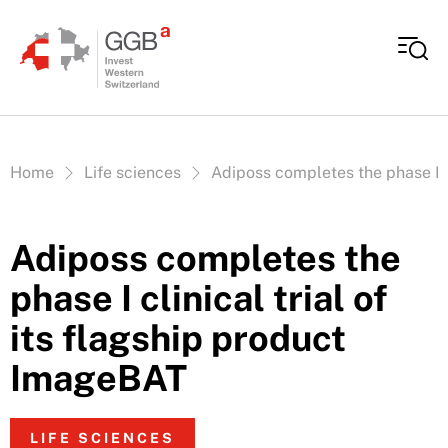
Skip to content
Vous êtes ici:
Home
Life sciences
Adiposs completes the phase I c
Adiposs completes the
phase I clinical trial of
its flagship product
ImageBAT
LIFE SCIENCES