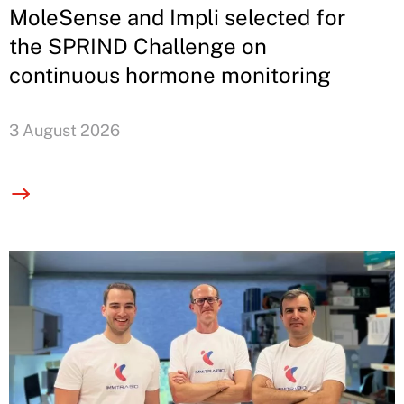
MoleSense and Impli selected for
the SPRIND Challenge on
continuous hormone monitoring
3 August 2026