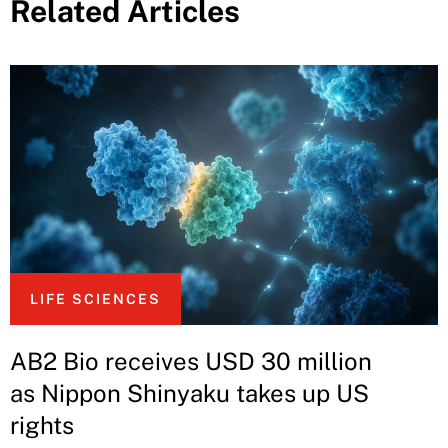
Related Articles
LIFE SCIENCES
AB2 Bio receives USD 30 million
as Nippon Shinyaku takes up US
rights