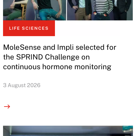
LIFE SCIENCES
MoleSense and Impli selected for
the SPRIND Challenge on
continuous hormone monitoring
3 August 2026