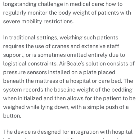
longstanding challenge in medical care: how to
regularly monitor the body weight of patients with
severe mobility restrictions.
In traditional settings, weighing such patients
requires the use of cranes and extensive staff
support, or is sometimes omitted entirely due to
logistical constraints. AirScale’s solution consists of
pressure sensors installed on a plate placed
beneath the mattress of a hospital or care bed. The
system records the baseline weight of the bedding
when initialized and then allows for the patient to be
weighed while lying down, with a simple push of a
button.
The device is designed for integration with hospital