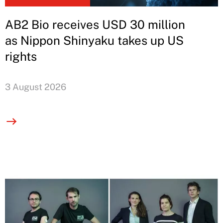
AB2 Bio receives USD 30 million
as Nippon Shinyaku takes up US
rights
3 August 2026