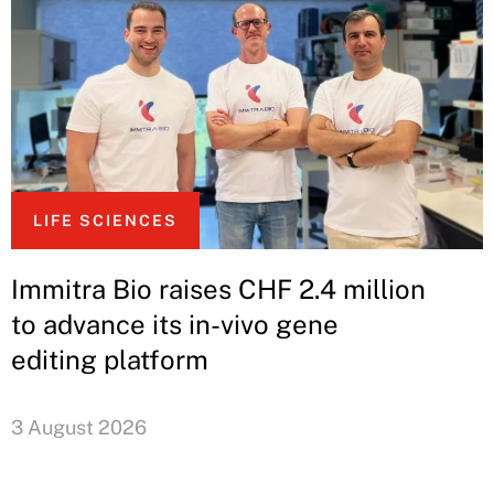
LIFE SCIENCES
Immitra Bio raises CHF 2.4 million
to advance its in-vivo gene
editing platform
3 August 2026