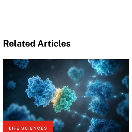
Related Articles
LIFE SCIENCES