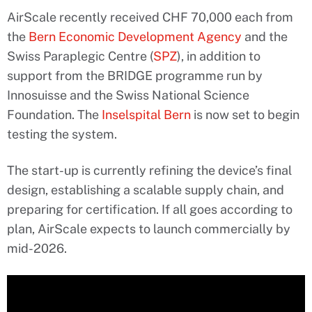
AirScale recently received CHF 70,000 each from
the
Bern Economic Development Agency
and the
Swiss Paraplegic Centre (
SPZ
), in addition to
support from the BRIDGE programme run by
Innosuisse and the Swiss National Science
Foundation. The
Inselspital Bern
is now set to begin
testing the system.
The start-up is currently refining the device’s final
design, establishing a scalable supply chain, and
preparing for certification. If all goes according to
plan, AirScale expects to launch commercially by
mid-2026.