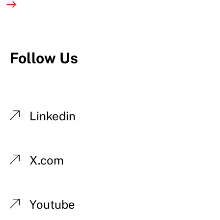
Follow Us
Linkedin
X.com
Youtube