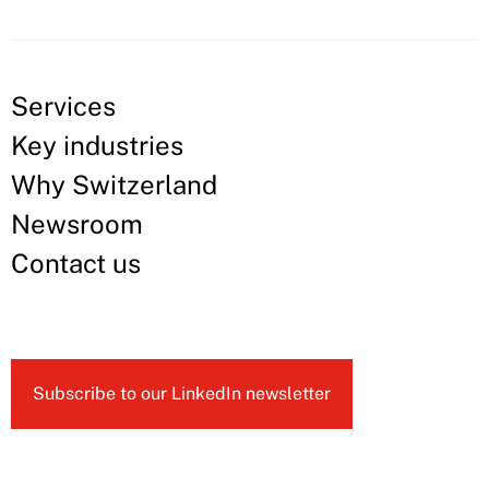
Services
Key industries
Why Switzerland
Newsroom
Contact us
Subscribe to our LinkedIn newsletter