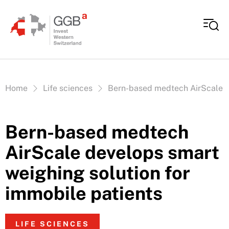
Skip to content
Vous êtes ici:
Home
Life sciences
Bern-based medtech AirScale de
Bern-based medtech
AirScale develops smart
weighing solution for
immobile patients
LIFE SCIENCES