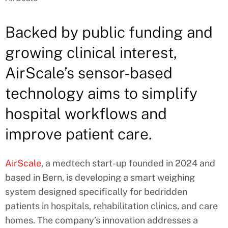
Backed by public funding and
growing clinical interest,
AirScale’s sensor-based
technology aims to simplify
hospital workflows and
improve patient care.
AirScale
, a medtech start-up founded in 2024 and
based in Bern, is developing a smart weighing
system designed specifically for bedridden
patients in hospitals, rehabilitation clinics, and care
homes. The company’s innovation addresses a