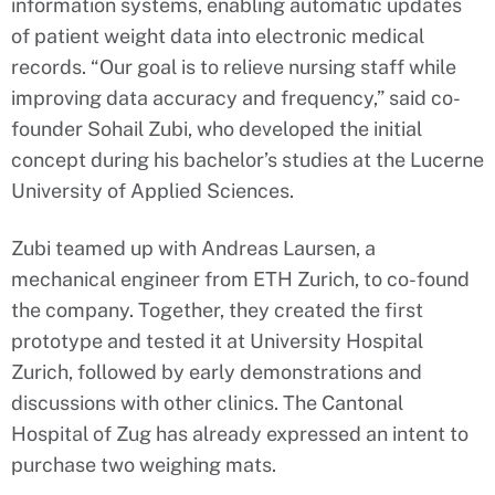
information systems, enabling automatic updates
of patient weight data into electronic medical
records. “Our goal is to relieve nursing staff while
improving data accuracy and frequency,” said co-
founder Sohail Zubi, who developed the initial
concept during his bachelor’s studies at the Lucerne
University of Applied Sciences.
Zubi teamed up with Andreas Laursen, a
mechanical engineer from ETH Zurich, to co-found
the company. Together, they created the first
prototype and tested it at University Hospital
Zurich, followed by early demonstrations and
discussions with other clinics. The Cantonal
Hospital of Zug has already expressed an intent to
purchase two weighing mats.