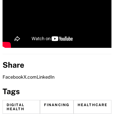
Share
Facebook
X.com
LinkedIn
Tags
DIGITAL
FINANCING
HEALTHCARE
HEALTH