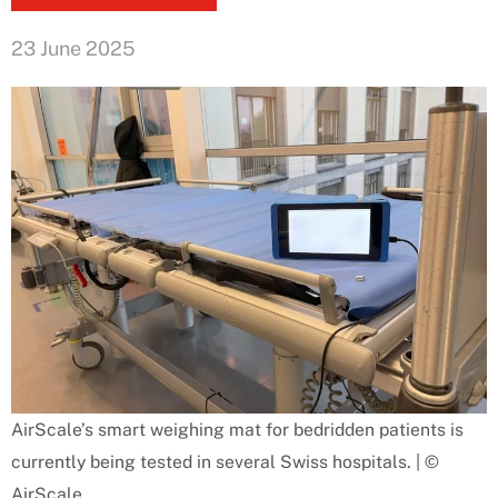
23 June 2025
AirScale’s smart weighing mat for bedridden patients is
currently being tested in several Swiss hospitals. | ©
AirScale