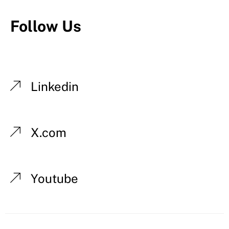
Follow Us
Linkedin
X.com
Youtube