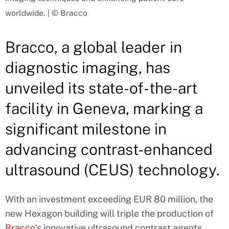
worldwide. | © Bracco
Bracco, a global leader in
diagnostic imaging, has
unveiled its state-of-the-art
facility in Geneva, marking a
significant milestone in
advancing contrast-enhanced
ultrasound (CEUS) technology.
With an investment exceeding EUR 80 million, the
new Hexagon building will triple the production of
Bracco
‘s innovative ultrasound contrast agents