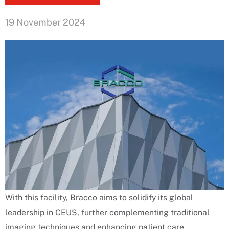
19 November 2024
With this facility, Bracco aims to solidify its global
leadership in CEUS, further complementing traditional
imaging techniques and enhancing patient care