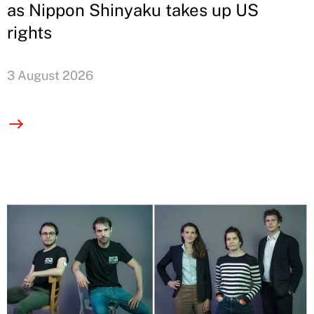
as Nippon Shinyaku takes up US
rights
3 August 2026