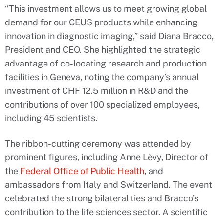
“This investment allows us to meet growing global
demand for our CEUS products while enhancing
innovation in diagnostic imaging,” said Diana Bracco,
President and CEO. She highlighted the strategic
advantage of co-locating research and production
facilities in Geneva, noting the company’s annual
investment of CHF 12.5 million in R&D and the
contributions of over 100 specialized employees,
including 45 scientists.
The ribbon-cutting ceremony was attended by
prominent figures, including Anne Lèvy, Director of
the
Federal Office of Public Health
, and
ambassadors from Italy and Switzerland. The event
celebrated the strong bilateral ties and Bracco’s
contribution to the life sciences sector. A scientific