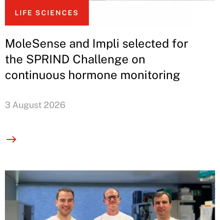
LIFE SCIENCES
MoleSense and Impli selected for
the SPRIND Challenge on
continuous hormone monitoring
3 August 2026