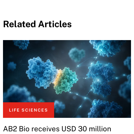
Related Articles
LIFE SCIENCES
AB2 Bio receives USD 30 million