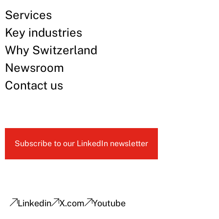
Services
Key industries
Why Switzerland
Newsroom
Contact us
Subscribe to our LinkedIn newsletter
Linkedin
X.com
Youtube