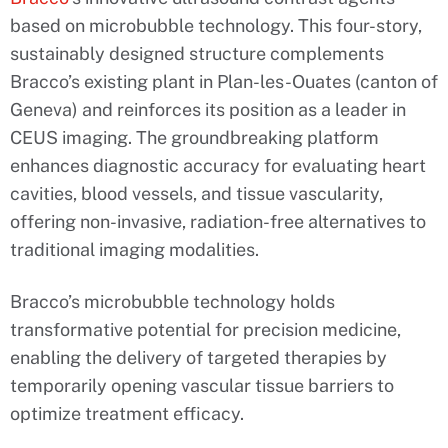
based on microbubble technology. This four-story,
sustainably designed structure complements
Bracco’s existing plant in Plan-les-Ouates (canton of
Geneva) and reinforces its position as a leader in
CEUS imaging. The groundbreaking platform
enhances diagnostic accuracy for evaluating heart
cavities, blood vessels, and tissue vascularity,
offering non-invasive, radiation-free alternatives to
traditional imaging modalities.
Bracco’s microbubble technology holds
transformative potential for precision medicine,
enabling the delivery of targeted therapies by
temporarily opening vascular tissue barriers to
optimize treatment efficacy.