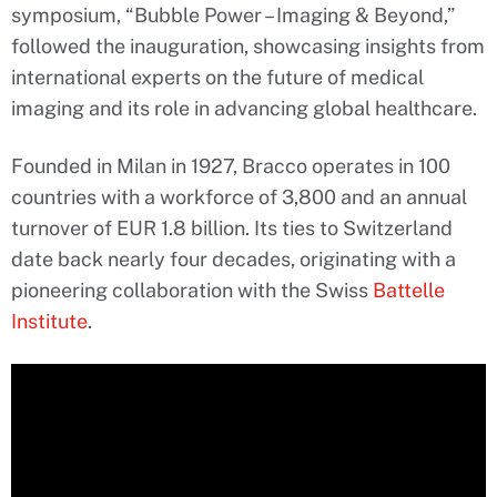
symposium, “Bubble Power – Imaging & Beyond,”
followed the inauguration, showcasing insights from
international experts on the future of medical
imaging and its role in advancing global healthcare.
Founded in Milan in 1927, Bracco operates in 100
countries with a workforce of 3,800 and an annual
turnover of EUR 1.8 billion. Its ties to Switzerland
date back nearly four decades, originating with a
pioneering collaboration with the Swiss
Battelle
Institute
.