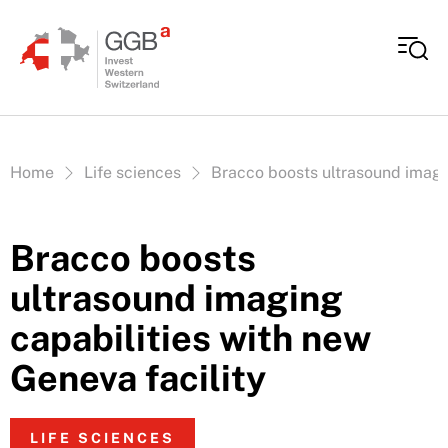
Skip to content
Vous êtes ici:
Home
Life sciences
Bracco boosts ultrasound imagin
Bracco boosts
ultrasound imaging
capabilities with new
Geneva facility
LIFE SCIENCES