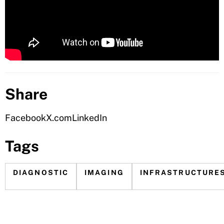
Share
Facebook
X.com
LinkedIn
Tags
DIAGNOSTIC
IMAGING
INFRASTRUCTURE