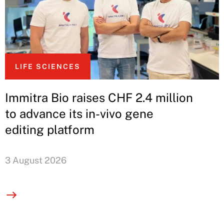
LIFE SCIENCES
Immitra Bio raises CHF 2.4 million
to advance its in-vivo gene
editing platform
3 August 2026