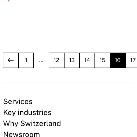
1
…
12
13
14
15
16
17
Services
Key industries
Why Switzerland
Newsroom