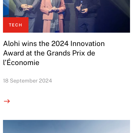
TECH
Alohi wins the 2024 Innovation
Award at the Grands Prix de
l’Économie
18 September 2024