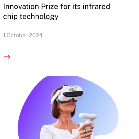
Innovation Prize for its infrared
chip technology
1 October 2024