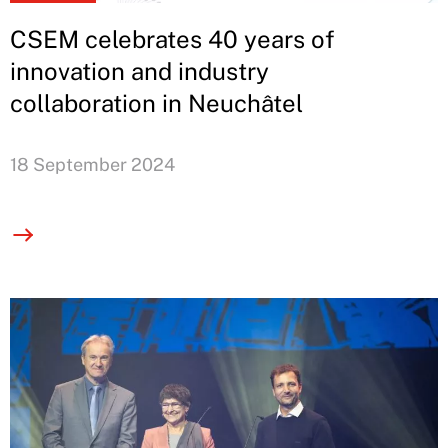
CSEM celebrates 40 years of
innovation and industry
collaboration in Neuchâtel
18 September 2024