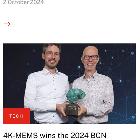
2 October 2024
TECH
4K-MEMS wins the 2024 BCN