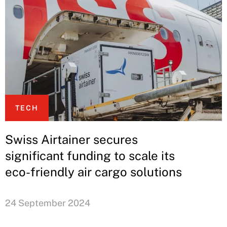
TECH
Swiss Airtainer secures
significant funding to scale its
eco-friendly air cargo solutions
24 September 2024