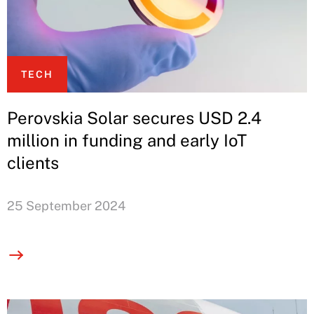
TECH
Perovskia Solar secures USD 2.4
million in funding and early IoT
clients
25 September 2024