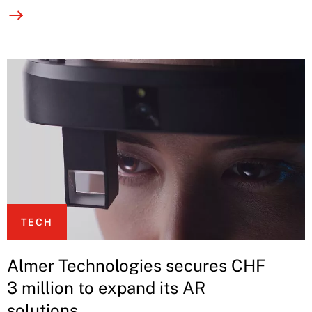
TECH
Almer Technologies secures CHF
3 million to expand its AR
solutions