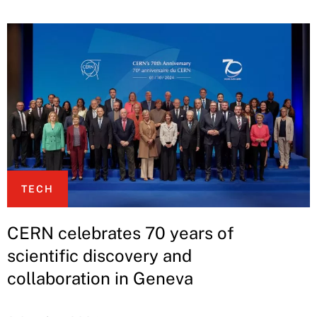
TECH
CERN celebrates 70 years of
scientific discovery and
collaboration in Geneva