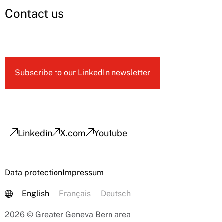
Contact us
Subscribe to our LinkedIn newsletter
Linkedin
X.com
Youtube
Data protection
Impressum
English
Français
Deutsch
2026 © Greater Geneva Bern area