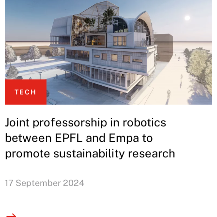
TECH
Joint professorship in robotics
between EPFL and Empa to
promote sustainability research
17 September 2024