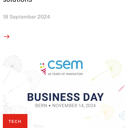
18 September 2024
TECH