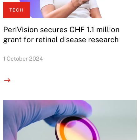
TECH
PeriVision secures CHF 1.1 million
grant for retinal disease research
1 October 2024