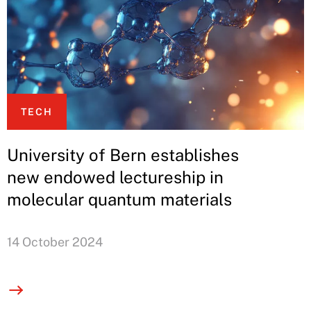
TECH
University of Bern establishes
new endowed lectureship in
molecular quantum materials
14 October 2024