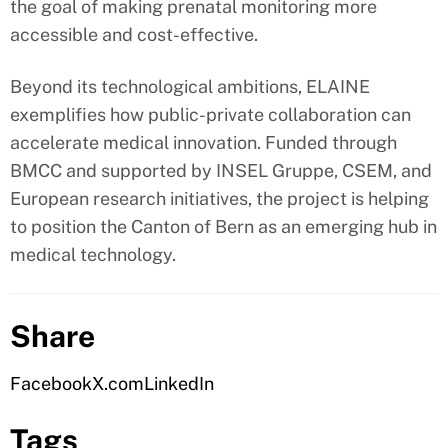
the goal of making prenatal monitoring more
accessible and cost-effective.
Beyond its technological ambitions, ELAINE
exemplifies how public-private collaboration can
accelerate medical innovation. Funded through
BMCC and supported by INSEL Gruppe, CSEM, and
European research initiatives, the project is helping
to position the Canton of Bern as an emerging hub in
medical technology.
Share
Facebook
X.com
LinkedIn
Tags