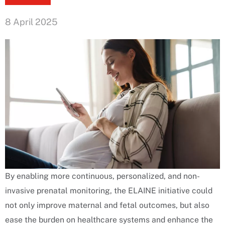
8 April 2025
By enabling more continuous, personalized, and non-
invasive prenatal monitoring, the ELAINE initiative could
not only improve maternal and fetal outcomes, but also
ease the burden on healthcare systems and enhance the