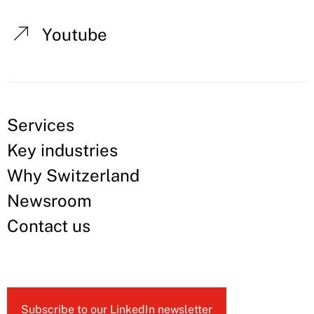
Youtube
Services
Key industries
Why Switzerland
Newsroom
Contact us
Subscribe to our LinkedIn newsletter