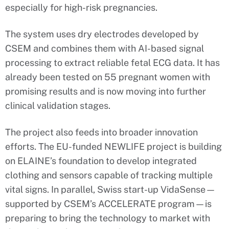
especially for high-risk pregnancies.
The system uses dry electrodes developed by
CSEM and combines them with AI-based signal
processing to extract reliable fetal ECG data. It has
already been tested on 55 pregnant women with
promising results and is now moving into further
clinical validation stages.
The project also feeds into broader innovation
efforts. The EU-funded NEWLIFE project is building
on ELAINE’s foundation to develop integrated
clothing and sensors capable of tracking multiple
vital signs. In parallel, Swiss start-up VidaSense—
supported by CSEM’s ACCELERATE program—is
preparing to bring the technology to market with