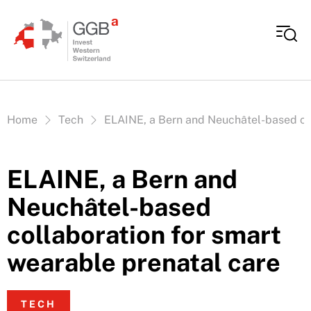
Skip to content
Vous êtes ici:
Home
Tech
ELAINE, a Bern and Neuchâtel-based col
ELAINE, a Bern and
Neuchâtel-based
collaboration for smart
wearable prenatal care
TECH