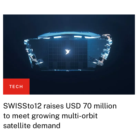
TECH
SWISSto12 raises USD 70 million
to meet growing multi-orbit
satellite demand