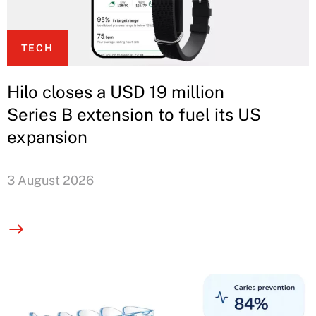
TECH
Hilo closes a USD 19 million
Series B extension to fuel its US
expansion
3 August 2026