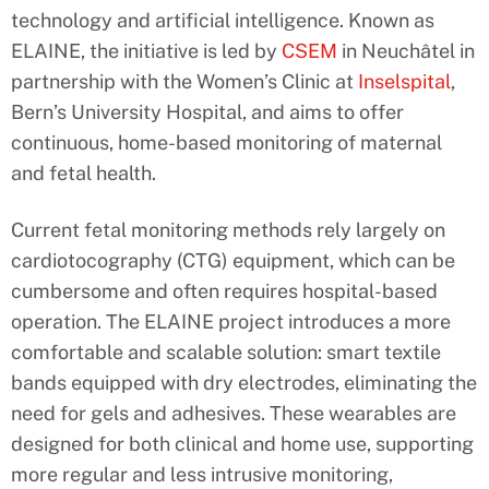
technology and artificial intelligence. Known as
ELAINE, the initiative is led by
CSEM
in Neuchâtel in
partnership with the Women’s Clinic at
Inselspital
,
Bern’s University Hospital, and aims to offer
continuous, home-based monitoring of maternal
and fetal health.
Current fetal monitoring methods rely largely on
cardiotocography (CTG) equipment, which can be
cumbersome and often requires hospital-based
operation. The ELAINE project introduces a more
comfortable and scalable solution: smart textile
bands equipped with dry electrodes, eliminating the
need for gels and adhesives. These wearables are
designed for both clinical and home use, supporting
more regular and less intrusive monitoring,