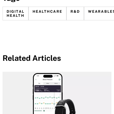
DIGITAL
HEALTHCARE
R&D
WEARABLE
HEALTH
Related Articles