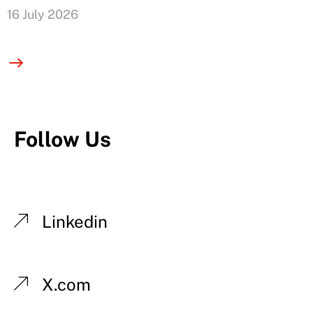
16 July 2026
Follow Us
Linkedin
X.com