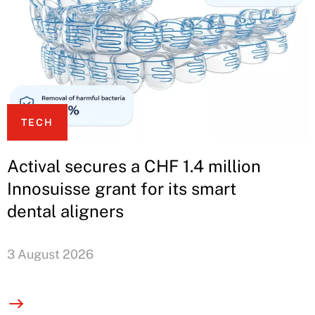
TECH
Actival secures a CHF 1.4 million
Innosuisse grant for its smart
dental aligners
3 August 2026