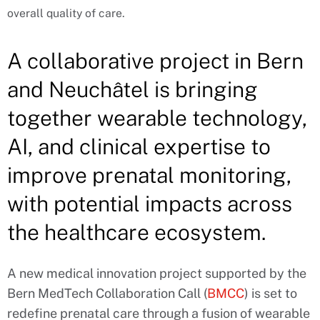
overall quality of care.
A collaborative project in Bern
and Neuchâtel is bringing
together wearable technology,
AI, and clinical expertise to
improve prenatal monitoring,
with potential impacts across
the healthcare ecosystem.
A new medical innovation project supported by the
Bern MedTech Collaboration Call (
BMCC
) is set to
redefine prenatal care through a fusion of wearable