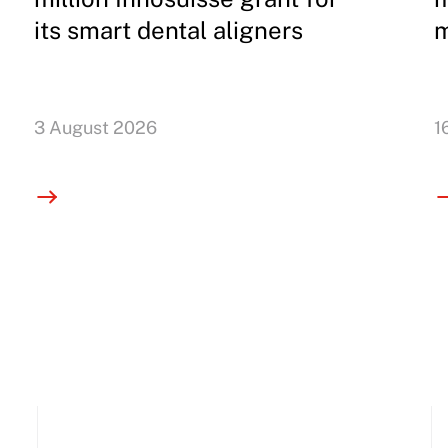
its smart dental aligners
m
3 August 2026
1