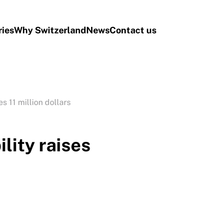
ries
Why Switzerland
News
Contact us
s 11 million dollars
lity raises