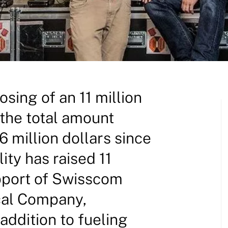
osing of an 11 million
 the total amount
 million dollars since
lity has raised 11
upport of Swisscom
cal Company,
ddition to fueling