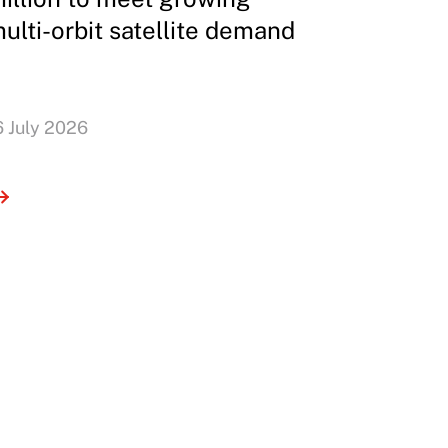
ulti-orbit satellite demand
6 July 2026