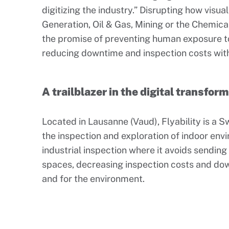
digitizing the industry.” Disrupting how visu
Generation, Oil & Gas, Mining or the Chemical 
the promise of preventing human exposure 
reducing downtime and inspection costs with 
A trailblazer in the digital transfor
Located in Lausanne (Vaud), Flyability is a 
the inspection and exploration of indoor env
industrial inspection where it avoids sendin
spaces, decreasing inspection costs and dow
and for the environment.