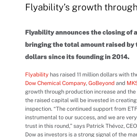
Flyability’s growth throug
Flyability announces the closing of a
bringing the total amount raised by
dollars since its founding in 2014.
Flyability
has raised 11 million dollars with t
Dow Chemical Company
,
GoBeyond
and
MKS
growth through production increase and the 
the raised capital will be invested in creati
inspection. “The continued support from ETF
instrumental to our success, and we are ver
trust in this round,” says Patrick Thévoz, CE
Dow as investors is a strong signal of the ma