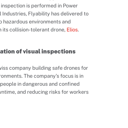
al inspection is performed in Power
Industries, Flyability has delivered to
to hazardous environments and
its collision-tolerant drone,
Elios
.
mation of visual inspections
Swiss company building safe drones for
ironments. The company’s focus is in
g people in dangerous and confined
ntime, and reducing risks for workers