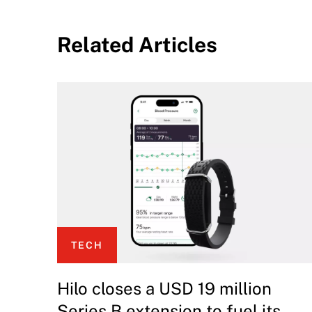
Related Articles
TECH
Hilo closes a USD 19 million
Series B extension to fuel its