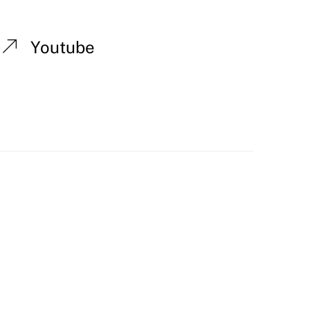
Youtube