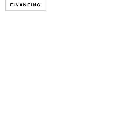
FINANCING