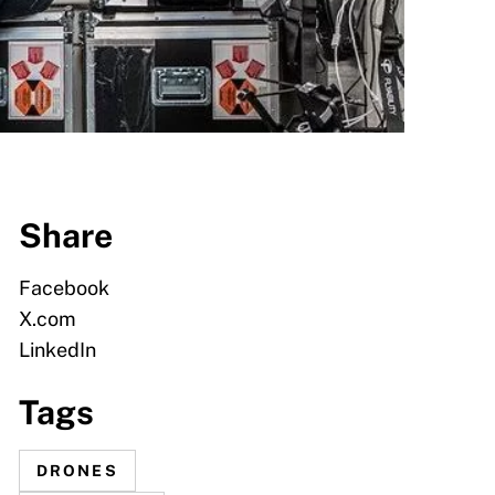
Share
Facebook
X.com
LinkedIn
Tags
DRONES