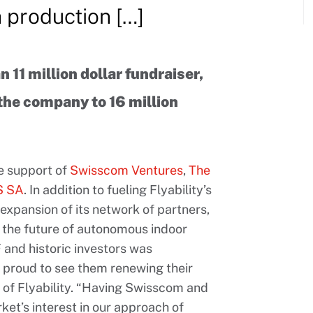
h production […]
n 11 million dollar fundraiser,
 the company to 16 million
he support of
Swisscom Ventures
,
The
 SA
. In addition to fueling Flyability’s
expansion of its network of partners,
ng the future of autonomous indoor
 and historic investors was
y proud to see them renewing their
O of Flyability. “Having Swisscom and
rket’s interest in our approach of