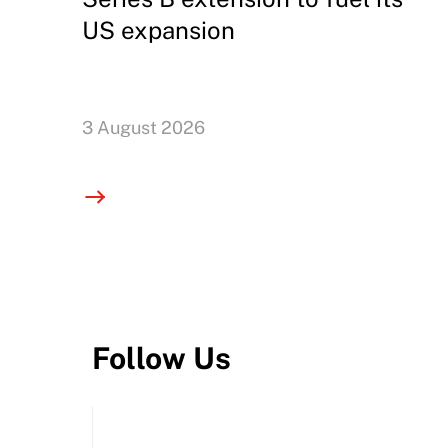
US expansion
3 August 2026
Follow Us