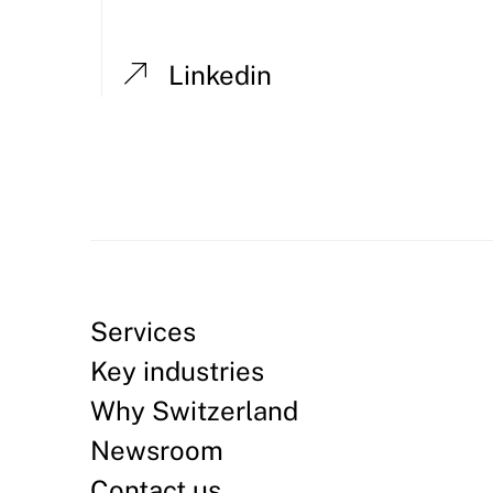
Linkedin
Services
Key industries
Why Switzerland
Newsroom
Contact us