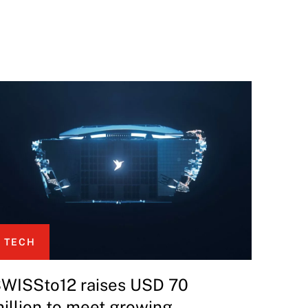
TECH
WISSto12 raises USD 70
illion to meet growing