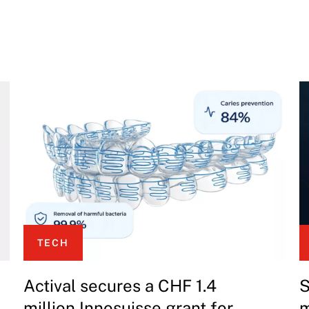
TECH
Actival secures a CHF 1.4
S
million Innosuisse grant for
m