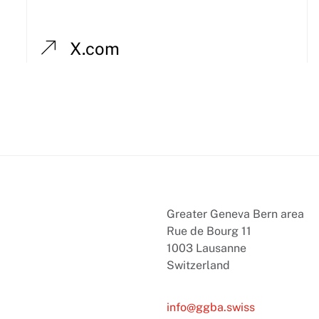
X.com
Greater Geneva Bern area
Rue de Bourg 11
1003 Lausanne
Switzerland
info@ggba.swiss