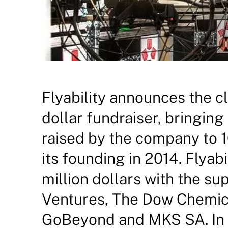
Flyability announces the cl
dollar fundraiser, bringing
raised by the company to 16
its founding in 2014. Flyabi
million dollars with the s
Ventures, The Dow Chemi
GoBeyond and MKS SA. In a