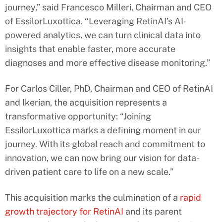
journey,” said Francesco Milleri, Chairman and CEO
of EssilorLuxottica. “Leveraging RetinAI’s AI-
powered analytics, we can turn clinical data into
insights that enable faster, more accurate
diagnoses and more effective disease monitoring.”
For Carlos Ciller, PhD, Chairman and CEO of RetinAI
and Ikerian, the acquisition represents a
transformative opportunity: “Joining
EssilorLuxottica marks a defining moment in our
journey. With its global reach and commitment to
innovation, we can now bring our vision for data-
driven patient care to life on a new scale.”
This acquisition marks the culmination of a
rapid
growth trajectory for RetinAI
and its parent