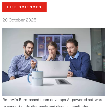
LIFE SCIENCES
20 October 2025
RetinAI’s Bern-based team develops AI-powered software
to support early diagnosis and disease monitoring in