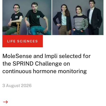
LIFE SCIENCES
MoleSense and Impli selected for
the SPRIND Challenge on
continuous hormone monitoring
3 August 2026