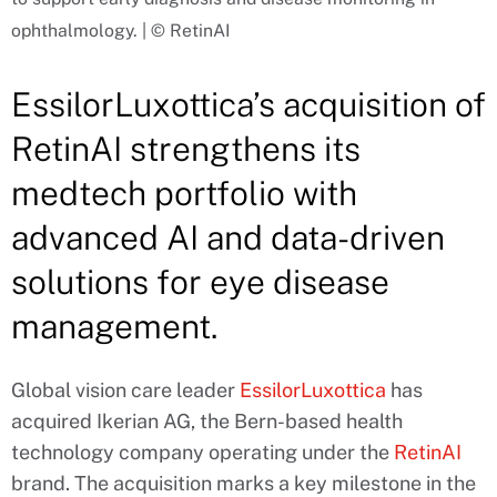
ophthalmology. | © RetinAI
EssilorLuxottica’s acquisition of
RetinAI strengthens its
medtech portfolio with
advanced AI and data-driven
solutions for eye disease
management.
Global vision care leader
EssilorLuxottica
has
acquired Ikerian AG, the Bern-based health
technology company operating under the
RetinAI
brand. The acquisition marks a key milestone in the