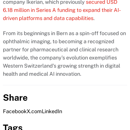
company Ikerian, which previously
secured USD
6.18 million in Series A funding to expand their AI-
driven platforms and data capabilities
.
From its beginnings in Bern as a spin-off focused on
ophthalmic imaging, to becoming a recognized
partner for pharmaceutical and clinical research
worldwide, the company’s evolution exemplifies
Western Switzerland’s growing strength in digital
health and medical AI innovation.
Share
Facebook
X.com
LinkedIn
Tags