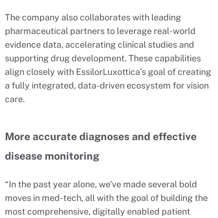
The company also collaborates with leading
pharmaceutical partners to leverage real-world
evidence data, accelerating clinical studies and
supporting drug development. These capabilities
align closely with EssilorLuxottica’s goal of creating
a fully integrated, data-driven ecosystem for vision
care.
More accurate diagnoses and effective
disease monitoring
“In the past year alone, we’ve made several bold
moves in med-tech, all with the goal of building the
most comprehensive, digitally enabled patient