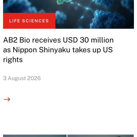
LIFE SCIENCES
AB2 Bio receives USD 30 million
as Nippon Shinyaku takes up US
rights
3 August 2026