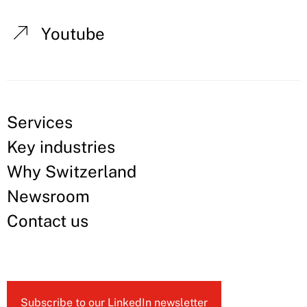
Youtube
Services
Key industries
Why Switzerland
Newsroom
Contact us
Subscribe to our LinkedIn newsletter