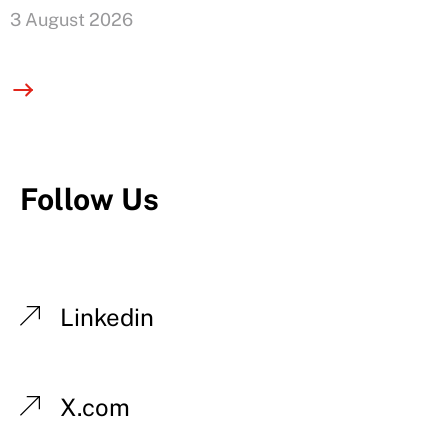
3 August 2026
Follow Us
Linkedin
X.com