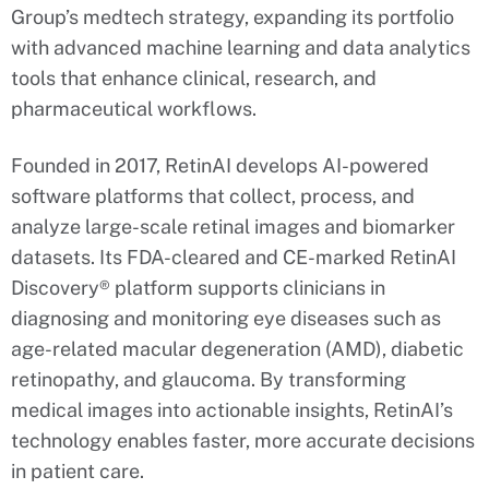
Group’s medtech strategy, expanding its portfolio
with advanced machine learning and data analytics
tools that enhance clinical, research, and
pharmaceutical workflows.
Founded in 2017, RetinAI develops AI-powered
software platforms that collect, process, and
analyze large-scale retinal images and biomarker
datasets. Its FDA-cleared and CE-marked RetinAI
Discovery® platform supports clinicians in
diagnosing and monitoring eye diseases such as
age-related macular degeneration (AMD), diabetic
retinopathy, and glaucoma. By transforming
medical images into actionable insights, RetinAI’s
technology enables faster, more accurate decisions
in patient care.