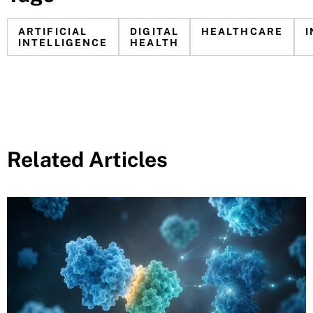
ARTIFICIAL
DIGITAL
HEALTHCARE
INTELLIGENCE
HEALTH
Related Articles