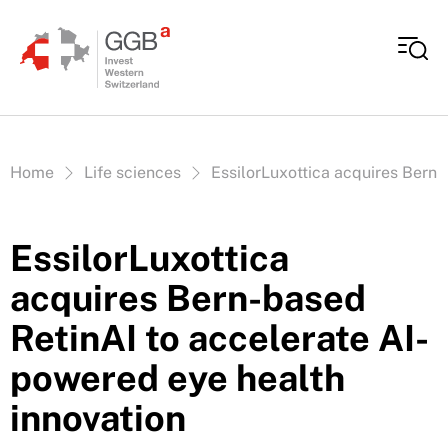
Skip to content
Vous êtes ici:
Home
Life sciences
EssilorLuxottica acquires Bern-
EssilorLuxottica
acquires Bern-based
RetinAI to accelerate AI-
powered eye health
innovation