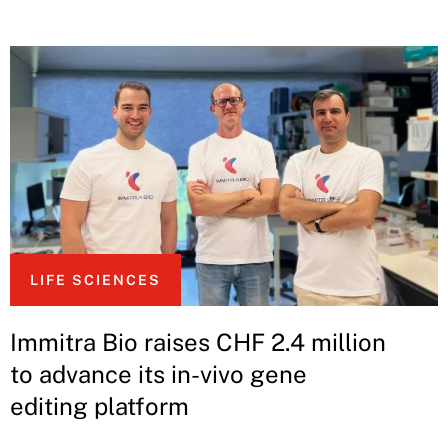
LIFE SCIENCES
Immitra Bio raises CHF 2.4 million
to advance its in-vivo gene
editing platform