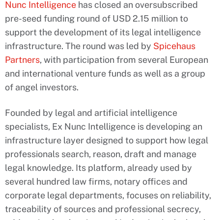
Nunc Intelligence
has closed an oversubscribed
pre-seed funding round of USD 2.15 million to
support the development of its legal intelligence
infrastructure. The round was led by
Spicehaus
Partners
, with participation from several European
and international venture funds as well as a group
of angel investors.
Founded by legal and artificial intelligence
specialists, Ex Nunc Intelligence is developing an
infrastructure layer designed to support how legal
professionals search, reason, draft and manage
legal knowledge. Its platform, already used by
several hundred law firms, notary offices and
corporate legal departments, focuses on reliability,
traceability of sources and professional secrecy,