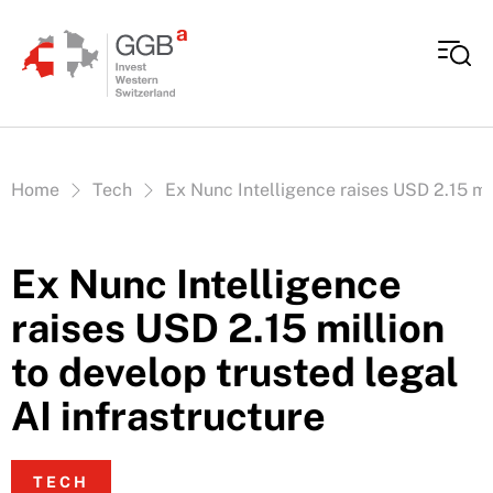
Skip to content
Vous êtes ici:
Home
Tech
Ex Nunc Intelligence raises USD 2.15 mil
Ex Nunc Intelligence
raises USD 2.15 million
to develop trusted legal
AI infrastructure
TECH