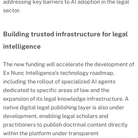
addressing key barriers to AI adoption in the legal
sector.
Building trusted infrastructure for legal
intelligence
The new funding will accelerate the development of
Ex Nunc Intelligence’s technology roadmap,
including the rollout of specialized AI agents
dedicated to specific areas of law and the
expansion of its legal knowledge infrastructure. A
native digital legal publishing layer is also under
development, enabling legal scholars and
practitioners to publish doctrinal content directly
within the platform under transparent