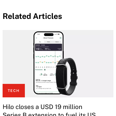
Related Articles
TECH
Hilo closes a USD 19 million
Series B extension to fuel its US