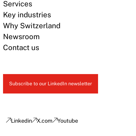
Services
Key industries
Why Switzerland
Newsroom
Contact us
Subscribe to our LinkedIn newsletter
Linkedin
X.com
Youtube