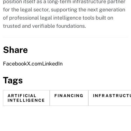
position itself as a long-term infrastructure partner
for the legal sector, supporting the next generation
of professional legal intelligence tools built on
trusted and verifiable foundations.
Share
Facebook
X.com
LinkedIn
Tags
ARTIFICIAL
FINANCING
INFRASTRUCT
INTELLIGENCE