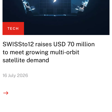
TECH
SWISSto12 raises USD 70 million
to meet growing multi-orbit
satellite demand
16 July 2026