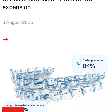
expansion
3 August 2026