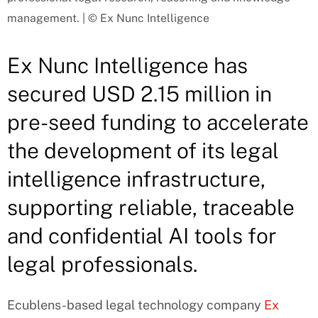
management. | © Ex Nunc Intelligence
Ex Nunc Intelligence has
secured USD 2.15 million in
pre-seed funding to accelerate
the development of its legal
intelligence infrastructure,
supporting reliable, traceable
and confidential AI tools for
legal professionals.
Ecublens-based legal technology company
Ex