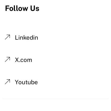
Follow Us
Linkedin
X.com
Youtube