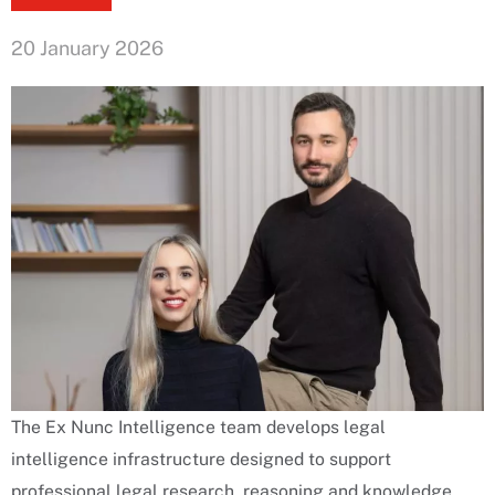
20 January 2026
The Ex Nunc Intelligence team develops legal
intelligence infrastructure designed to support
professional legal research, reasoning and knowledge