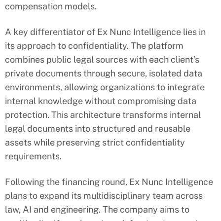
compensation models.
A key differentiator of Ex Nunc Intelligence lies in
its approach to confidentiality. The platform
combines public legal sources with each client’s
private documents through secure, isolated data
environments, allowing organizations to integrate
internal knowledge without compromising data
protection. This architecture transforms internal
legal documents into structured and reusable
assets while preserving strict confidentiality
requirements.
Following the financing round, Ex Nunc Intelligence
plans to expand its multidisciplinary team across
law, AI and engineering. The company aims to