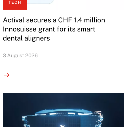
TECH
Actival secures a CHF 1.4 million
Innosuisse grant for its smart
dental aligners
3 August 2026