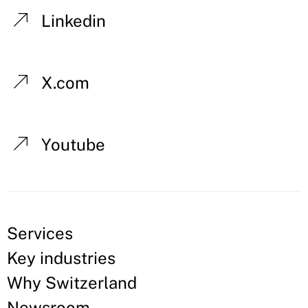
Linkedin
X.com
Youtube
Services
Key industries
Why Switzerland
Newsroom