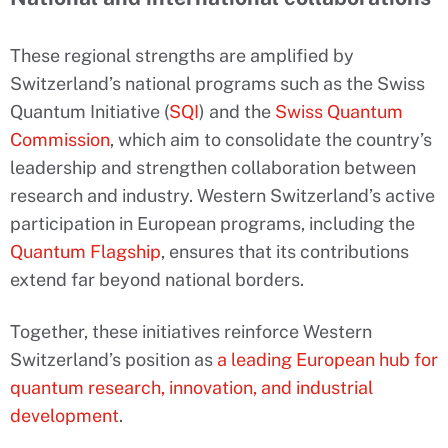
These regional strengths are amplified by
Switzerland’s national programs such as the Swiss
Quantum Initiative (
SQI
) and the
Swiss Quantum
Commission
, which aim to consolidate the country’s
leadership and strengthen collaboration between
research and industry. Western Switzerland’s active
participation in European programs, including the
Quantum Flagship
, ensures that its contributions
extend far beyond national borders.
Together, these initiatives reinforce Western
Switzerland’s position as
a leading European hub for
quantum research, innovation, and industrial
development
.