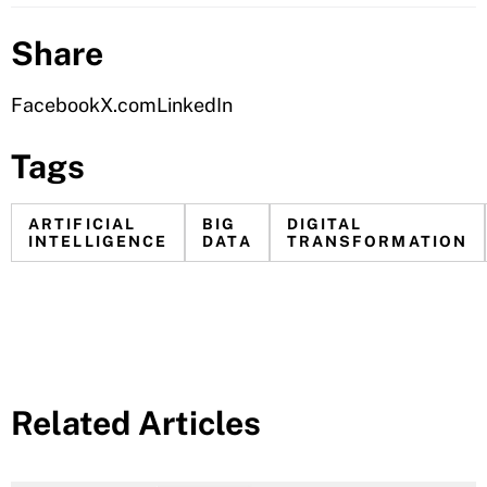
Share
Facebook
X.com
LinkedIn
Tags
ARTIFICIAL
BIG
DIGITAL
INTELLIGENCE
DATA
TRANSFORMATION
Related Articles