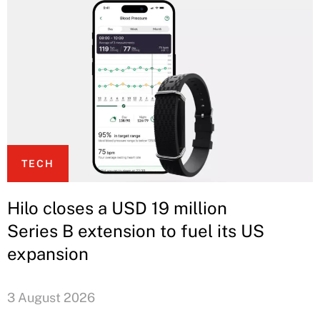
TECH
Hilo closes a USD 19 million
Series B extension to fuel its US
expansion
3 August 2026