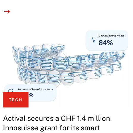
TECH
Actival secures a CHF 1.4 million
Innosuisse grant for its smart