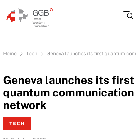
Skip to content
Vous êtes ici:
Home
Tech
Geneva launches its first quantum com
Geneva launches its first
quantum communication
network
TECH