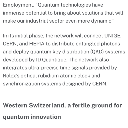
Employment. “Quantum technologies have
immense potential to bring about solutions that will
make our industrial sector even more dynamic.”
In its initial phase, the network will connect UNIGE,
CERN, and HEPIA to distribute entangled photons
and deploy quantum key distribution (QKD) systems
developed by ID Quantique. The network also
integrates ultra-precise time signals provided by
Rolex’s optical rubidium atomic clock and
synchronization systems designed by CERN.
Western Switzerland, a fertile ground for
quantum innovation