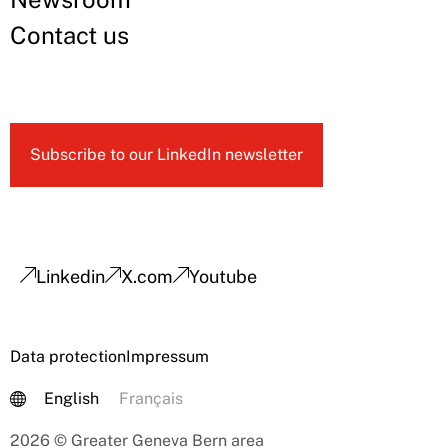
Contact us
Subscribe to our LinkedIn newsletter
Linkedin
X.com
Youtube
Data protection
Impressum
English
Français
2026 © Greater Geneva Bern area