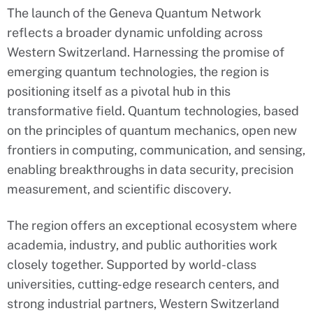
The launch of the Geneva Quantum Network
reflects a broader dynamic unfolding across
Western Switzerland. Harnessing the promise of
emerging quantum technologies, the region is
positioning itself as a pivotal hub in this
transformative field. Quantum technologies, based
on the principles of quantum mechanics, open new
frontiers in computing, communication, and sensing,
enabling breakthroughs in data security, precision
measurement, and scientific discovery.
The region offers an exceptional ecosystem where
academia, industry, and public authorities work
closely together. Supported by world-class
universities, cutting-edge research centers, and
strong industrial partners, Western Switzerland