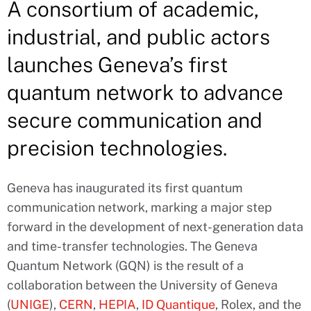
A consortium of academic,
industrial, and public actors
launches Geneva’s first
quantum network to advance
secure communication and
precision technologies.
Geneva has inaugurated its first quantum
communication network, marking a major step
forward in the development of next-generation data
and time-transfer technologies. The Geneva
Quantum Network (GQN) is the result of a
collaboration between the University of Geneva
(
UNIGE
),
CERN
,
HEPIA
,
ID Quantique
, Rolex, and the