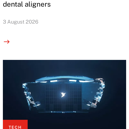
dental aligners
3 August 2026
TECH