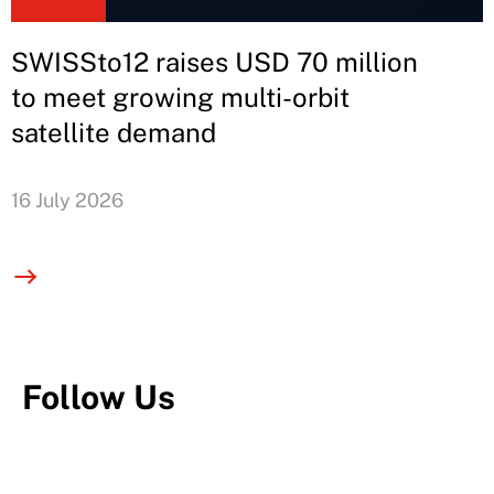
SWISSto12 raises USD 70 million
to meet growing multi-orbit
satellite demand
16 July 2026
Follow Us