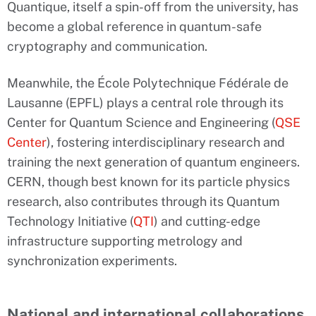
Quantique, itself a spin-off from the university, has
become a global reference in quantum-safe
cryptography and communication.
Meanwhile, the École Polytechnique Fédérale de
Lausanne (EPFL) plays a central role through its
Center for Quantum Science and Engineering (
QSE
Center
), fostering interdisciplinary research and
training the next generation of quantum engineers.
CERN, though best known for its particle physics
research, also contributes through its Quantum
Technology Initiative (
QTI
) and cutting-edge
infrastructure supporting metrology and
synchronization experiments.
National and international collaborations