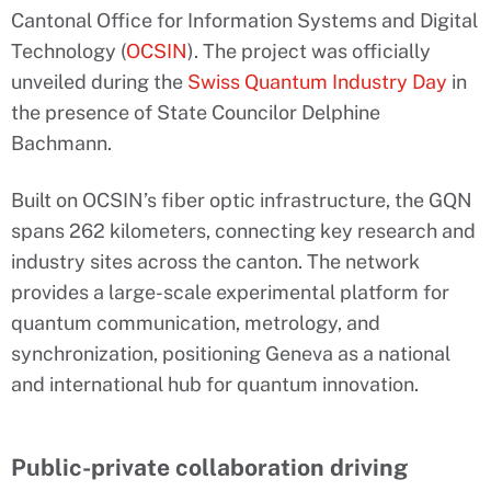
Cantonal Office for Information Systems and Digital
Technology (
OCSIN
). The project was officially
unveiled during the
Swiss Quantum Industry Day
in
the presence of State Councilor Delphine
Bachmann.
Built on OCSIN’s fiber optic infrastructure, the GQN
spans 262 kilometers, connecting key research and
industry sites across the canton. The network
provides a large-scale experimental platform for
quantum communication, metrology, and
synchronization, positioning Geneva as a national
and international hub for quantum innovation.
Public-private collaboration driving