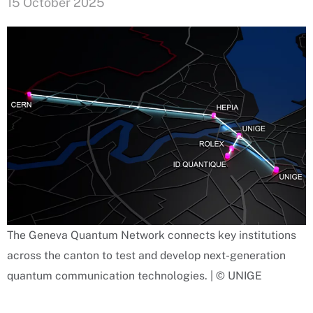
15 October 2025
The Geneva Quantum Network connects key institutions
across the canton to test and develop next-generation
quantum communication technologies. | © UNIGE