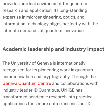
provides an ideal environment for quantum
research and application. Its long-standing
expertise in microengineering, optics, and
information technology aligns perfectly with the
intricate demands of quantum innovation.
Academic leadership and industry impact
The University of Geneva is internationally
recognized for its pioneering work in quantum
communication and cryptography. Through the
Geneva Quantum Centre
and collaborations with
industry leader ID Quantique, UNIGE has
transformed academic research into practical
applications for secure data transmission. ID