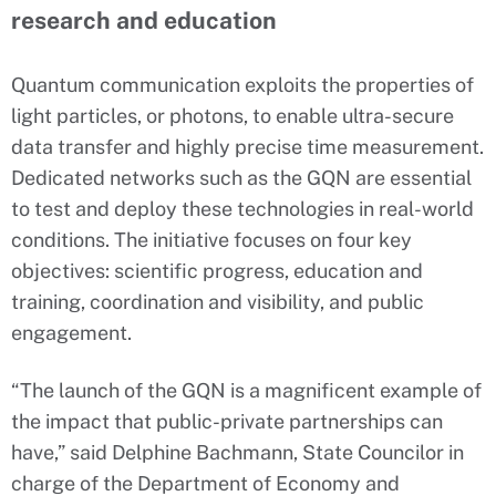
research and education
Quantum communication exploits the properties of
light particles, or photons, to enable ultra-secure
data transfer and highly precise time measurement.
Dedicated networks such as the GQN are essential
to test and deploy these technologies in real-world
conditions. The initiative focuses on four key
objectives: scientific progress, education and
training, coordination and visibility, and public
engagement.
“The launch of the GQN is a magnificent example of
the impact that public-private partnerships can
have,” said Delphine Bachmann, State Councilor in
charge of the Department of Economy and