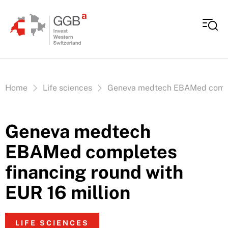
Skip to content
Vous êtes ici:
Home
Life sciences
Geneva medtech EBAMed complet
Geneva medtech
EBAMed completes
financing round with
EUR 16 million
LIFE SCIENCES