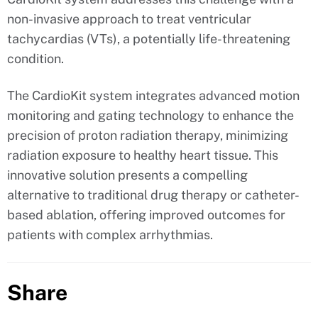
non-invasive approach to treat ventricular
tachycardias (VTs), a potentially life-threatening
condition.
The CardioKit system integrates advanced motion
monitoring and gating technology to enhance the
precision of proton radiation therapy, minimizing
radiation exposure to healthy heart tissue. This
innovative solution presents a compelling
alternative to traditional drug therapy or catheter-
based ablation, offering improved outcomes for
patients with complex arrhythmias.
Share