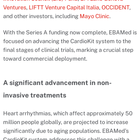
Ventures
,
LIFTT Venture Capital Italia
,
OCCIDENT
,
and other investors, including
Mayo Clinic
.
With the Series A funding now complete, EBAMed is
focused on advancing the CardioKit system to the
final stages of clinical trials, marking a crucial step
toward commercial deployment.
A significant advancement in non-
invasive treatments
Heart arrhythmias, which affect approximately 50
million people globally, are projected to increase
significantly due to aging populations. EBAMed’s
CardioKit system addresses this challenge with a