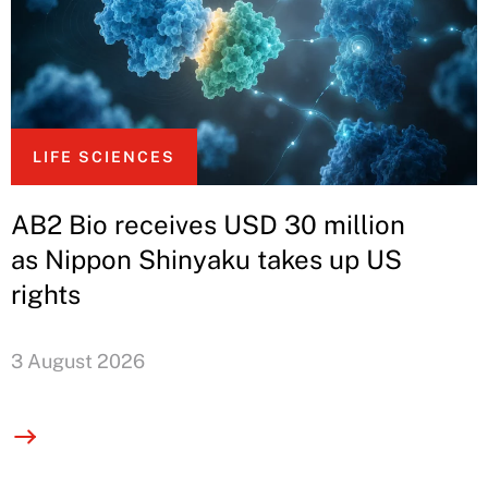
LIFE SCIENCES
AB2 Bio receives USD 30 million
as Nippon Shinyaku takes up US
rights
3 August 2026