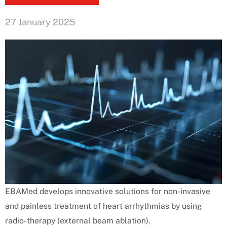
27 January 2025
EBAMed develops innovative solutions for non-invasive
and painless treatment of heart arrhythmias by using
radio-therapy (external beam ablation).