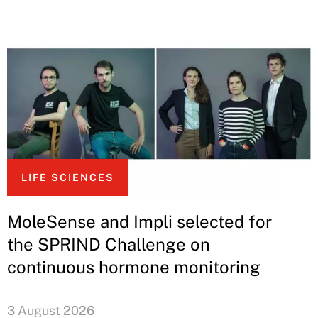
LIFE SCIENCES
MoleSense and Impli selected for
the SPRIND Challenge on
continuous hormone monitoring
3 August 2026