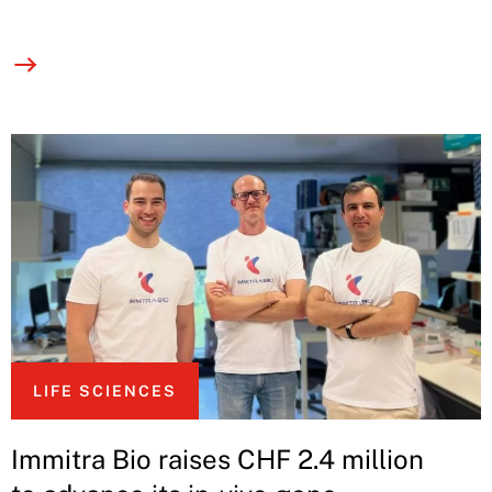
LIFE SCIENCES
Immitra Bio raises CHF 2.4 million