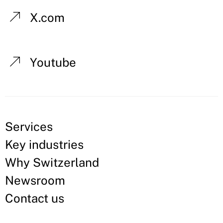
X.com
Youtube
Services
Key industries
Why Switzerland
Newsroom
Contact us