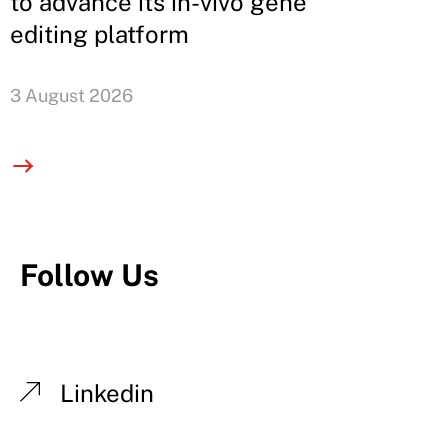
to advance its in-vivo gene
editing platform
3 August 2026
Follow Us
Linkedin