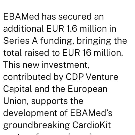
EBAMed has secured an
additional EUR 1.6 million in
Series A funding, bringing the
total raised to EUR 16 million.
This new investment,
contributed by CDP Venture
Capital and the European
Union, supports the
development of EBAMed’s
groundbreaking CardioKit