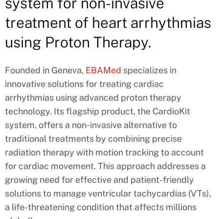
system for non-invasive
treatment of heart arrhythmias
using Proton Therapy.
Founded in Geneva,
EBAMed
specializes in
innovative solutions for treating cardiac
arrhythmias using advanced proton therapy
technology. Its flagship product, the CardioKit
system, offers a non-invasive alternative to
traditional treatments by combining precise
radiation therapy with motion tracking to account
for cardiac movement. This approach addresses a
growing need for effective and patient-friendly
solutions to manage ventricular tachycardias (VTs),
a life-threatening condition that affects millions