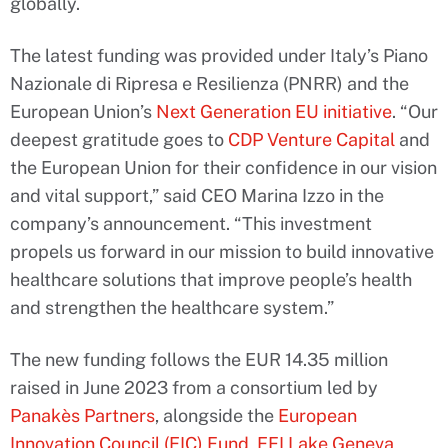
globally.
The latest funding was provided under Italy’s Piano
Nazionale di Ripresa e Resilienza (PNRR) and the
European Union’s
Next Generation EU initiative
. “Our
deepest gratitude goes to
CDP Venture Capital
and
the European Union for their confidence in our vision
and vital support,” said CEO Marina Izzo in the
company’s announcement. “This investment
propels us forward in our mission to build innovative
healthcare solutions that improve people’s health
and strengthen the healthcare system.”
The new funding follows the EUR 14.35 million
raised in June 2023 from a consortium led by
Panakès Partners
, alongside the
European
Innovation Council (EIC) Fund
,
EFI Lake Geneva