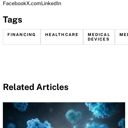
Facebook
X.com
LinkedIn
Tags
FINANCING
HEALTHCARE
MEDICAL
ME
DEVICES
Related Articles