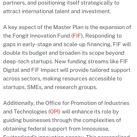
partners, and positioning itself strategically to
attract international talent and investment.
A key aspect of the Master Plan is the expansion of
the Fongit Innovation Fund (
FIF
). Responding to
gaps in early-stage and scale-up financing, FIF will
double its budget and broaden its scope beyond
deep-tech startups. New funding streams like FIF
Digital and FIF Impact will provide tailored support
across sectors, making resources accessible to
startups, SMEs, and research groups.
Additionally, the Office for Promotion of Industries
and Technologies (
OPI
) will enhance its role by
guiding businesses through the complexities of
obtaining federal support from Innosuisse,