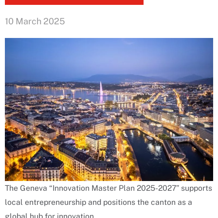
10 March 2025
The Geneva “Innovation Master Plan 2025-2027” supports
local entrepreneurship and positions the canton as a
global hub for innovation.