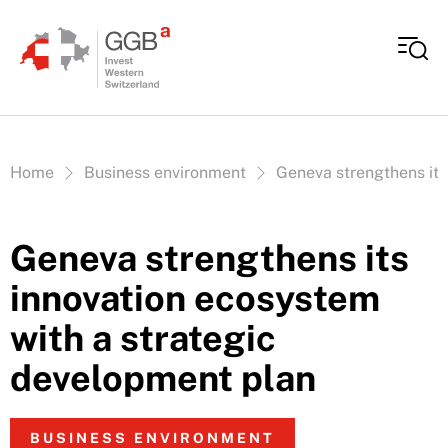
Skip to content
Vous êtes ici:
Home
Business environment
Geneva strengthens its
Geneva strengthens its
innovation ecosystem
with a strategic
development plan
BUSINESS ENVIRONMENT