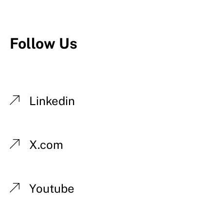
Follow Us
Linkedin
X.com
Youtube