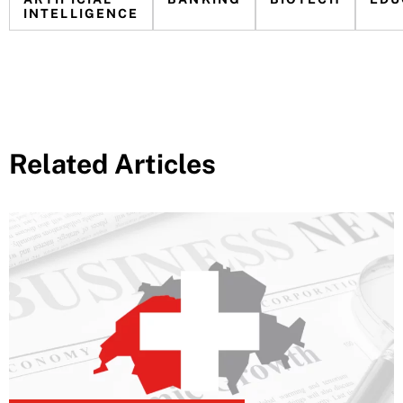
INTELLIGENCE
Related Articles