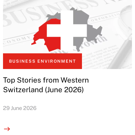
BUSINESS ENVIRONMENT
Top Stories from Western
Switzerland (June 2026)
29 June 2026