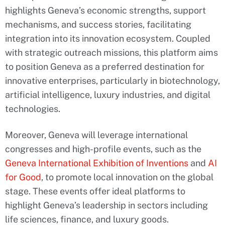
highlights Geneva’s economic strengths, support
mechanisms, and success stories, facilitating
integration into its innovation ecosystem. Coupled
with strategic outreach missions, this platform aims
to position Geneva as a preferred destination for
innovative enterprises, particularly in biotechnology,
artificial intelligence, luxury industries, and digital
technologies.
Moreover, Geneva will leverage international
congresses and high-profile events, such as the
Geneva International Exhibition of Inventions
and
AI
for Good
, to promote local innovation on the global
stage. These events offer ideal platforms to
highlight Geneva’s leadership in sectors including
life sciences, finance, and luxury goods.