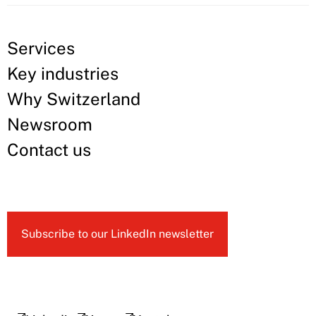
Services
Key industries
Why Switzerland
Newsroom
Contact us
Subscribe to our LinkedIn newsletter