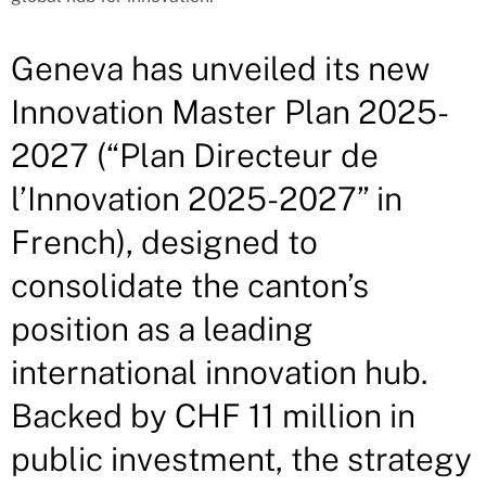
Geneva has unveiled its new
Innovation Master Plan 2025-
2027 (“Plan Directeur de
l’Innovation 2025-2027” in
French), designed to
consolidate the canton’s
position as a leading
international innovation hub.
Backed by CHF 11 million in
public investment, the strategy