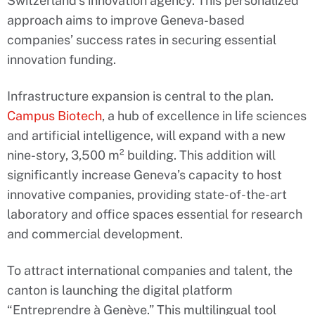
Switzerland’s innovation agency. This personalized
approach aims to improve Geneva-based
companies’ success rates in securing essential
innovation funding.
Infrastructure expansion is central to the plan.
Campus Biotech
, a hub of excellence in life sciences
and artificial intelligence, will expand with a new
nine-story, 3,500 m² building. This addition will
significantly increase Geneva’s capacity to host
innovative companies, providing state-of-the-art
laboratory and office spaces essential for research
and commercial development.
To attract international companies and talent, the
canton is launching the digital platform
“Entreprendre à Genève.” This multilingual tool