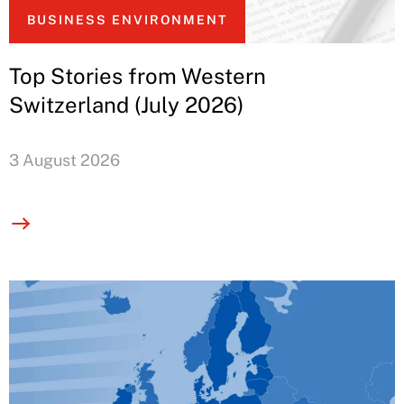
BUSINESS ENVIRONMENT
Top Stories from Western
Switzerland (July 2026)
3 August 2026