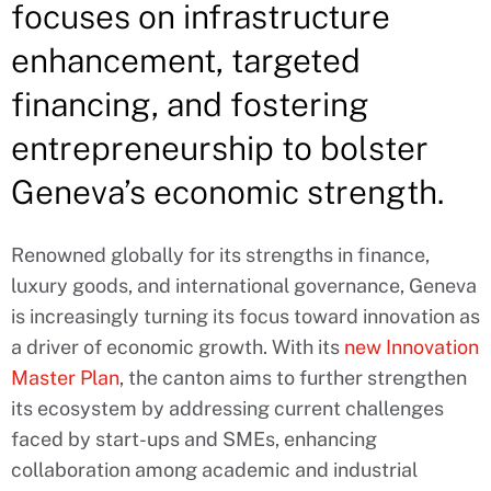
focuses on infrastructure
enhancement, targeted
financing, and fostering
entrepreneurship to bolster
Geneva’s economic strength.
Renowned globally for its strengths in finance,
luxury goods, and international governance, Geneva
is increasingly turning its focus toward innovation as
a driver of economic growth. With its
new Innovation
Master Plan
, the canton aims to further strengthen
its ecosystem by addressing current challenges
faced by start-ups and SMEs, enhancing
collaboration among academic and industrial