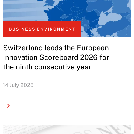
BUSINESS ENVIRONMENT
Switzerland leads the European
Innovation Scoreboard 2026 for
the ninth consecutive year
14 July 2026