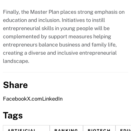
Finally, the Master Plan places strong emphasis on
education and inclusion. Initiatives to instill
entrepreneurial skills in young people will be
complemented by support measures helping
entrepreneurs balance business and family life,
creating a diverse and inclusive entrepreneurial
landscape.
Share
Facebook
X.com
LinkedIn
Tags
ARTIFICIAL
BANKING
BIOTECH
EDU