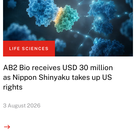
LIFE SCIENCES
AB2 Bio receives USD 30 million
as Nippon Shinyaku takes up US
rights
3 August 2026