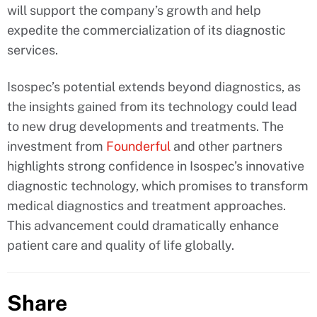
will support the company’s growth and help
expedite the commercialization of its diagnostic
services.
Isospec’s potential extends beyond diagnostics, as
the insights gained from its technology could lead
to new drug developments and treatments. The
investment from
Founderful
and other partners
highlights strong confidence in Isospec’s innovative
diagnostic technology, which promises to transform
medical diagnostics and treatment approaches.
This advancement could dramatically enhance
patient care and quality of life globally.
Share