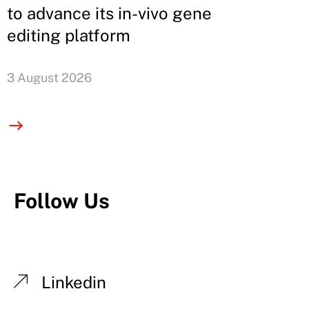
to advance its in-vivo gene
editing platform
3 August 2026
Follow Us
Linkedin