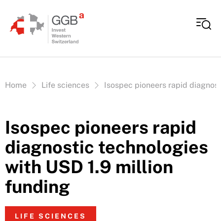
Skip to content
Vous êtes ici:
Home
Life sciences
Isospec pioneers rapid diagnost
Isospec pioneers rapid
diagnostic technologies
with USD 1.9 million
funding
LIFE SCIENCES