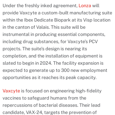
Under the freshly inked agreement,
Lonza
will
provide Vaxcyte a custom-built manufacturing suite
within the Ibex Dedicate Biopark at its Visp location
in the canton of Valais. This suite will be
instrumental in producing essential components,
including drug substances, for Vaxcyte’s PCV
projects. The suite’s design is nearing its
completion, and the installation of equipment is
slated to begin in 2024. The facility expansion is
expected to generate up to 300 new employment
opportunities as it reaches its peak capacity.
Vaxcyte
is focused on engineering high-fidelity
vaccines to safeguard humans from the
repercussions of bacterial diseases. Their lead
candidate, VAX-24, targets the prevention of