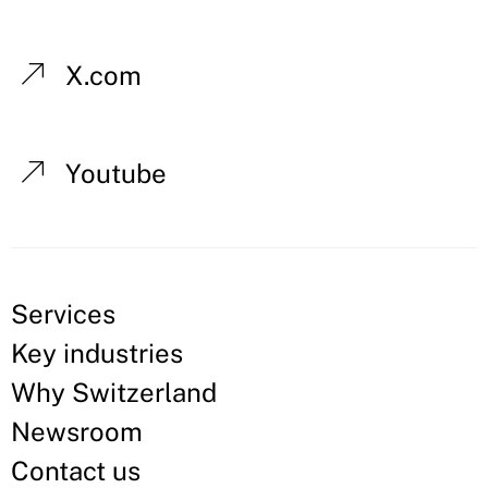
X.com
Youtube
Services
Key industries
Why Switzerland
Newsroom
Contact us