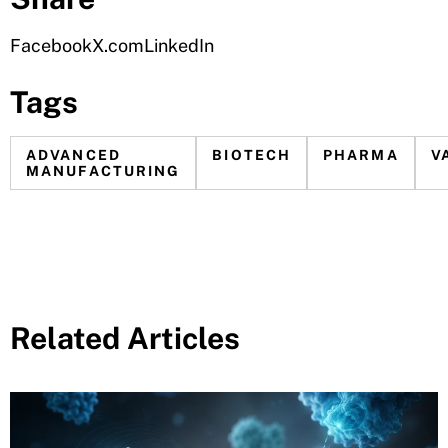
Facebook
X.com
LinkedIn
Tags
ADVANCED
BIOTECH
PHARMA
V
MANUFACTURING
Related Articles