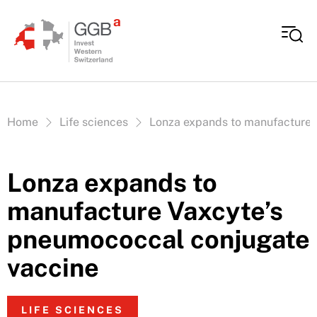
Skip to content
Vous êtes ici:
Home
Life sciences
Lonza expands to manufacture 
Lonza expands to
manufacture Vaxcyte’s
pneumococcal conjugate
vaccine
LIFE SCIENCES