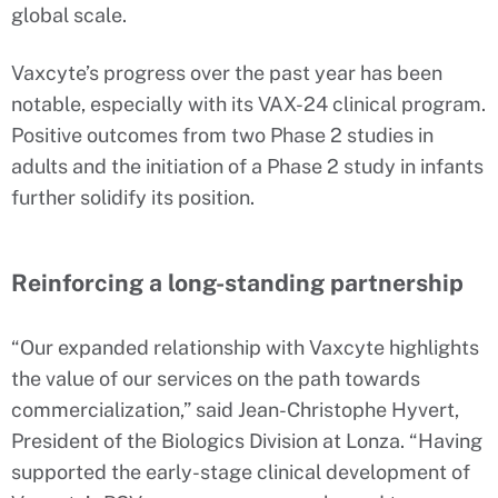
global scale.
Vaxcyte’s progress over the past year has been
notable, especially with its VAX-24 clinical program.
Positive outcomes from two Phase 2 studies in
adults and the initiation of a Phase 2 study in infants
further solidify its position.
Reinforcing a long-standing partnership
“Our expanded relationship with Vaxcyte highlights
the value of our services on the path towards
commercialization,” said Jean-Christophe Hyvert,
President of the Biologics Division at Lonza. “Having
supported the early-stage clinical development of