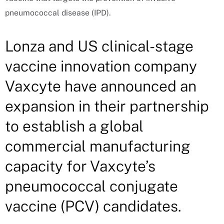
pneumococcal disease (IPD).
Lonza and US clinical-stage
vaccine innovation company
Vaxcyte have announced an
expansion in their partnership
to establish a global
commercial manufacturing
capacity for Vaxcyte’s
pneumococcal conjugate
vaccine (PCV) candidates.