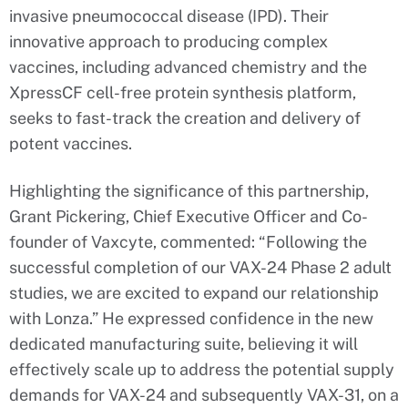
invasive pneumococcal disease (IPD). Their
innovative approach to producing complex
vaccines, including advanced chemistry and the
XpressCF cell-free protein synthesis platform,
seeks to fast-track the creation and delivery of
potent vaccines.
Highlighting the significance of this partnership,
Grant Pickering, Chief Executive Officer and Co-
founder of Vaxcyte, commented: “Following the
successful completion of our VAX-24 Phase 2 adult
studies, we are excited to expand our relationship
with Lonza.” He expressed confidence in the new
dedicated manufacturing suite, believing it will
effectively scale up to address the potential supply
demands for VAX-24 and subsequently VAX-31, on a