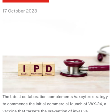
17 October 2023
The latest collaboration complements Vaxcyte’s strategy
to commence the initial commercial launch of VAX-24, a
vaccine that targets the prevention of invasive