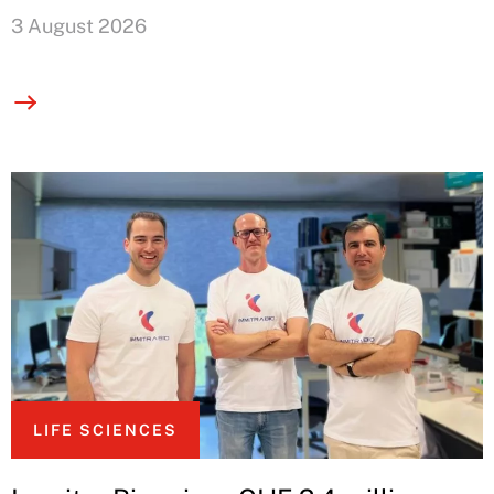
3 August 2026
LIFE SCIENCES