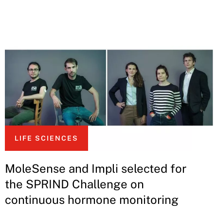
LIFE SCIENCES
MoleSense and Impli selected for
the SPRIND Challenge on
continuous hormone monitoring