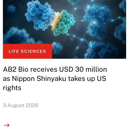
LIFE SCIENCES
AB2 Bio receives USD 30 million
as Nippon Shinyaku takes up US
rights
3 August 2026