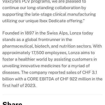
Vaxcyte’s PCV programs, we are pleased to
continue our long-standing collaboration by
supporting the late-stage clinical manufacturing
utilizing our unique Ibex Dedicate offering.”
Founded in 1897 in the Swiss Alps, Lonza today
stands as a global frontrunner in the
pharmaceutical, biotech, and nutrition sectors. With
approximately 17,500 employees, Lonza aims to
foster a healthier world by assisting customers in
unveiling innovative medicines for a myriad of
diseases. The company reported sales of CHF 3.1
billion with a CORE EBITDA of CHF 922 million in the
first half of 2023.
Share