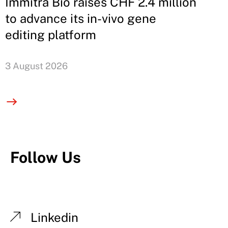
Immitra Bio raises CHF 2.4 million
to advance its in-vivo gene
editing platform
3 August 2026
Follow Us
Linkedin