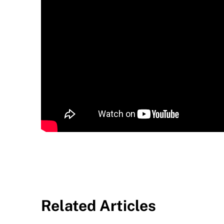
Related Articles