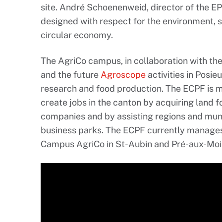
site. André Schoenenweid, director of the EP
designed with respect for the environment,
circular economy.
The AgriCo campus, in collaboration with th
and the future
Agroscope
activities in Posie
research and food production. The ECPF is 
create jobs in the canton by acquiring land 
companies and by assisting regions and muni
business parks. The ECPF currently manages 
Campus AgriCo in St-Aubin and Pré-aux-Moin