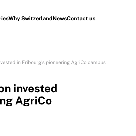
ries
Why Switzerland
News
Contact us
nvested in Fribourg’s pioneering AgriCo campus
on invested
ing AgriCo