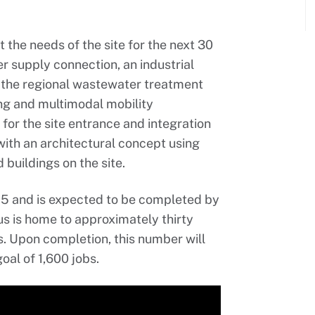
 the needs of the site for the next 30
er supply connection, an industrial
 the regional wastewater treatment
ing and multimodal mobility
 for the site entrance and integration
 with an architectural concept using
buildings on the site.
25 and is expected to be completed by
us is home to approximately thirty
. Upon completion, this number will
oal of 1,600 jobs.