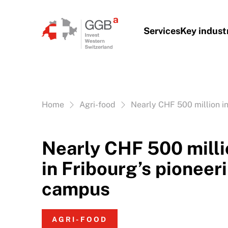
Skip to content
Services
Key indust
Vous êtes ici:
Home
Agri-food
Nearly CHF 500 million i
Nearly CHF 500 milli
in Fribourg’s pioneer
campus
AGRI-FOOD