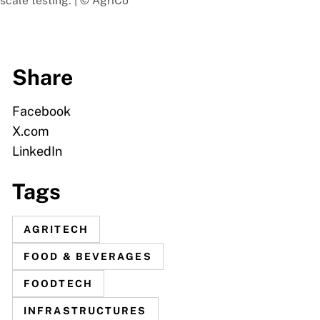
scale testing. | © AgriCo
Share
Facebook
X.com
LinkedIn
Tags
AGRITECH
FOOD & BEVERAGES
FOODTECH
INFRASTRUCTURES