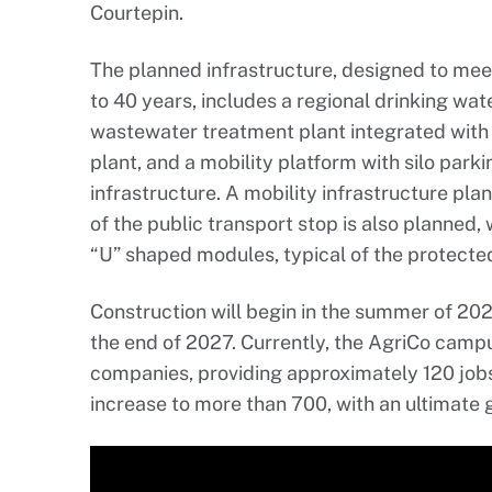
Courtepin.
The planned infrastructure, designed to meet
to 40 years, includes a regional drinking wat
wastewater treatment plant integrated with
plant, and a mobility platform with silo park
infrastructure. A mobility infrastructure plan
of the public transport stop is also planned,
“U” shaped modules, typical of the protected 
Construction will begin in the summer of 20
the end of 2027. Currently, the AgriCo camp
companies, providing approximately 120 jobs
increase to more than 700, with an ultimate g