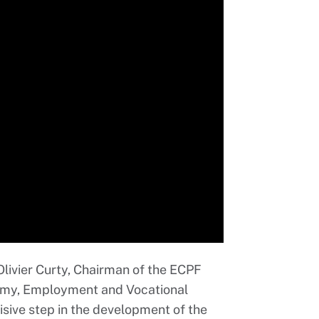
 Olivier Curty, Chairman of the ECPF
nomy, Employment and Vocational
isive step in the development of the