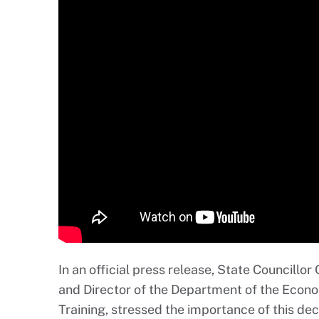
In an official press release, State Councillor
and Director of the Department of the Eco
Training, stressed the importance of this dec