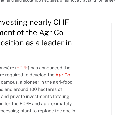
g land and about 100 hectares of agricultural land for large-
investing nearly CHF
ment of the AgriCo
sition as a leader in
ncière (
ECPF
) has announced the
ure required to develop the
AgriCo
 campus, a pioneer in the agri-food
and and around 100 hectares of
ic and private investments totaling
on for the ECPF and approximately
ocessing plant to replace the one in