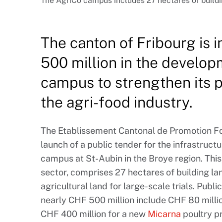
The AgriCo campus includes 27 hectares of buildin
The canton of Fribourg is 
500 million in the develop
campus to strengthen its po
the agri-food industry.
The Etablissement Cantonal de Promotion Fo
launch of a public tender for the infrastruct
campus at St-Aubin in the Broye region. This
sector, comprises 27 hectares of building l
agricultural land for large-scale trials. Publ
nearly CHF 500 million include CHF 80 milli
CHF 400 million for a new
Micarna
poultry pr