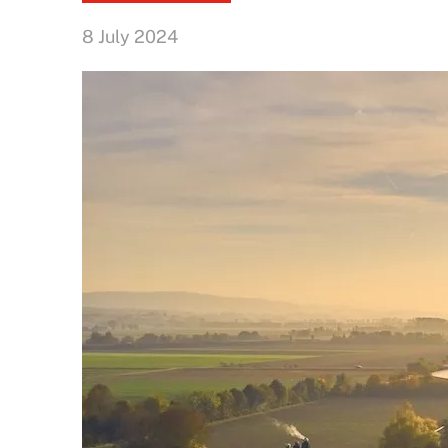
8 July 2024