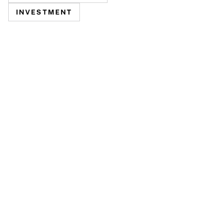
INVESTMENT