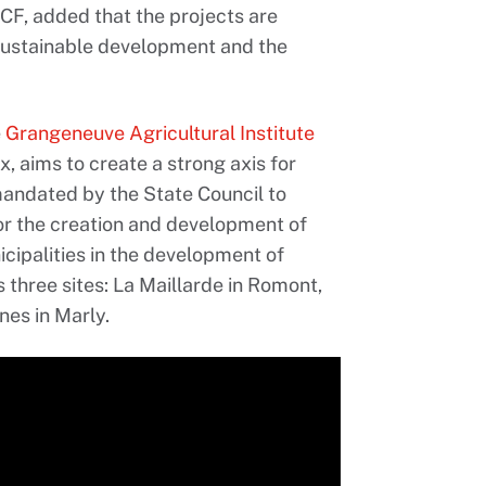
CF, added that the projects are
 sustainable development and the
e
Grangeneuve Agricultural Institute
ux, aims to create a strong axis for
mandated by the State Council to
for the creation and development of
cipalities in the development of
three sites: La Maillarde in Romont,
es in Marly.