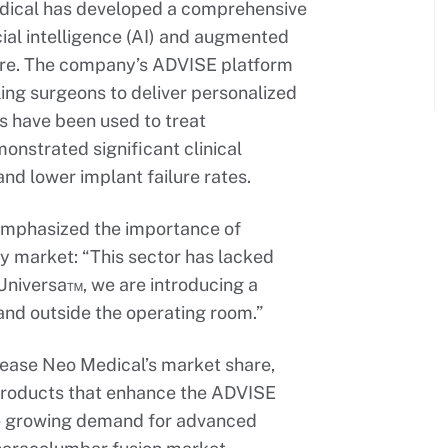
edical has developed a comprehensive
cial intelligence (AI) and augmented
ware. The company’s ADVISE platform
ling surgeons to deliver personalized
s have been used to treat
nstrated significant clinical
nd lower implant failure rates.
mphasized the importance of
y market: “This sector has lacked
 Universa™, we are introducing a
 and outside the operating room.”
crease Neo Medical’s market share,
w products that enhance the ADVISE
he growing demand for advanced