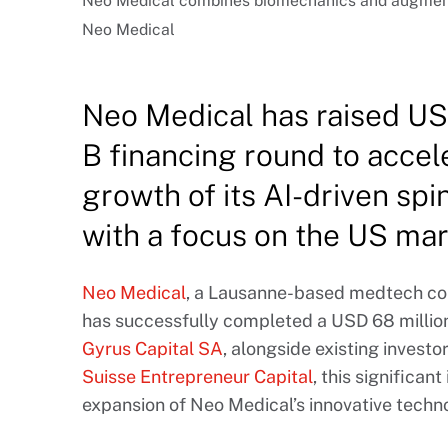
Neo Medical combines biomechanics and augmented 
Neo Medical
Neo Medical has raised USD
B financing round to accel
growth of its AI-driven spi
with a focus on the US mar
Neo Medical
, a Lausanne-based medtech com
has successfully completed a USD 68 million
Gyrus Capital SA
, alongside existing investo
Suisse Entrepreneur Capital
, this significan
expansion of Neo Medical’s innovative techno