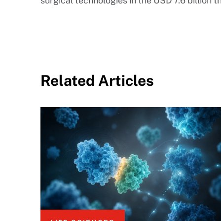
surgical technologies in the USD 7.6 billion
Related Articles