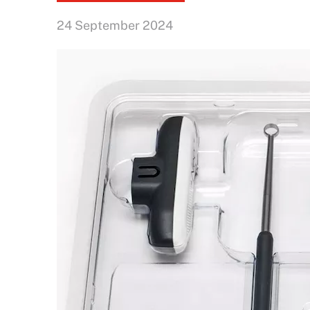
24 September 2024