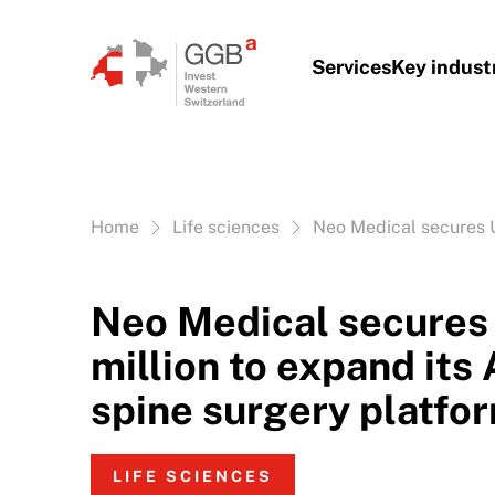
Skip to content
Services
Key indust
Vous êtes ici:
Home
Life sciences
Neo Medical secures U
Neo Medical secure
million to expand its
spine surgery platfo
LIFE SCIENCES