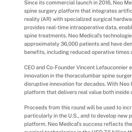
Since its commercial launch in 2016, Neo M
spine surgery platform that integrates artifi
reality (AR) with specialized surgical hard
provides real-time intraoperative data, enab
spine treatments. Neo Medical’s technologie
approximately 36,000 patients and have demo
benefits, including reduced operative times a
CEO and Co-Founder Vincent Lefauconnier e
innovation in the thoracolumbar spine surger
disruptive innovation for decades. With Neo
platform that delivers real value both inside
Proceeds from this round will be used to in
particularly in the U.S., and to develop ne
platform. Neo Medical’s success reflects t