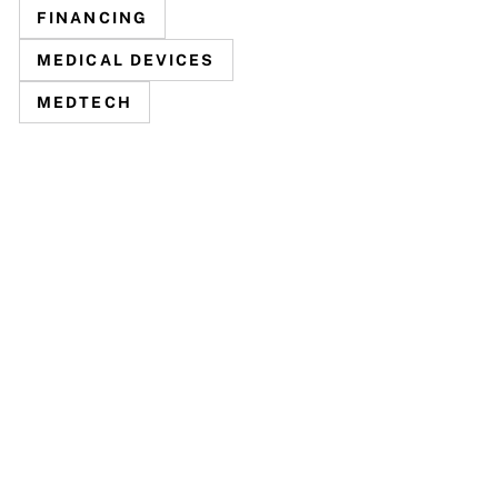
FINANCING
MEDICAL DEVICES
MEDTECH