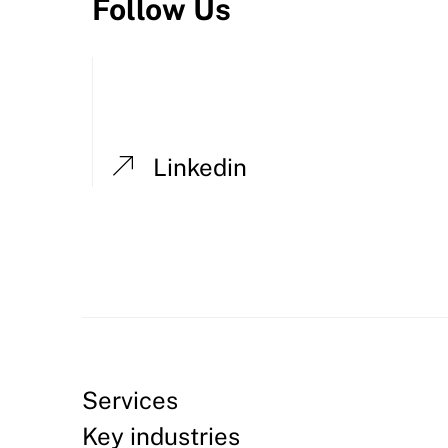
Follow Us
Linkedin
Services
Key industries