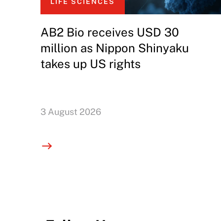
LIFE SCIENCES
AB2 Bio receives USD 30
million as Nippon Shinyaku
takes up US rights
3 August 2026