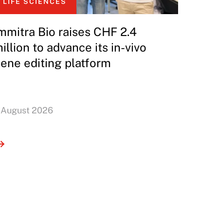
LIFE SCIENCES
mmitra Bio raises CHF 2.4
illion to advance its in-vivo
ene editing platform
 August 2026