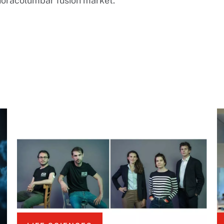
 thoracolumbar fusion market.