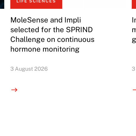
LIFE SCIENCES
MoleSense and Impli
I
selected for the SPRIND
m
Challenge on continuous
g
hormone monitoring
3 August 2026
3