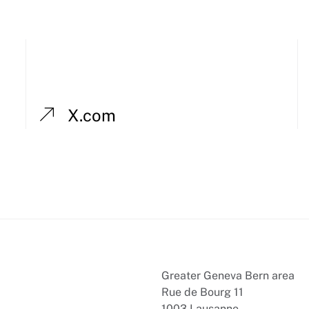
X.com
Greater Geneva Bern area
Rue de Bourg 11
1003 Lausanne