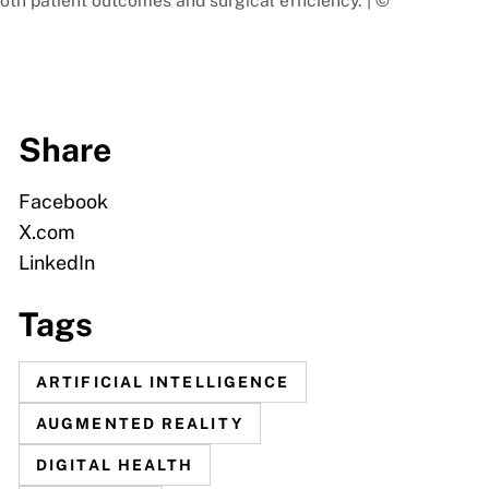
th patient outcomes and surgical efficiency. | ©
Share
Facebook
X.com
LinkedIn
Tags
ARTIFICIAL INTELLIGENCE
AUGMENTED REALITY
DIGITAL HEALTH