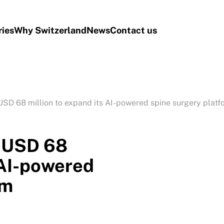
ries
Why Switzerland
News
Contact us
SD 68 million to expand its AI-powered spine surgery platf
s USD 68
 AI-powered
rm