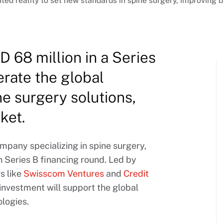
reality to set new standards in spine surgery, improving bo
 68 million in a Series
erate the global
ne surgery solutions,
ket.
pany specializing in spine surgery,
 Series B financing round. Led by
rs like
Swisscom Ventures
and
Credit
t investment will support the global
logies.