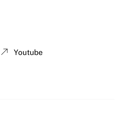
Youtube