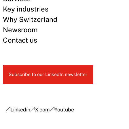
Key industries
Why Switzerland
Newsroom
Contact us
Subscribe to our LinkedIn newsletter
Linkedin
X.com
Youtube