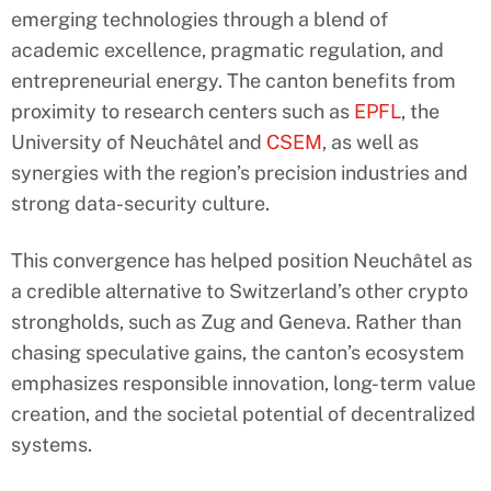
emerging technologies through a blend of
academic excellence, pragmatic regulation, and
entrepreneurial energy. The canton benefits from
proximity to research centers such as
EPFL
, the
University of Neuchâtel and
CSEM
, as well as
synergies with the region’s precision industries and
strong data-security culture.
This convergence has helped position Neuchâtel as
a credible alternative to Switzerland’s other crypto
strongholds, such as Zug and Geneva. Rather than
chasing speculative gains, the canton’s ecosystem
emphasizes responsible innovation, long-term value
creation, and the societal potential of decentralized
systems.