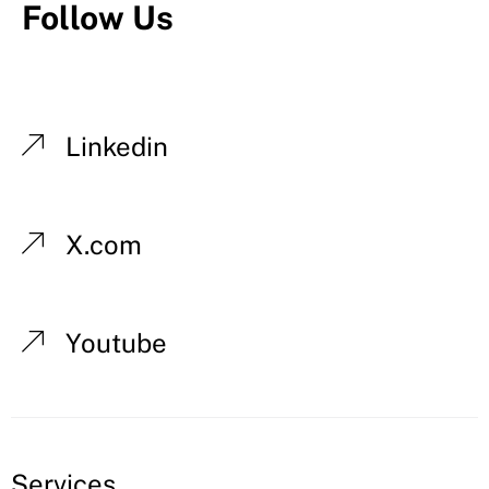
Follow Us
Linkedin
X.com
Youtube
Services