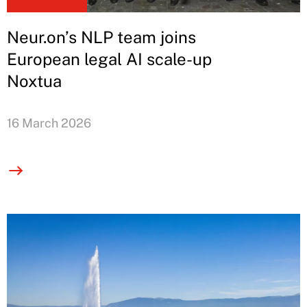
Neur.on’s NLP team joins
European legal AI scale-up
Noxtua
16 March 2026