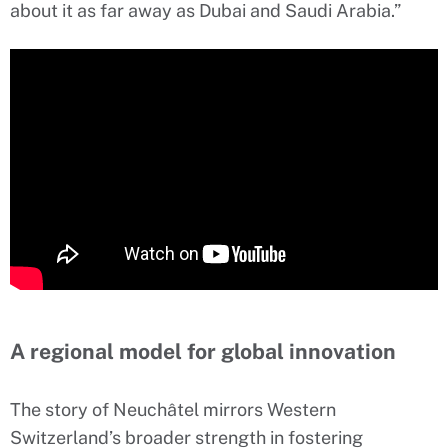
about it as far away as Dubai and Saudi Arabia.”
A regional model for global innovation
The story of Neuchâtel mirrors Western
Switzerland’s broader strength in fostering