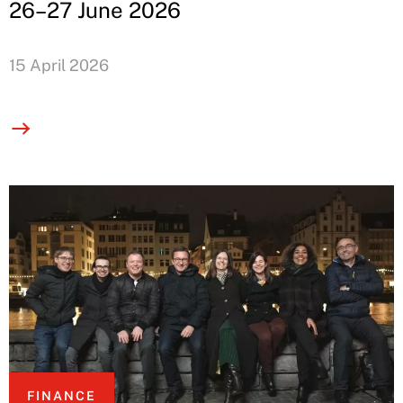
26–27 June 2026
15 April 2026
FINANCE