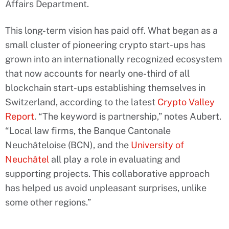
Affairs Department.
This long-term vision has paid off. What began as a
small cluster of pioneering crypto start-ups has
grown into an internationally recognized ecosystem
that now accounts for nearly one-third of all
blockchain start-ups establishing themselves in
Switzerland, according to the latest
Crypto Valley
Report
. “The keyword is partnership,” notes Aubert.
“Local law firms, the Banque Cantonale
Neuchâteloise (BCN), and the
University of
Neuchâtel
all play a role in evaluating and
supporting projects. This collaborative approach
has helped us avoid unpleasant surprises, unlike
some other regions.”