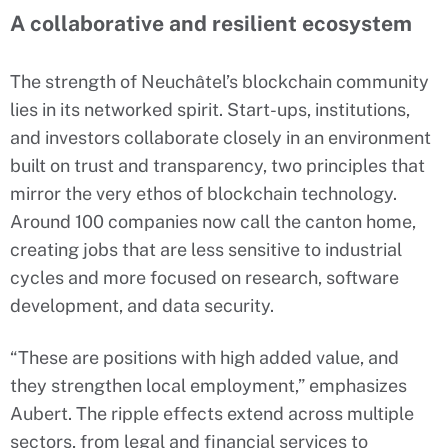
A collaborative and resilient ecosystem
The strength of Neuchâtel’s blockchain community
lies in its networked spirit. Start-ups, institutions,
and investors collaborate closely in an environment
built on trust and transparency, two principles that
mirror the very ethos of blockchain technology.
Around 100 companies now call the canton home,
creating jobs that are less sensitive to industrial
cycles and more focused on research, software
development, and data security.
“These are positions with high added value, and
they strengthen local employment,” emphasizes
Aubert. The ripple effects extend across multiple
sectors, from legal and financial services to