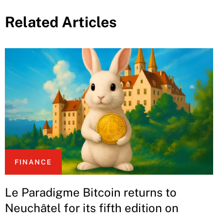
Related Articles
FINANCE
Le Paradigme Bitcoin returns to
Neuchâtel for its fifth edition on