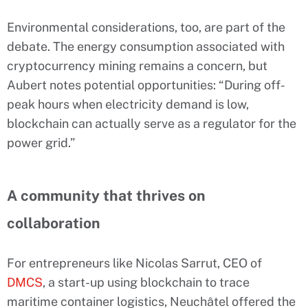
Environmental considerations, too, are part of the
debate. The energy consumption associated with
cryptocurrency mining remains a concern, but
Aubert notes potential opportunities: “During off-
peak hours when electricity demand is low,
blockchain can actually serve as a regulator for the
power grid.”
A community that thrives on
collaboration
For entrepreneurs like Nicolas Sarrut, CEO of
DMCS
, a start-up using blockchain to trace
maritime container logistics, Neuchâtel offered the