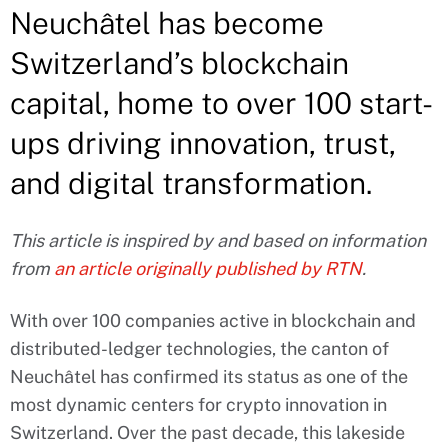
Neuchâtel has become
Switzerland’s blockchain
capital, home to over 100 start-
ups driving innovation, trust,
and digital transformation.
This article is inspired by and based on information
from
an article originally published by RTN
.
With over 100 companies active in blockchain and
distributed-ledger technologies, the canton of
Neuchâtel has confirmed its status as one of the
most dynamic centers for crypto innovation in
Switzerland. Over the past decade, this lakeside