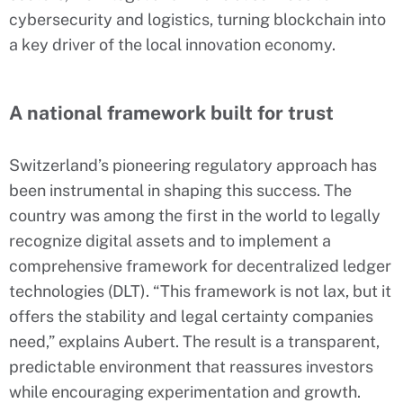
cybersecurity and logistics, turning blockchain into
a key driver of the local innovation economy.
A national framework built for trust
Switzerland’s pioneering regulatory approach has
been instrumental in shaping this success. The
country was among the first in the world to legally
recognize digital assets and to implement a
comprehensive framework for decentralized ledger
technologies (DLT). “This framework is not lax, but it
offers the stability and legal certainty companies
need,” explains Aubert. The result is a transparent,
predictable environment that reassures investors
while encouraging experimentation and growth.