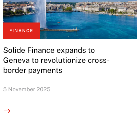
FINANCE
Solide Finance expands to
Geneva to revolutionize cross-
border payments
5 November 2025