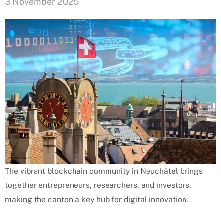
3 November 2025
The vibrant blockchain community in Neuchâtel brings
together entrepreneurs, researchers, and investors,
making the canton a key hub for digital innovation.