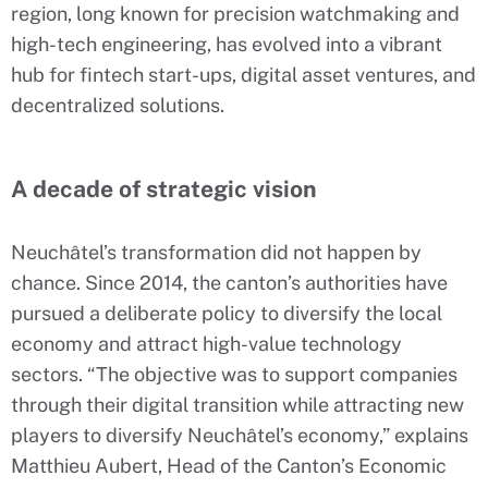
region, long known for precision watchmaking and
high-tech engineering, has evolved into a vibrant
hub for fintech start-ups, digital asset ventures, and
decentralized solutions.
A decade of strategic vision
Neuchâtel’s transformation did not happen by
chance. Since 2014, the canton’s authorities have
pursued a deliberate policy to diversify the local
economy and attract high-value technology
sectors. “The objective was to support companies
through their digital transition while attracting new
players to diversify Neuchâtel’s economy,” explains
Matthieu Aubert, Head of the Canton’s Economic