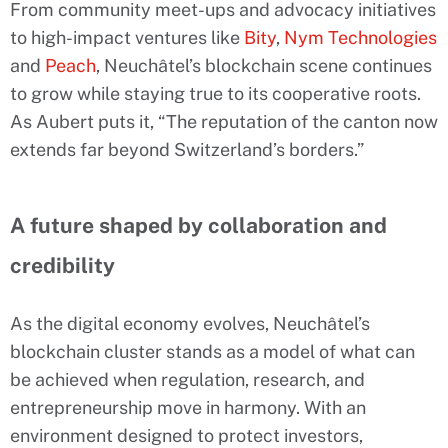
From community meet-ups and advocacy initiatives
to high-impact ventures like
Bity
,
Nym Technologies
and
Peach
, Neuchâtel’s blockchain scene continues
to grow while staying true to its cooperative roots.
As Aubert puts it, “The reputation of the canton now
extends far beyond Switzerland’s borders.”
A future shaped by collaboration and
credibility
As the digital economy evolves, Neuchâtel’s
blockchain cluster stands as a model of what can
be achieved when regulation, research, and
entrepreneurship move in harmony. With an
environment designed to protect investors,