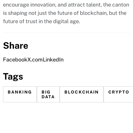
encourage innovation, and attract talent, the canton
is shaping not just the future of blockchain, but the
future of trust in the digital age.
Share
Facebook
X.com
LinkedIn
Tags
BANKING
BIG
BLOCKCHAIN
CRYPTO
DATA