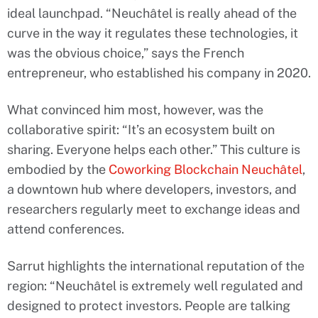
ideal launchpad. “Neuchâtel is really ahead of the
curve in the way it regulates these technologies, it
was the obvious choice,” says the French
entrepreneur, who established his company in 2020.
What convinced him most, however, was the
collaborative spirit: “It’s an ecosystem built on
sharing. Everyone helps each other.” This culture is
embodied by the
Coworking Blockchain Neuchâtel
,
a downtown hub where developers, investors, and
researchers regularly meet to exchange ideas and
attend conferences.
Sarrut highlights the international reputation of the
region: “Neuchâtel is extremely well regulated and
designed to protect investors. People are talking