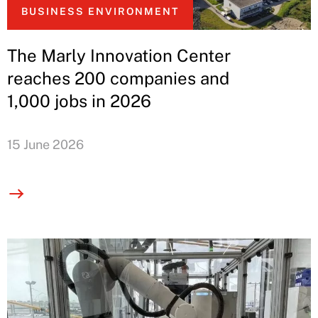
BUSINESS ENVIRONMENT
The Marly Innovation Center
reaches 200 companies and
1,000 jobs in 2026
15 June 2026