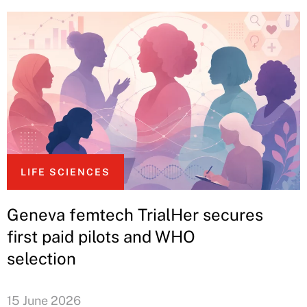
LIFE SCIENCES
Geneva femtech TrialHer secures
first paid pilots and WHO
selection
15 June 2026