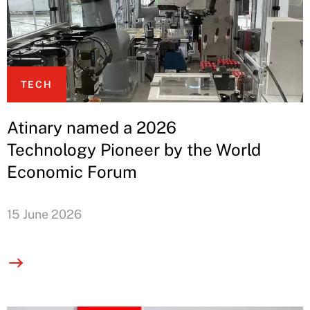
TECH
Atinary named a 2026
Technology Pioneer by the World
Economic Forum
15 June 2026