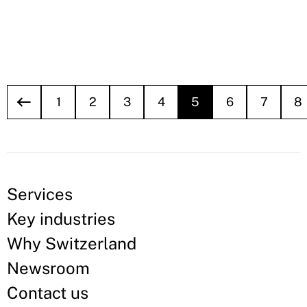
1
2
3
4
5
6
7
8
Services
Key industries
Why Switzerland
Newsroom
Contact us