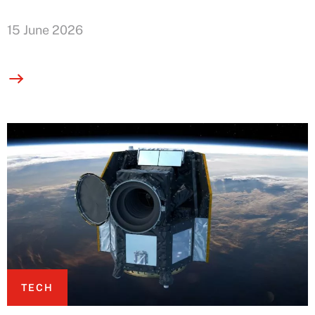
15 June 2026
TECH