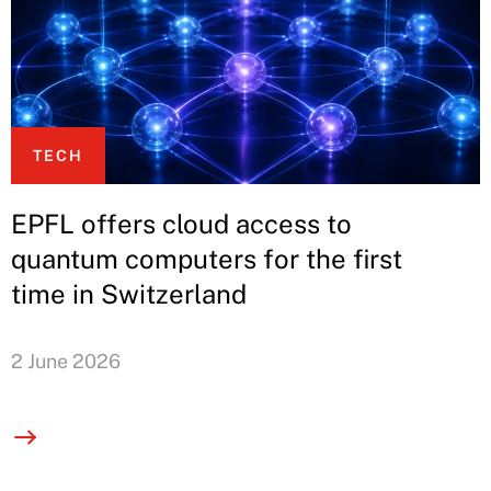
TECH
EPFL offers cloud access to
quantum computers for the first
time in Switzerland
2 June 2026