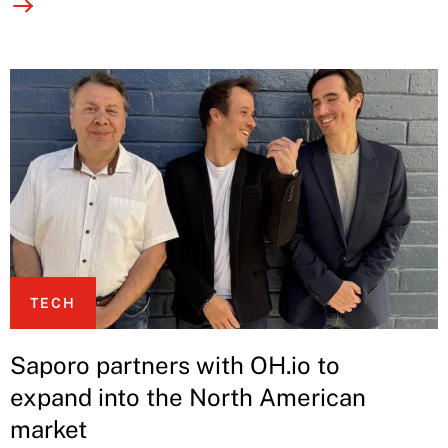
TECH
Saporo partners with OH.io to
expand into the North American
market