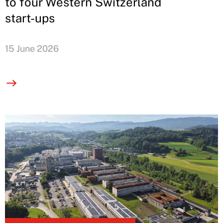
to four Western Switzerland
start-ups
15 June 2026