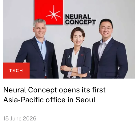
TECH
Neural Concept opens its first
Asia-Pacific office in Seoul
15 June 2026