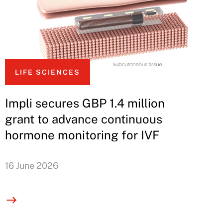
LIFE SCIENCES
Impli secures GBP 1.4 million
grant to advance continuous
hormone monitoring for IVF
16 June 2026