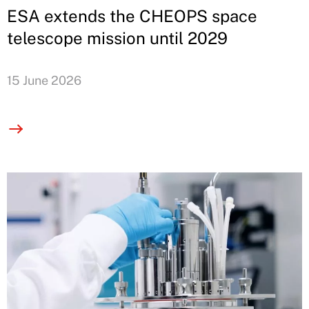
ESA extends the CHEOPS space
telescope mission until 2029
15 June 2026