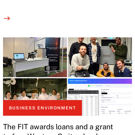
BUSINESS ENVIRONMENT
The FIT awards loans and a grant