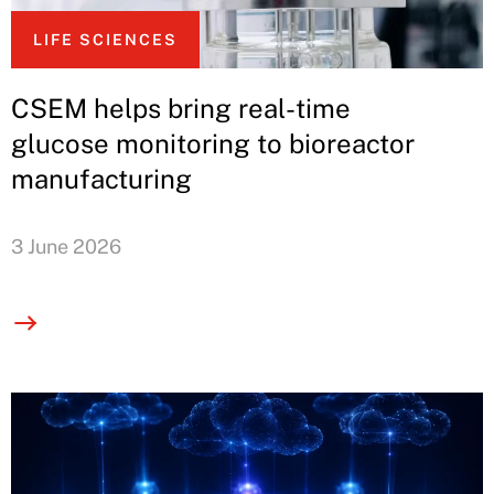
LIFE SCIENCES
CSEM helps bring real-time
glucose monitoring to bioreactor
manufacturing
3 June 2026