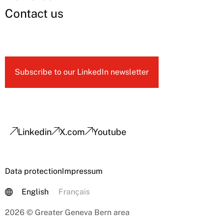
Contact us
Subscribe to our LinkedIn newsletter
Linkedin
X.com
Youtube
Data protection
Impressum
English
Français
2026 © Greater Geneva Bern area