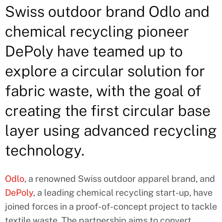
Swiss outdoor brand Odlo and
chemical recycling pioneer
DePoly have teamed up to
explore a circular solution for
fabric waste, with the goal of
creating the first circular base
layer using advanced recycling
technology.
Odlo
, a renowned Swiss outdoor apparel brand, and
DePoly
, a leading chemical recycling start-up, have
joined forces in a proof-of-concept project to tackle
textile waste. The partnership aims to convert