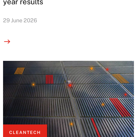
year results
29 June 2026
CLEANTECH