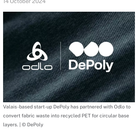
14 October 2024
Valais-based start-up DePoly has partnered with Odlo to
convert fabric waste into recycled PET for circular base
layers. | © DePoly