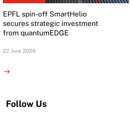
EPFL spin-off SmartHelio
secures strategic investment
from quantumEDGE
22 June 2026
Follow Us