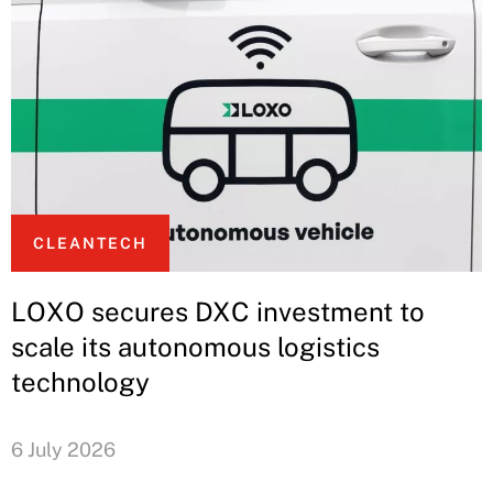
CLEANTECH
LOXO secures DXC investment to
scale its autonomous logistics
technology
6 July 2026