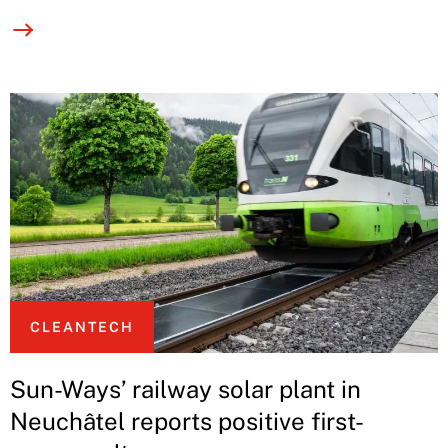
CLEANTECH
Sun-Ways’ railway solar plant in
Neuchâtel reports positive first-