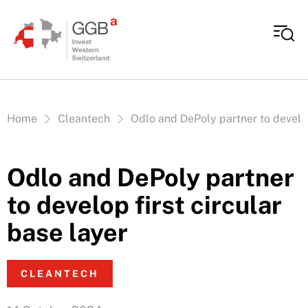
Skip to content
Vous êtes ici:
Home
Cleantech
Odlo and DePoly partner to develop
Odlo and DePoly partner
to develop first circular
base layer
CLEANTECH