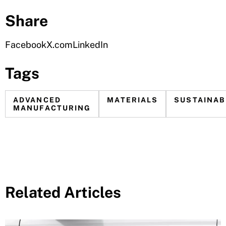
Share
Facebook
X.com
LinkedIn
Tags
ADVANCED
MATERIALS
SUSTAINAB
MANUFACTURING
Related Articles