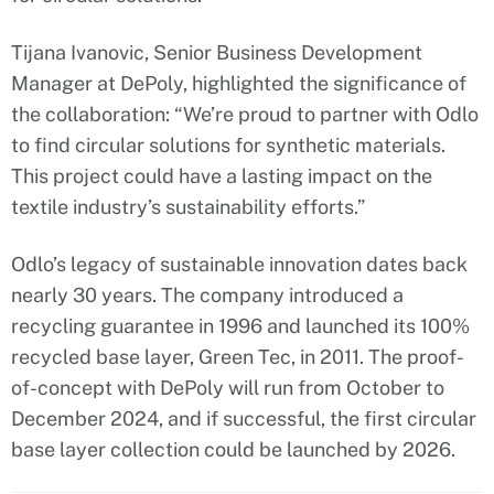
Tijana Ivanovic, Senior Business Development
Manager at DePoly, highlighted the significance of
the collaboration: “We’re proud to partner with Odlo
to find circular solutions for synthetic materials.
This project could have a lasting impact on the
textile industry’s sustainability efforts.”
Odlo’s legacy of sustainable innovation dates back
nearly 30 years. The company introduced a
recycling guarantee in 1996 and launched its 100%
recycled base layer, Green Tec, in 2011. The proof-
of-concept with DePoly will run from October to
December 2024, and if successful, the first circular
base layer collection could be launched by 2026.