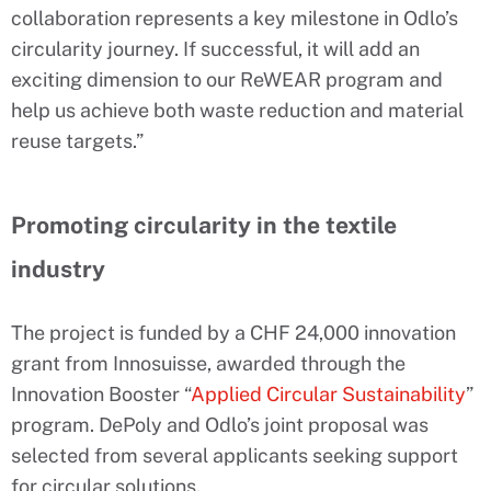
collaboration represents a key milestone in Odlo’s
circularity journey. If successful, it will add an
exciting dimension to our ReWEAR program and
help us achieve both waste reduction and material
reuse targets.”
Promoting circularity in the textile
industry
The project is funded by a CHF 24,000 innovation
grant from Innosuisse, awarded through the
Innovation Booster “
Applied Circular Sustainability
”
program. DePoly and Odlo’s joint proposal was
selected from several applicants seeking support
for circular solutions.