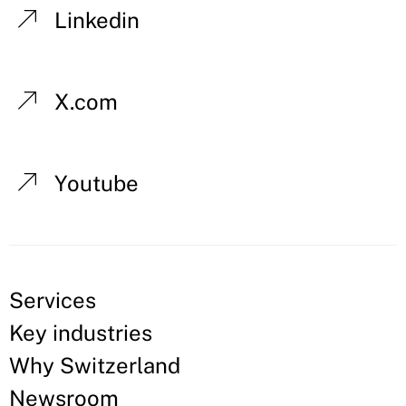
Linkedin
X.com
Youtube
Services
Key industries
Why Switzerland
Newsroom