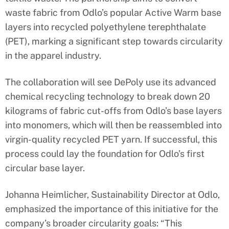
waste fabric from Odlo’s popular Active Warm base
layers into recycled polyethylene terephthalate
(PET), marking a significant step towards circularity
in the apparel industry.
The collaboration will see DePoly use its advanced
chemical recycling technology to break down 20
kilograms of fabric cut-offs from Odlo’s base layers
into monomers, which will then be reassembled into
virgin-quality recycled PET yarn. If successful, this
process could lay the foundation for Odlo’s first
circular base layer.
Johanna Heimlicher, Sustainability Director at Odlo,
emphasized the importance of this initiative for the
company’s broader circularity goals: “This