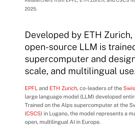
Researchers from EPFL, ETH Zurich, and CSCS hav
2025.
Developed by ETH Zurich,
open-source LLM is traine
supercomputer and design
scale, and multilingual use
EPFL
and
ETH Zurich
, co-leaders of the
Swiss
large language model (LLM) developed entire
Trained on the Alps supercomputer at the 
(
CSCS
) in Lugano, the model represents a m
open, multilingual AI in Europe.