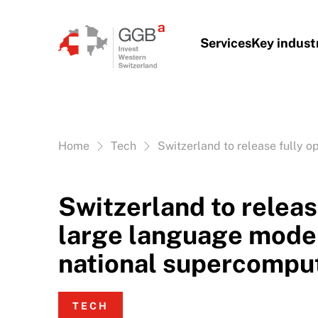
Skip to content
Services
Key indust
Vous êtes ici:
Home
Tech
Switzerland to release fully 
Switzerland to releas
large language model
national supercompu
TECH