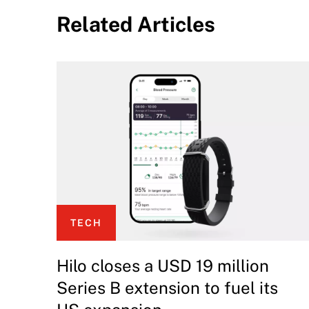
Related Articles
TECH
Hilo closes a USD 19 million
Series B extension to fuel its