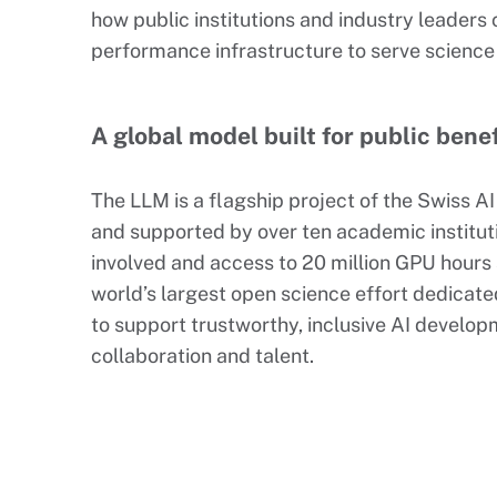
how public institutions and industry leaders
performance infrastructure to serve science
A global model built for public benef
The LLM is a flagship project of the Swiss A
and supported by over ten academic institut
involved and access to 20 million GPU hours a
world’s largest open science effort dedicated
to support trustworthy, inclusive AI develop
collaboration and talent.