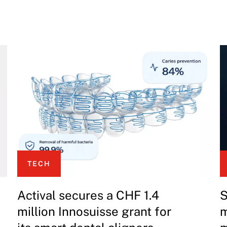
TECH
Actival secures a CHF 1.4
S
million Innosuisse grant for
m