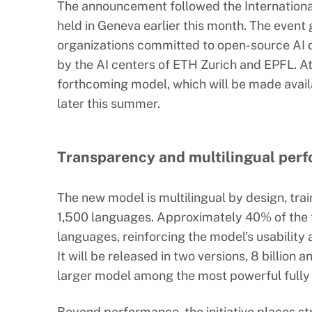
The announcement followed the Internation
held in Geneva earlier this month. The event
organizations committed to open-source AI 
by the AI centers of ETH Zurich and EPFL. A
forthcoming model, which will be made avail
later this summer.
Transparency and multilingual per
The new model is multilingual by design, trai
1,500 languages. Approximately 40% of the t
languages, reinforcing the model’s usability a
It will be released in two versions, 8 billion 
larger model among the most powerful fully
Beyond performance, the initiative places 