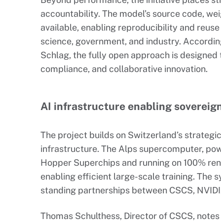
accountability. The model’s source code, weig
available, enabling reproducibility and reus
science, government, and industry. Accordin
Schlag, the fully open approach is designed 
compliance, and collaborative innovation.
AI infrastructure enabling sovereig
The project builds on Switzerland’s strategi
infrastructure. The Alps supercomputer, po
Hopper Superchips and running on 100% ren
enabling efficient large-scale training. The
standing partnerships between CSCS, NVIDI
Thomas Schulthess, Director of CSCS, notes 