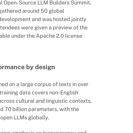
al Open-Source LLM Builders Summit,
 gathered around 50 global
development and was hosted jointly
ttendees were given a preview of the
able under the Apache 2.0 license
formance by design
ned on a large corpus of texts in over
raining data covers non-English
cross cultural and linguistic contexts.
and 70 billion parameters, with the
 open LLMs globally.
strong emphasis on transparency and