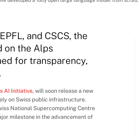
e developed a fully open large language model from scratch,
 EPFL, and CSCS, the
d on the Alps
ed for transparency,
.
 AI Initiative
, will soon release a new
ly on Swiss public infrastructure.
Swiss National Supercomputing Centre
ajor milestone in the advancement of