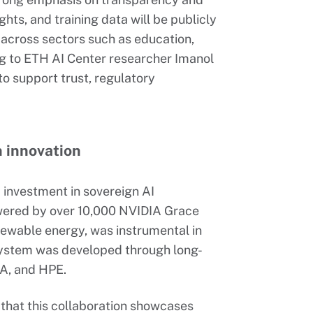
hts, and training data will be publicly
e across sectors such as education,
g to ETH AI Center researcher Imanol
to support trust, regulatory
n innovation
c investment in sovereign AI
wered by over 10,000 NVIDIA Grace
ewable energy, was instrumental in
 system was developed through long-
A, and HPE.
that this collaboration showcases