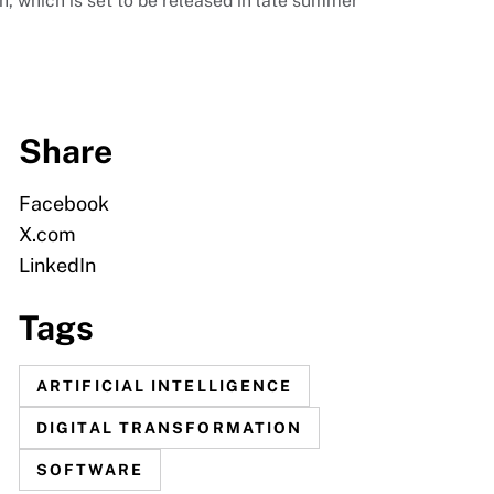
 which is set to be released in late summer
Share
Facebook
X.com
LinkedIn
Tags
ARTIFICIAL INTELLIGENCE
DIGITAL TRANSFORMATION
SOFTWARE