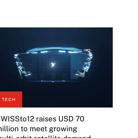
TECH
WISSto12 raises USD 70
illion to meet growing