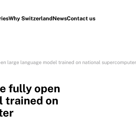
ries
Why Switzerland
News
Contact us
open large language model trained on national supercompute
e fully open
 trained on
ter