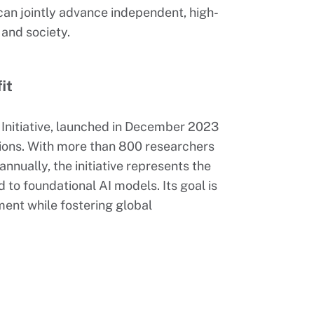
 can jointly advance independent, high-
 and society.
it
I Initiative, launched in December 2023
ions. With more than 800 researchers
nnually, the initiative represents the
 to foundational AI models. Its goal is
ment while fostering global