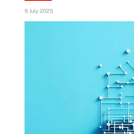
9 July 2025