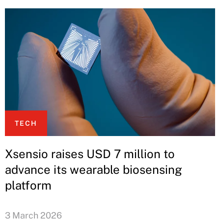
TECH
Xsensio raises USD 7 million to
advance its wearable biosensing
platform
3 March 2026