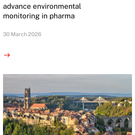
advance environmental
monitoring in pharma
30 March 2026