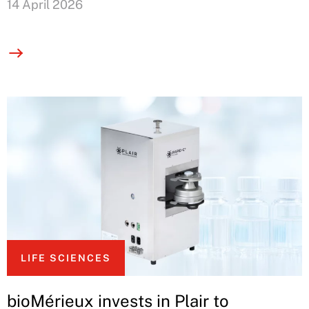
14 April 2026
LIFE SCIENCES
bioMérieux invests in Plair to