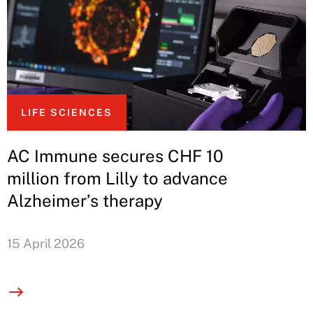
LIFE SCIENCES
AC Immune secures CHF 10
million from Lilly to advance
Alzheimer’s therapy
15 April 2026