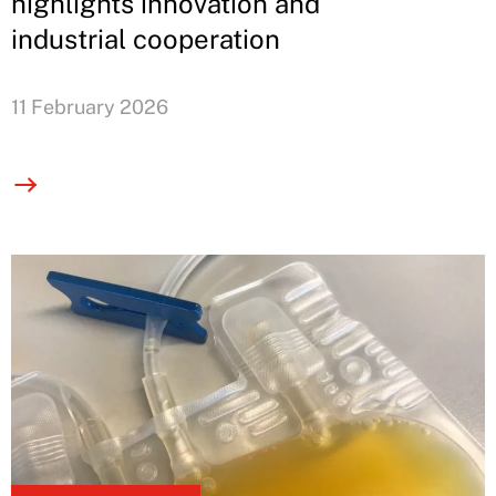
highlights innovation and
industrial cooperation
11 February 2026