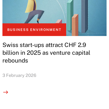
BUSINESS ENVIRONMENT
Swiss start-ups attract CHF 2.9
billion in 2025 as venture capital
rebounds
3 February 2026