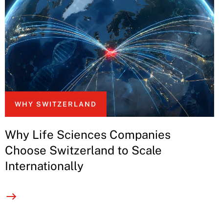
WHY SWITZERLAND
Why Life Sciences Companies
Choose Switzerland to Scale
Internationally