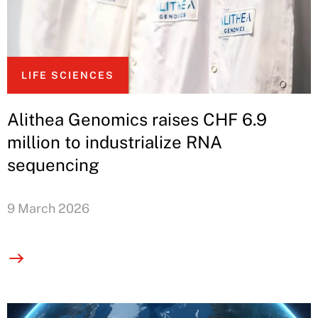
LIFE SCIENCES
Alithea Genomics raises CHF 6.9
million to industrialize RNA
sequencing
9 March 2026