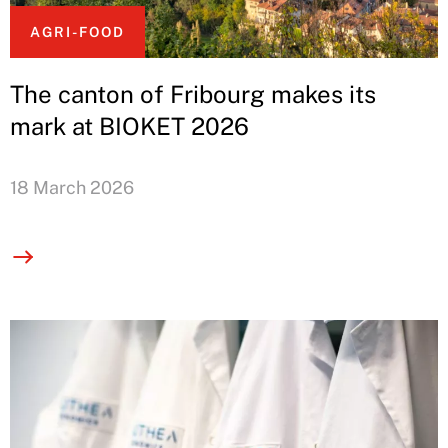
AGRI-FOOD
The canton of Fribourg makes its
mark at BIOKET 2026
18 March 2026