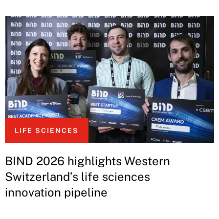
LIFE SCIENCES
BIND 2026 highlights Western
Switzerland’s life sciences
innovation pipeline