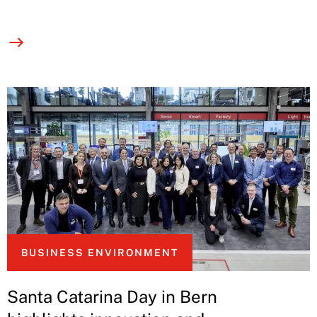
BUSINESS ENVIRONMENT
Santa Catarina Day in Bern