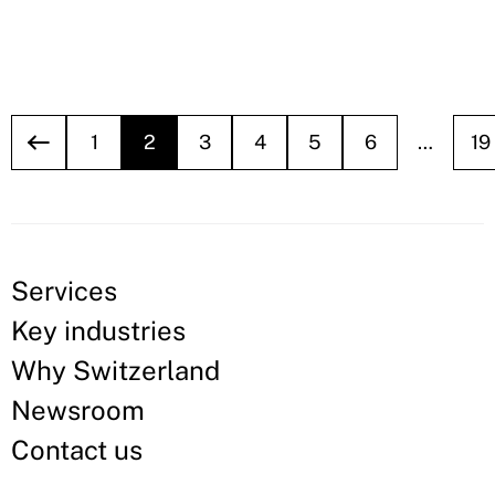
1
2
3
4
5
6
…
19
Services
Key industries
Why Switzerland
Newsroom
Contact us