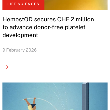
LIFE SCIENCES
HemostOD secures CHF 2 million
to advance donor-free platelet
development
9 February 2026