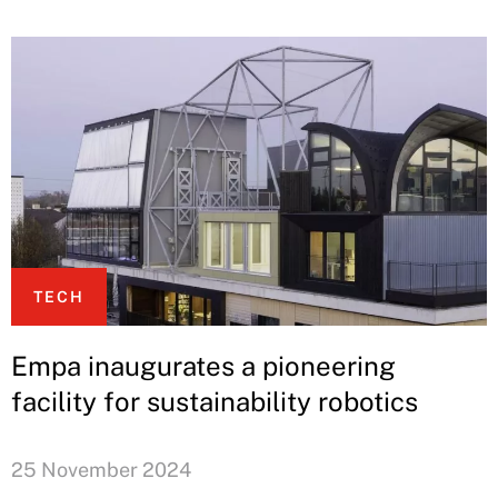
TECH
Empa inaugurates a pioneering
facility for sustainability robotics
25 November 2024