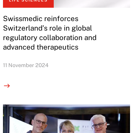
LIFE SCIENCES
Swissmedic reinforces
Switzerland’s role in global
regulatory collaboration and
advanced therapeutics
11 November 2024