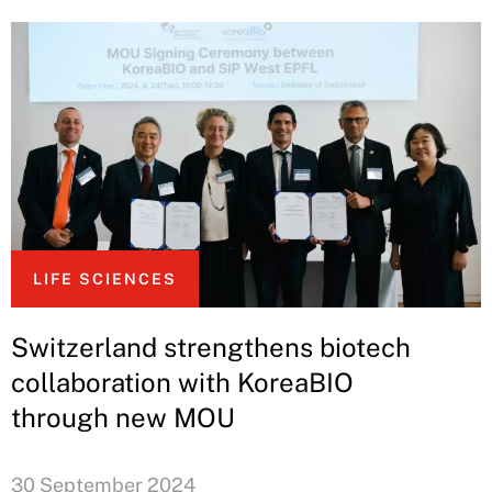
LIFE SCIENCES
Switzerland strengthens biotech
collaboration with KoreaBIO
through new MOU
30 September 2024