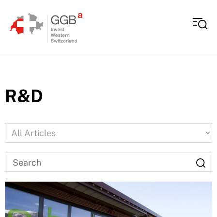
Skip to content
R&D