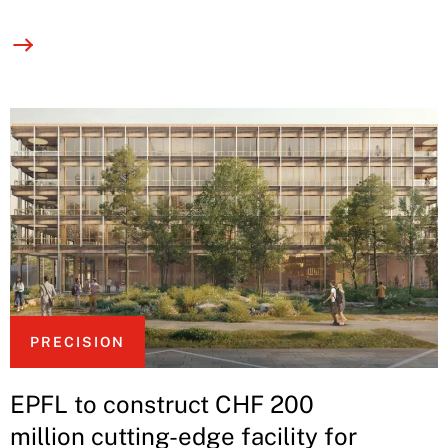
PRECISION
EPFL to construct CHF 200
million cutting-edge facility for