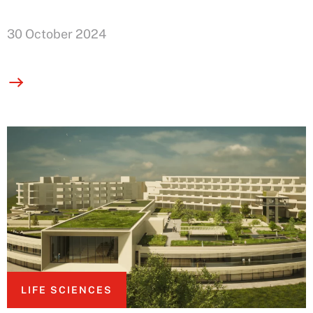
30 October 2024
LIFE SCIENCES