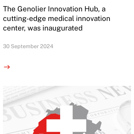
The Genolier Innovation Hub, a
cutting-edge medical innovation
center, was inaugurated
30 September 2024