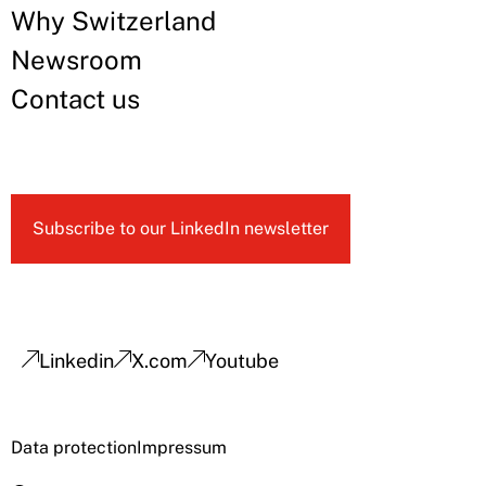
Why Switzerland
Newsroom
Contact us
Subscribe to our LinkedIn newsletter
Linkedin
X.com
Youtube
Data protection
Impressum