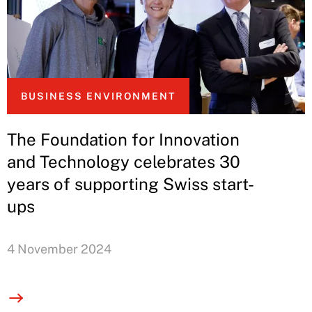
BUSINESS ENVIRONMENT
The Foundation for Innovation
and Technology celebrates 30
years of supporting Swiss start-
ups
4 November 2024