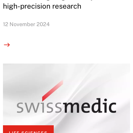
high-precision research
12 November 2024