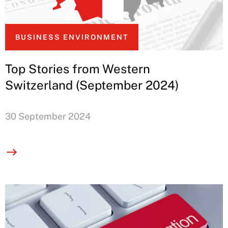
BUSINESS ENVIRONMENT
Top Stories from Western
Switzerland (September 2024)
30 September 2024