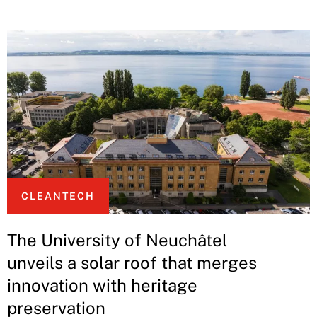
CLEANTECH
The University of Neuchâtel
unveils a solar roof that merges
innovation with heritage
preservation