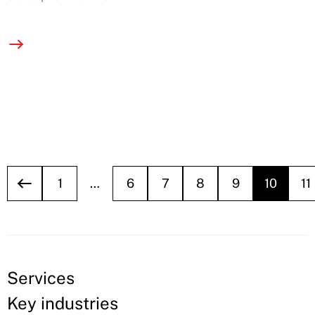
1
…
6
7
8
9
10
11
Services
Key industries