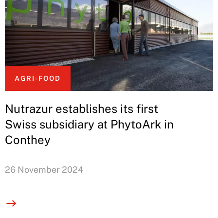
AGRI-FOOD
Nutrazur establishes its first
Swiss subsidiary at PhytoArk in
Conthey
26 November 2024