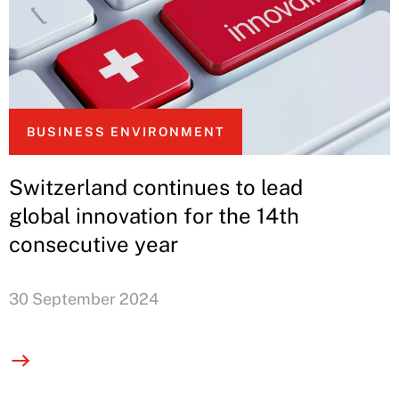
BUSINESS ENVIRONMENT
Switzerland continues to lead
global innovation for the 14th
consecutive year
30 September 2024