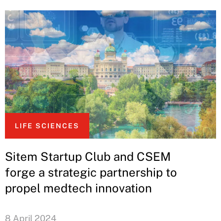
LIFE SCIENCES
Sitem Startup Club and CSEM
forge a strategic partnership to
propel medtech innovation
8 April 2024