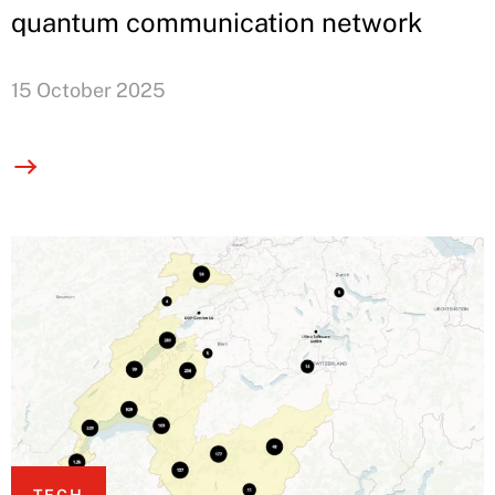
quantum communication network
15 October 2025