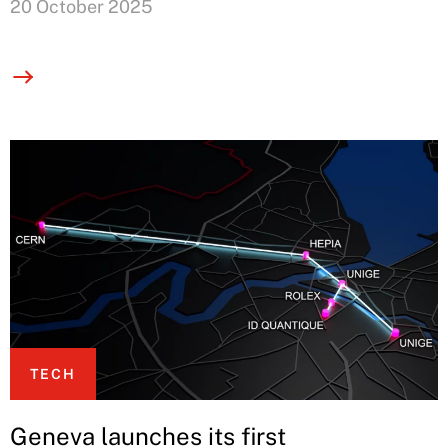
20 October 2025
TECH
Geneva launches its first