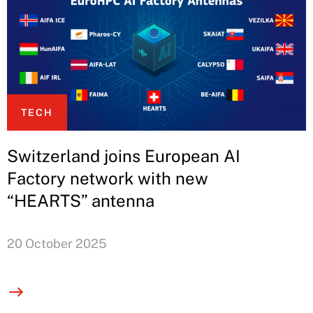
TECH
Switzerland joins European AI
Factory network with new
“HEARTS” antenna
20 October 2025