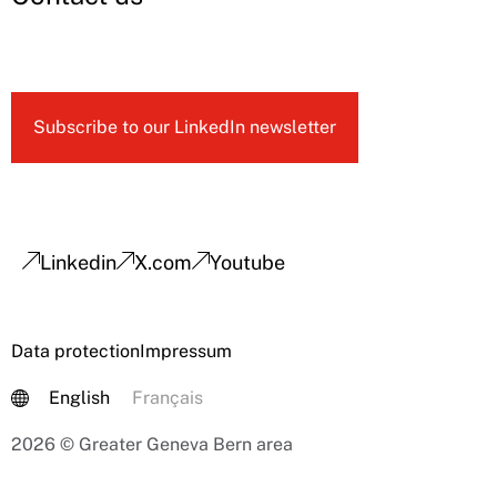
Subscribe to our LinkedIn newsletter
Linkedin
X.com
Youtube
Data protection
Impressum
English
Français
2026 © Greater Geneva Bern area