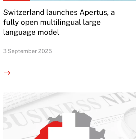
Switzerland launches Apertus, a
fully open multilingual large
language model
3 September 2025