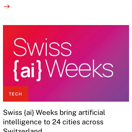
TECH
Swiss {ai} Weeks bring artificial
intelligence to 24 cities across
Switzerland