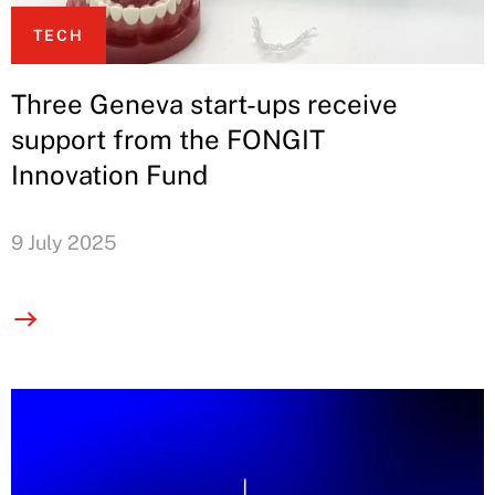
TECH
Three Geneva start-ups receive
support from the FONGIT
Innovation Fund
9 July 2025