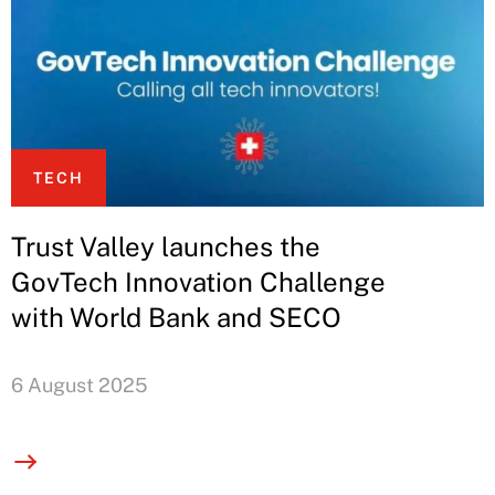
TECH
Trust Valley launches the
GovTech Innovation Challenge
with World Bank and SECO
6 August 2025