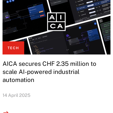
TECH
AICA secures CHF 2.35 million to
scale AI-powered industrial
automation
14 April 2025