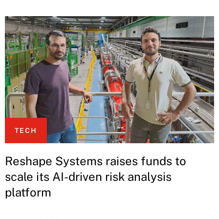
TECH
Reshape Systems raises funds to
scale its AI-driven risk analysis
platform