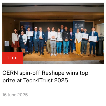
TECH
CERN spin-off Reshape wins top
prize at Tech4Trust 2025
16 June 2025