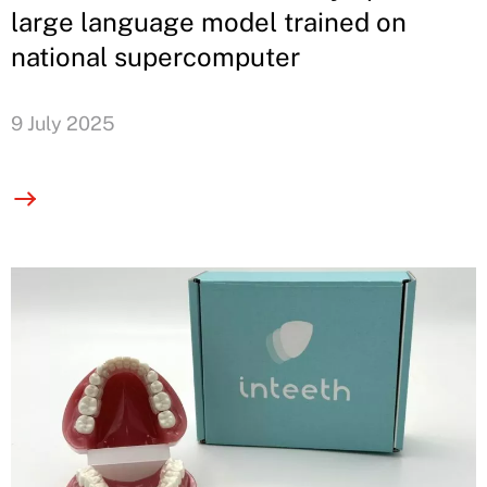
large language model trained on
national supercomputer
9 July 2025