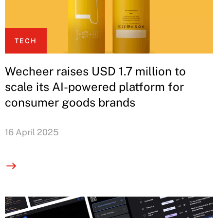
TECH
Wecheer raises USD 1.7 million to
scale its AI-powered platform for
consumer goods brands
16 April 2025