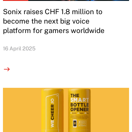
Sonix raises CHF 1.8 million to
become the next big voice
platform for gamers worldwide
16 April 2025