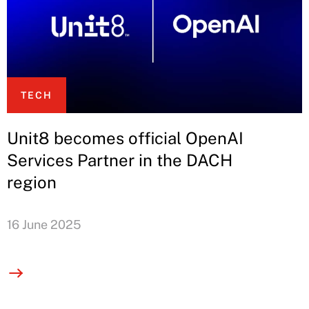
TECH
Unit8 becomes official OpenAI
Services Partner in the DACH
region
16 June 2025