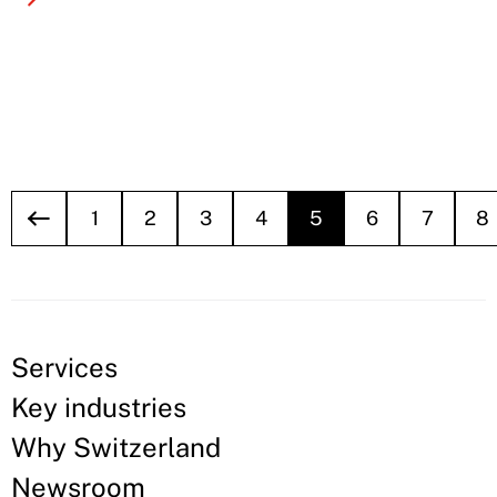
1
2
3
4
5
6
7
8
Services
Key industries
Why Switzerland
Newsroom