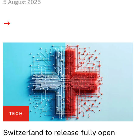
5 August 2025
TECH
Switzerland to release fully open