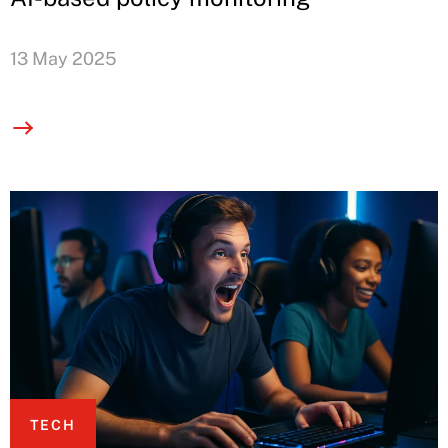
13 May 2025
TECH