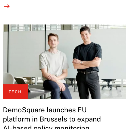
TECH
DemoSquare launches EU
platform in Brussels to expand
AI-based policy monitoring