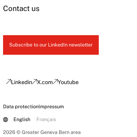
Contact us
Subscribe to our LinkedIn newsletter
Linkedin
X.com
Youtube
Data protection
Impressum
English
Français
2026 © Greater Geneva Bern area