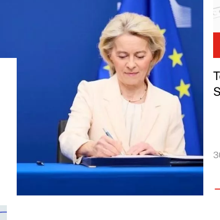
T
S
3