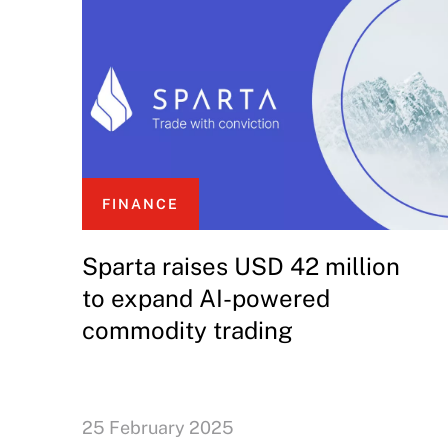
FINANCE
Sparta raises USD 42 million
to expand AI-powered
commodity trading
25 February 2025