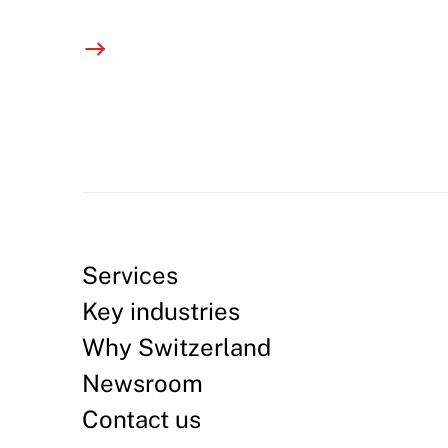
Services
Key industries
Why Switzerland
Newsroom
Contact us