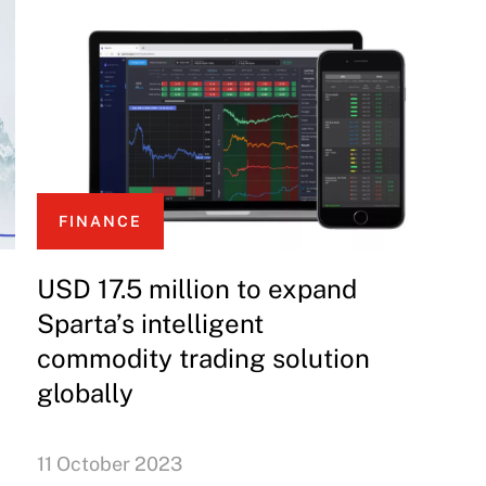
FINANCE
USD 17.5 million to expand
Sparta’s intelligent
commodity trading solution
globally
11 October 2023