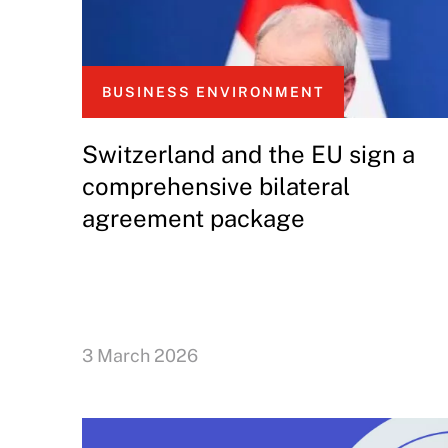
BUSINESS ENVIRONMENT
Switzerland and the EU sign a
comprehensive bilateral
agreement package
3 March 2026