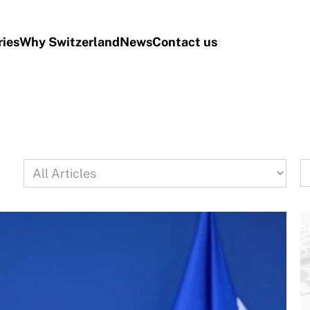
ries
Why Switzerland
News
Contact us