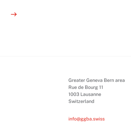
Greater Geneva Bern area
Rue de Bourg 11
1003 Lausanne
Switzerland
info@ggba.swiss