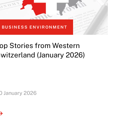
BUSINESS ENVIRONMENT
op Stories from Western
witzerland (January 2026)
0 January 2026