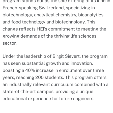
program stands out as the sole offering of its kind in
French-speaking Switzerland, specializing in
biotechnology, analytical chemistry, bioanalytics,
and food technology and biotechnology. This
change reflects HEI’s commitment to meeting the
growing demands of the thriving life sciences
sector.
Under the leadership of Birgit Sievert, the program
has seen substantial growth and innovation,
boasting a 40% increase in enrollment over three
years, reaching 200 students. This program offers
an industrially relevant curriculum combined with a
state-of-the-art campus, providing a unique
educational experience for future engineers.