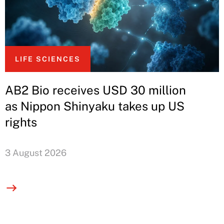
LIFE SCIENCES
AB2 Bio receives USD 30 million
as Nippon Shinyaku takes up US
rights
3 August 2026