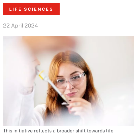
LIFE SCIENCES
22 April 2024
This initiative reflects a broader shift towards life