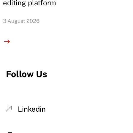
editing platform
3 August 2026
Follow Us
Linkedin