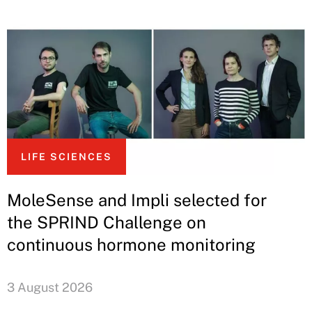
LIFE SCIENCES
MoleSense and Impli selected for
the SPRIND Challenge on
continuous hormone monitoring
3 August 2026