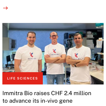
LIFE SCIENCES
Immitra Bio raises CHF 2.4 million
to advance its in-vivo gene