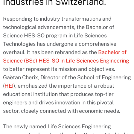
industries in Switzerland.
Responding to industry transformations and
technological advancements, the Bachelor of
Science HES-SO program in Life Sciences
Technologies has undergone a comprehensive
overhaul. It has been rebranded as the
Bachelor of
Science (BSc) HES-SO in Life Sciences Engineering
to better represent its mission and objectives.
Gaëtan Cherix, Director of the School of Engineering
(
HEI
), emphasized the importance of a robust
educational institution that produces top-tier
engineers and drives innovation in this pivotal
sector, closely connected with economic needs.
The newly named Life Sciences Engineering