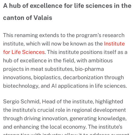
A hub of excellence for life sciences in the
canton of Valais
This renaming extends to the program’s research
institute, which will now be known as the
Institute
for Life Sciences
. This institute positions itself as a
hub of excellence in the field, with ambitious
projects in meat substitutes, bio-pharma
innovations, bioplastics, decarbonization through
biotechnology, and AI applications in life sciences.
Sergio Schmid, Head of the institute, highlighted
the institute’s crucial role in regional development
through driving innovation, generating knowledge,
and enhancing the local economy. The institute’s