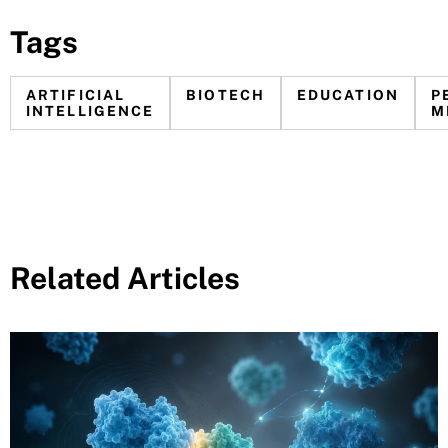
Tags
ARTIFICIAL
BIOTECH
EDUCATION
P
INTELLIGENCE
M
Related Articles