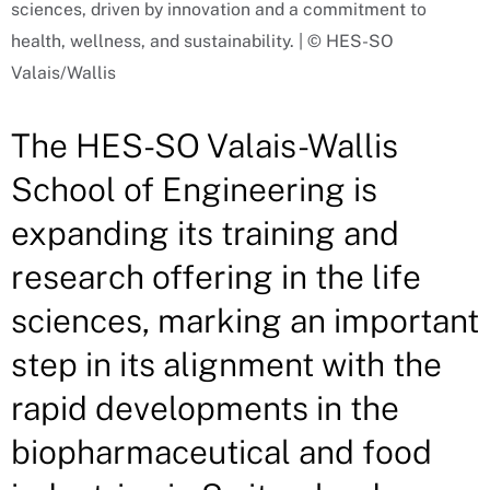
sciences, driven by innovation and a commitment to
health, wellness, and sustainability. | © HES-SO
Valais/Wallis
The HES-SO Valais-Wallis
School of Engineering is
expanding its training and
research offering in the life
sciences, marking an important
step in its alignment with the
rapid developments in the
biopharmaceutical and food