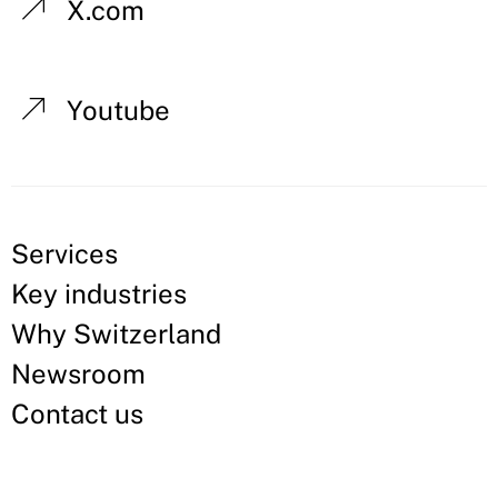
X.com
Youtube
Services
Key industries
Why Switzerland
Newsroom
Contact us