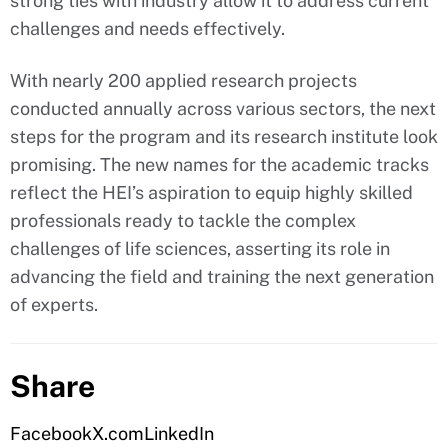
strong ties with industry allow it to address current
challenges and needs effectively.
With nearly 200 applied research projects
conducted annually across various sectors, the next
steps for the program and its research institute look
promising. The new names for the academic tracks
reflect the HEI’s aspiration to equip highly skilled
professionals ready to tackle the complex
challenges of life sciences, asserting its role in
advancing the field and training the next generation
of experts.
Share
Facebook
X.com
LinkedIn