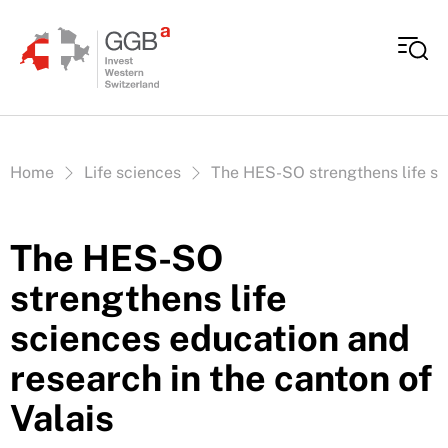
Skip to content
Vous êtes ici:
Home
Life sciences
The HES-SO strengthens life sci
The HES-SO
strengthens life
sciences education and
research in the canton of
Valais