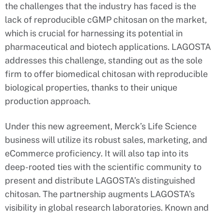
the challenges that the industry has faced is the
lack of reproducible cGMP chitosan on the market,
which is crucial for harnessing its potential in
pharmaceutical and biotech applications. LAGOSTA
addresses this challenge, standing out as the sole
firm to offer biomedical chitosan with reproducible
biological properties, thanks to their unique
production approach.
Under this new agreement, Merck’s Life Science
business will utilize its robust sales, marketing, and
eCommerce proficiency. It will also tap into its
deep-rooted ties with the scientific community to
present and distribute LAGOSTA’s distinguished
chitosan. The partnership augments LAGOSTA’s
visibility in global research laboratories. Known and