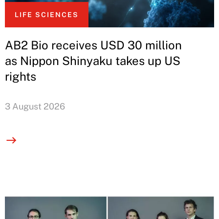
LIFE SCIENCES
AB2 Bio receives USD 30 million
as Nippon Shinyaku takes up US
rights
3 August 2026