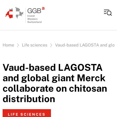
Skip to content
Vous êtes ici:
Home
Life sciences
Vaud-based LAGOSTA and global 
Vaud-based LAGOSTA
and global giant Merck
collaborate on chitosan
distribution
LIFE SCIENCES