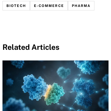
BIOTECH
E-COMMERCE
PHARMA
Related Articles