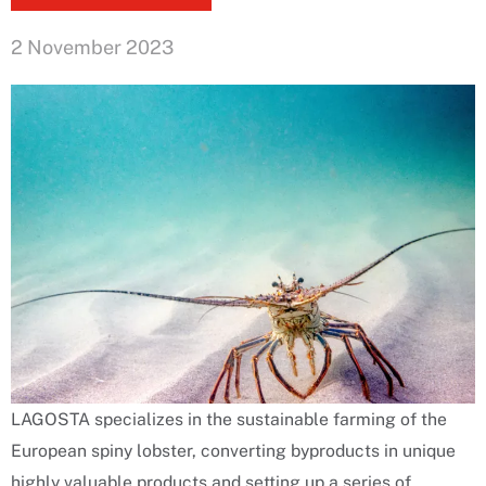
2 November 2023
LAGOSTA specializes in the sustainable farming of the
European spiny lobster, converting byproducts in unique
highly valuable products and setting up a series of