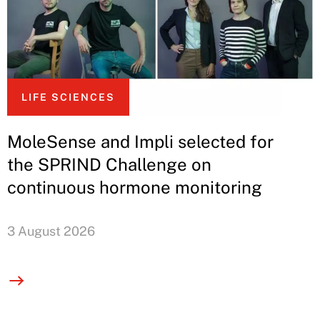
LIFE SCIENCES
MoleSense and Impli selected for
the SPRIND Challenge on
continuous hormone monitoring
3 August 2026