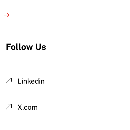
Follow Us
Linkedin
X.com