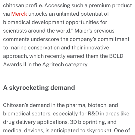
chitosan profile. Accessing such a premium product
via
Merck
unlocks an unlimited potential of
biomedical development opportunities for
scientists around the world.” Maier’s previous
comments underscore the company’s commitment
to marine conservation and their innovative
approach, which recently earned them the BOLD
Awards II in the Agritech category.
A skyrocketing demand
Chitosan’s demand in the pharma, biotech, and
biomedical sectors, especially for R&D in areas like
drug delivery applications, 3D bioprinting, and
medical devices, is anticipated to skyrocket. One of