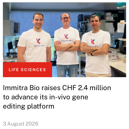
LIFE SCIENCES
Immitra Bio raises CHF 2.4 million
to advance its in-vivo gene
editing platform
3 August 2026