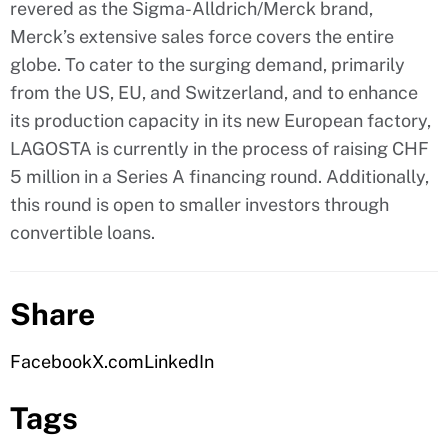
revered as the Sigma-Alldrich/Merck brand,
Merck’s extensive sales force covers the entire
globe. To cater to the surging demand, primarily
from the US, EU, and Switzerland, and to enhance
its production capacity in its new European factory,
LAGOSTA is currently in the process of raising CHF
5 million in a Series A financing round. Additionally,
this round is open to smaller investors through
convertible loans.
Share
Facebook
X.com
LinkedIn
Tags