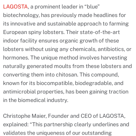
LAGOSTA
, a prominent leader in “blue”
biotechnology, has previously made headlines for
its innovative and sustainable approach to farming
European spiny lobsters. Their state-of-the-art
indoor facility ensures organic growth of these
lobsters without using any chemicals, antibiotics, or
hormones. The unique method involves harvesting
naturally generated moults from these lobsters and
converting them into chitosan. This compound,
known for its biocompatible, biodegradable, and
antimicrobial properties, has been gaining traction
in the biomedical industry.
Christophe Maier, Founder and CEO of LAGOSTA,
explained: “This partnership clearly underlines and
validates the uniqueness of our outstanding