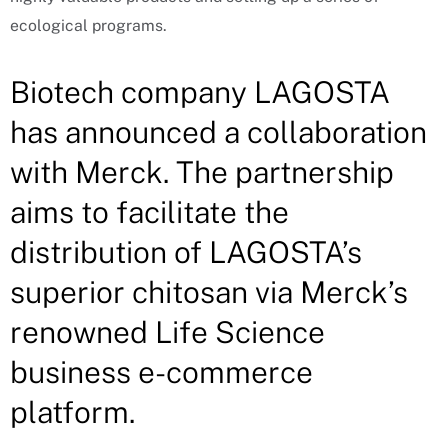
ecological programs.
Biotech company LAGOSTA
has announced a collaboration
with Merck. The partnership
aims to facilitate the
distribution of LAGOSTA’s
superior chitosan via Merck’s
renowned Life Science
business e-commerce
platform.