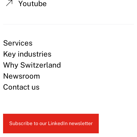
Youtube
Services
Key industries
Why Switzerland
Newsroom
Contact us
Subscribe to our LinkedIn newsletter