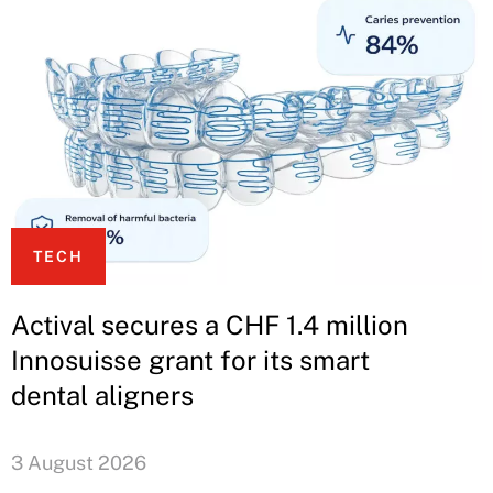
TECH
Actival secures a CHF 1.4 million
Innosuisse grant for its smart
dental aligners
3 August 2026