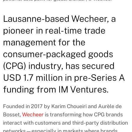
Lausanne-based Wecheer, a
pioneer in real-time trade
management for the
consumer-packaged goods
(CPG) industry, has secured
USD 1.7 million in pre-Series A
funding from IM Ventures.
Founded in 2017 by Karim Choueiri and Aurèle de
Bosset,
Wecheer
is transforming how CPG brands
interact with customers and third-party distribution
networks—especially in markets where brands