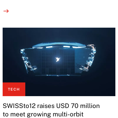
TECH
SWISSto12 raises USD 70 million
to meet growing multi-orbit