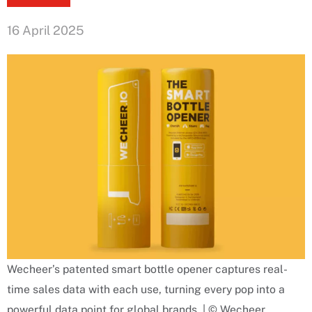
16 April 2025
Wecheer’s patented smart bottle opener captures real-
time sales data with each use, turning every pop into a
powerful data point for global brands. | © Wecheer