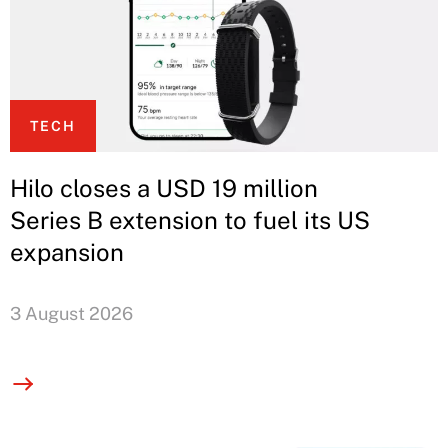
TECH
Hilo closes a USD 19 million
Series B extension to fuel its US
expansion
3 August 2026