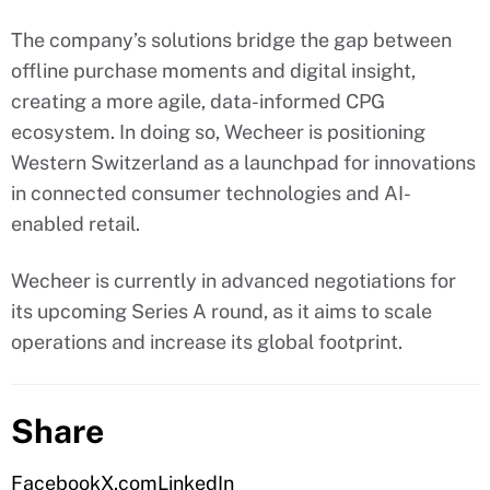
The company’s solutions bridge the gap between
offline purchase moments and digital insight,
creating a more agile, data-informed CPG
ecosystem. In doing so, Wecheer is positioning
Western Switzerland as a launchpad for innovations
in connected consumer technologies and AI-
enabled retail.
Wecheer is currently in advanced negotiations for
its upcoming Series A round, as it aims to scale
operations and increase its global footprint.
Share
Facebook
X.com
LinkedIn