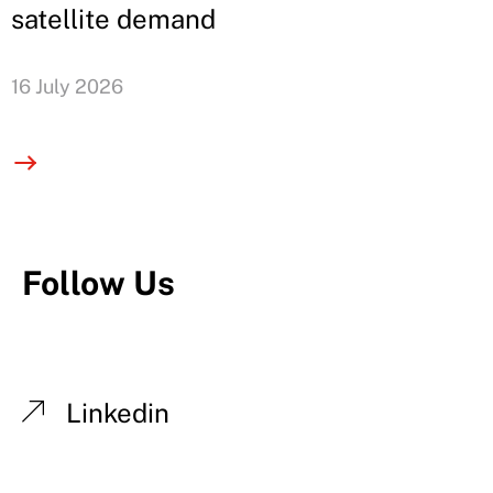
satellite demand
16 July 2026
Follow Us
Linkedin