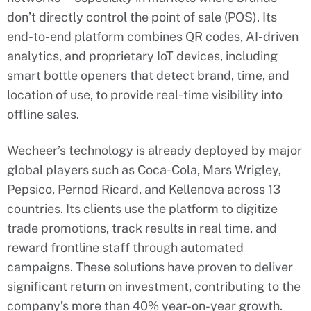
don’t directly control the point of sale (POS). Its
end-to-end platform combines QR codes, AI-driven
analytics, and proprietary IoT devices, including
smart bottle openers that detect brand, time, and
location of use, to provide real-time visibility into
offline sales.
Wecheer’s technology is already deployed by major
global players such as Coca-Cola, Mars Wrigley,
Pepsico, Pernod Ricard, and Kellenova across 13
countries. Its clients use the platform to digitize
trade promotions, track results in real time, and
reward frontline staff through automated
campaigns. These solutions have proven to deliver
significant return on investment, contributing to the
company’s more than 40% year-on-year growth.