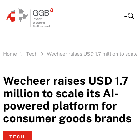
Skip to content
Vous êtes ici:
Home
Tech
Wecheer raises USD 1.7 million to scale
Wecheer raises USD 1.7
million to scale its AI-
powered platform for
consumer goods brands
TECH