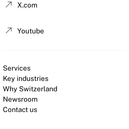
X.com
Youtube
Services
Key industries
Why Switzerland
Newsroom
Contact us