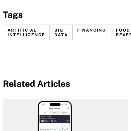
Tags
ARTIFICIAL
BIG
FINANCING
FOOD
INTELLIGENCE
DATA
BEVE
Related Articles