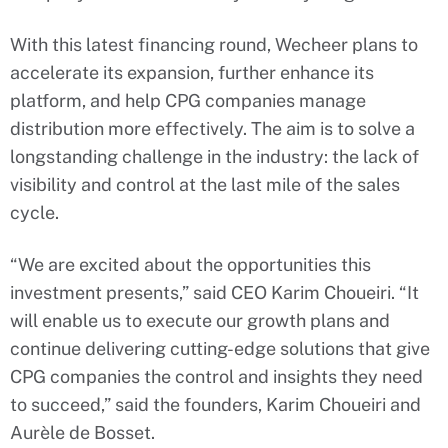
With this latest financing round, Wecheer plans to
accelerate its expansion, further enhance its
platform, and help CPG companies manage
distribution more effectively. The aim is to solve a
longstanding challenge in the industry: the lack of
visibility and control at the last mile of the sales
cycle.
“We are excited about the opportunities this
investment presents,” said CEO Karim Choueiri. “It
will enable us to execute our growth plans and
continue delivering cutting-edge solutions that give
CPG companies the control and insights they need
to succeed,” said the founders, Karim Choueiri and
Aurèle de Bosset.