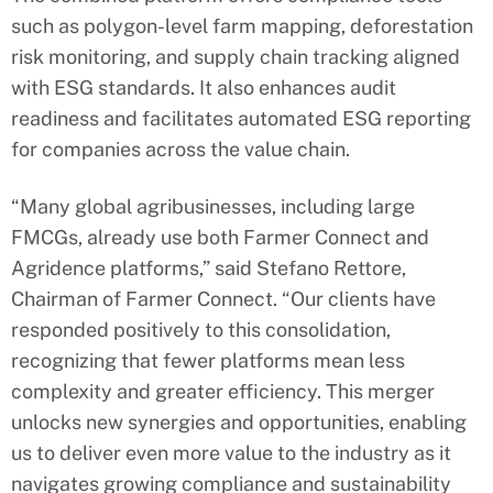
such as polygon-level farm mapping, deforestation
risk monitoring, and supply chain tracking aligned
with ESG standards. It also enhances audit
readiness and facilitates automated ESG reporting
for companies across the value chain.
“Many global agribusinesses, including large
FMCGs, already use both Farmer Connect and
Agridence platforms,” said Stefano Rettore,
Chairman of Farmer Connect. “Our clients have
responded positively to this consolidation,
recognizing that fewer platforms mean less
complexity and greater efficiency. This merger
unlocks new synergies and opportunities, enabling
us to deliver even more value to the industry as it
navigates growing compliance and sustainability