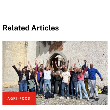
Related Articles
AGRI-FOOD