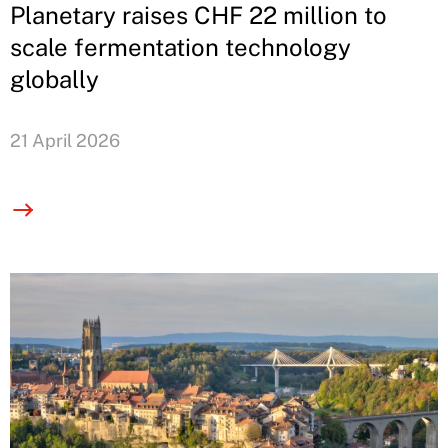
Planetary raises CHF 22 million to
scale fermentation technology
globally
21 April 2026