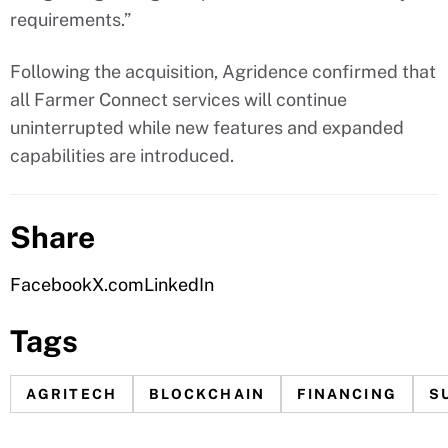
requirements.”
Following the acquisition, Agridence confirmed that
all Farmer Connect services will continue
uninterrupted while new features and expanded
capabilities are introduced.
Share
Facebook
X.com
LinkedIn
Tags
AGRITECH
BLOCKCHAIN
FINANCING
S