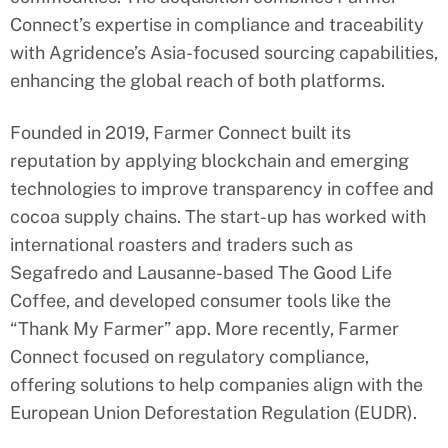
Connect’s expertise in compliance and traceability
with Agridence’s Asia-focused sourcing capabilities,
enhancing the global reach of both platforms.
Founded in 2019, Farmer Connect built its
reputation by applying blockchain and emerging
technologies to improve transparency in coffee and
cocoa supply chains. The start-up has worked with
international roasters and traders such as
Segafredo and Lausanne-based The Good Life
Coffee, and developed consumer tools like the
“Thank My Farmer” app. More recently, Farmer
Connect focused on regulatory compliance,
offering solutions to help companies align with the
European Union Deforestation Regulation (EUDR).