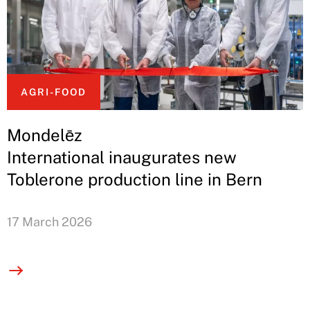
AGRI-FOOD
Mondelēz
International inaugurates new
Toblerone production line in Bern
17 March 2026