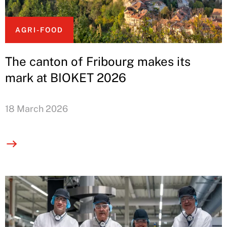
AGRI-FOOD
The canton of Fribourg makes its
mark at BIOKET 2026
18 March 2026