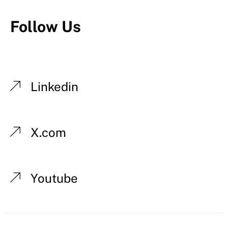
Follow Us
Linkedin
X.com
Youtube