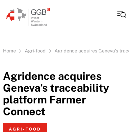
Skip to content
Vous êtes ici:
Home
Agri-food
Agridence acquires Geneva’s trace
Agridence acquires
Geneva’s traceability
platform Farmer
Connect
AGRI-FOOD