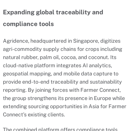
Expanding global traceability and
compliance tools
Agridence, headquartered in Singapore, digitizes
agri-commodity supply chains for crops including
natural rubber, palm oil, cocoa, and coconut. Its
cloud-native platform integrates AI analytics,
geospatial mapping, and mobile data capture to
provide end-to-end traceability and sustainability
reporting. By joining forces with Farmer Connect,
the group strengthens its presence in Europe while
extending sourcing opportunities in Asia for Farmer
Connect’s existing clients.
The combined platform offers compliance tools