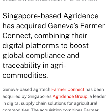
Singapore-based Agridence
has acquired Geneva’s Farmer
Connect, combining their
digital platforms to boost
global compliance and
traceability in agri-
commodities.
Geneva-based agritech
Farmer Connect
has been
acquired by Singapore’s
Agridence Group
, a leader
in digital supply chain solutions for agricultural
commodities. The acquisition combines Farmer