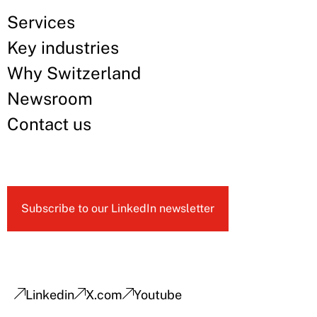
Services
Key industries
Why Switzerland
Newsroom
Contact us
Subscribe to our LinkedIn newsletter
Linkedin
X.com
Youtube