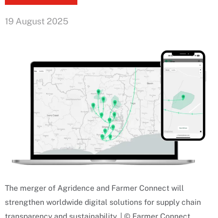
19 August 2025
The merger of Agridence and Farmer Connect will
strengthen worldwide digital solutions for supply chain
transparency and sustainability. | © Farmer Connect