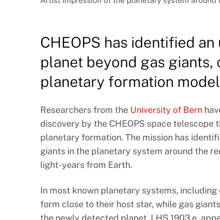
Artist impression of the planetary system around 
CHEOPS has identified an
planet beyond gas giants, 
planetary formation model
Researchers from the
University of Bern
have
discovery by the CHEOPS space telescope th
planetary formation. The mission has identif
giants in the planetary system around the re
light-years from Earth.
In most known planetary systems, including
form close to their host star, while gas gian
the newly detected planet, LHS 1903 e, appea