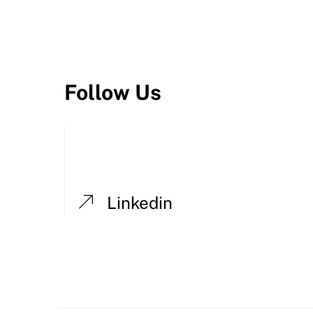
Follow Us
Linkedin