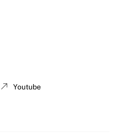
Youtube