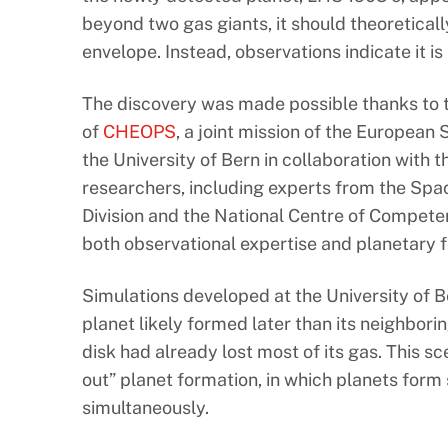
beyond two gas giants, it should theoretica
envelope. Instead, observations indicate it i
The discovery was made possible thanks to 
of
CHEOPS
, a joint mission of the Europea
the University of Bern in collaboration with 
researchers, including experts from the Sp
Division and the National Centre of Compete
both observational expertise and planetary 
Simulations developed at the University of B
planet likely formed later than its neighbori
disk had already lost most of its gas. This sc
out” planet formation, in which planets form 
simultaneously.