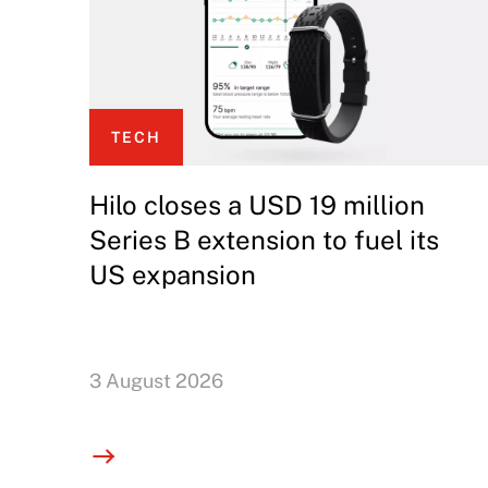
TECH
Hilo closes a USD 19 million
Series B extension to fuel its
US expansion
3 August 2026