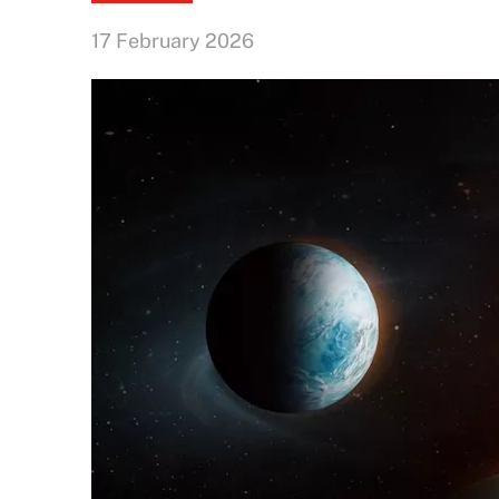
17 February 2026