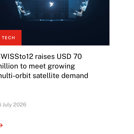
TECH
WISSto12 raises USD 70
illion to meet growing
ulti-orbit satellite demand
6 July 2026