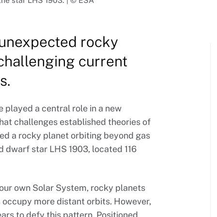
the star LHS 1903. | © ESA
 unexpected rocky
challenging current
s.
 played a central role in a new
at challenges established theories of
ied a rocky planet orbiting beyond gas
d dwarf star LHS 1903, located 116
 our own Solar System, rocky planets
ts occupy more distant orbits. However,
rs to defy this pattern. Positioned