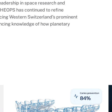
leadership in space research and
CHEOPS has continued to refine
orcing Western Switzerland’s prominent
ancing knowledge of how planetary