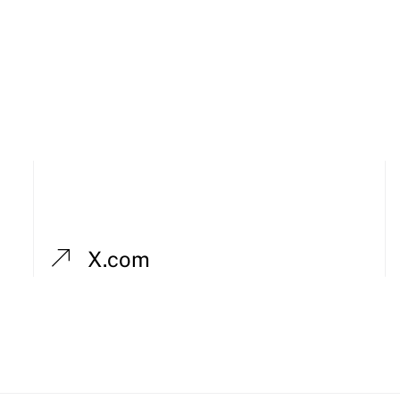
X.com