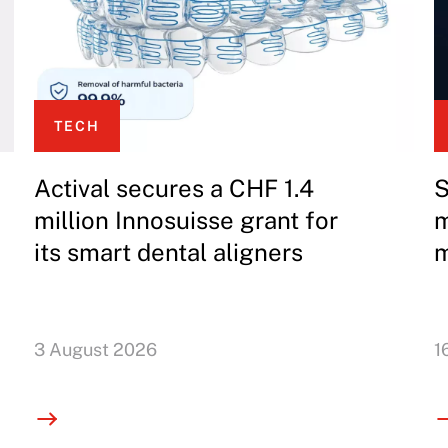
TECH
Actival secures a CHF 1.4
S
million Innosuisse grant for
m
its smart dental aligners
m
3 August 2026
1