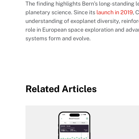
The finding highlights Bern’s long-standing 
planetary science. Since its
launch in 2019
, 
understanding of exoplanet diversity, reinf
role in European space exploration and adv
systems form and evolve.
Related Articles