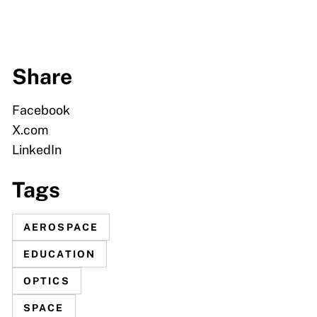
Share
Facebook
X.com
LinkedIn
Tags
AEROSPACE
EDUCATION
OPTICS
SPACE