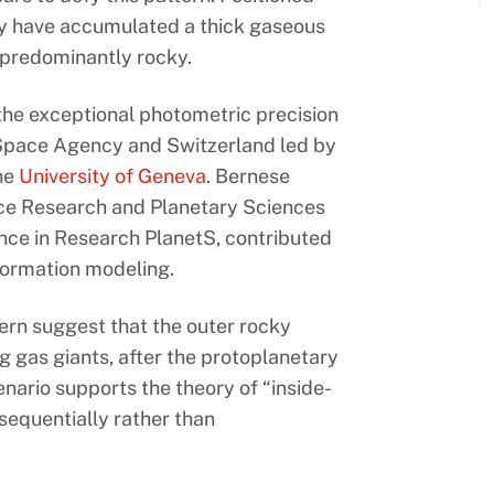
lly have accumulated a thick gaseous
s predominantly rocky.
the exceptional photometric precision
n Space Agency and Switzerland led by
the
University of Geneva
. Bernese
ace Research and Planetary Sciences
nce in Research PlanetS, contributed
formation modeling.
ern suggest that the outer rocky
ng gas giants, after the protoplanetary
enario supports the theory of “inside-
sequentially rather than