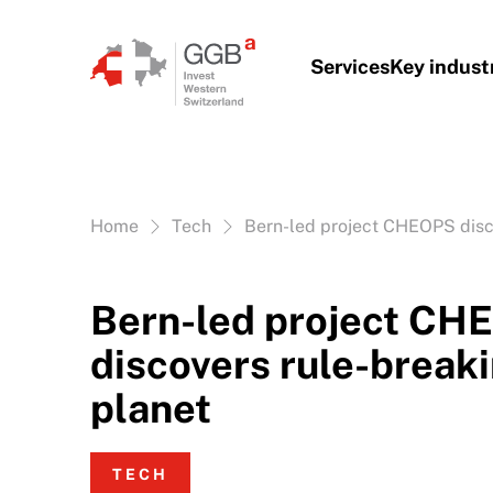
Skip to content
Services
Key indust
Vous êtes ici:
Home
Tech
Bern-led project CHEOPS disc
Bern-led project CH
discovers rule-break
planet
TECH