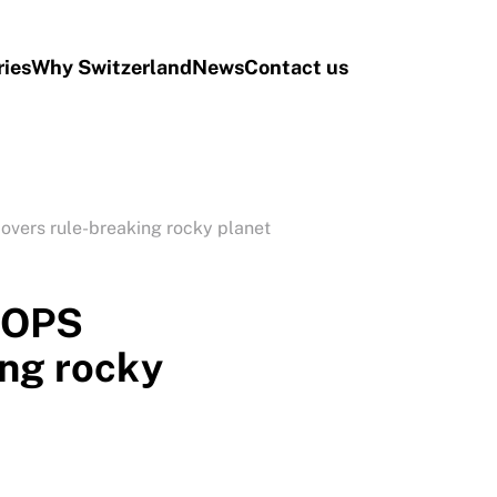
ries
Why Switzerland
News
Contact us
overs rule-breaking rocky planet
EOPS
ing rocky