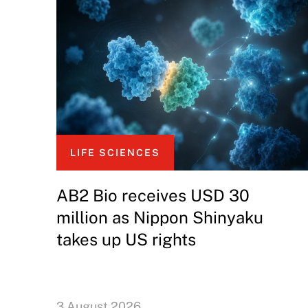
LIFE SCIENCES
AB2 Bio receives USD 30
million as Nippon Shinyaku
takes up US rights
3 August 2026