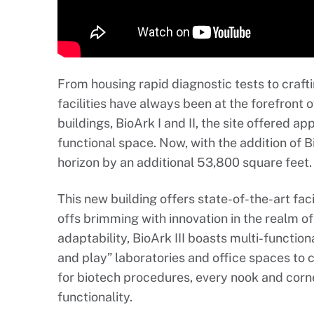
From housing rapid diagnostic tests to crafti
facilities have always been at the forefront o
buildings, BioArk I and II, the site offered 
functional space. Now, with the addition of B
horizon by an additional 53,800 square feet.
This new building offers state-of-the-art faci
offs brimming with innovation in the realm of
adaptability, BioArk III boasts multi-function
and play” laboratories and office spaces to 
for biotech procedures, every nook and cor
functionality.