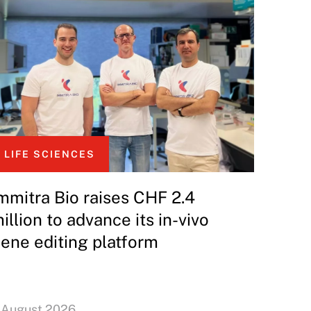
LIFE SCIENCES
mmitra Bio raises CHF 2.4
illion to advance its in-vivo
ene editing platform
 August 2026