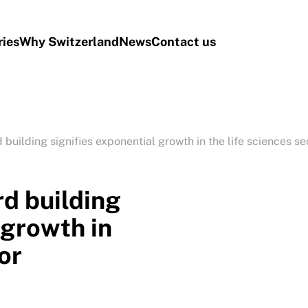
ries
Why Switzerland
News
Contact us
 building signifies exponential growth in the life sciences se
rd building
 growth in
or