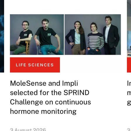
LIFE SCIENCES
MoleSense and Impli
I
selected for the SPRIND
m
Challenge on continuous
g
hormone monitoring
3 August 2026
3