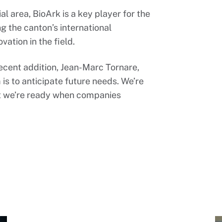
al area, BioArk is a key player for the
g the canton’s international
vation in the field.
ecent addition, Jean-Marc Tornare,
 is to anticipate future needs. We’re
hat we’re ready when companies