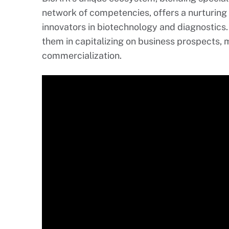
network of competencies, offers a nurturing
innovators in biotechnology and diagnostics
them in capitalizing on business prospects, 
commercialization.