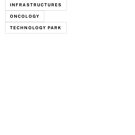
INFRASTRUCTURES
ONCOLOGY
TECHNOLOGY PARK