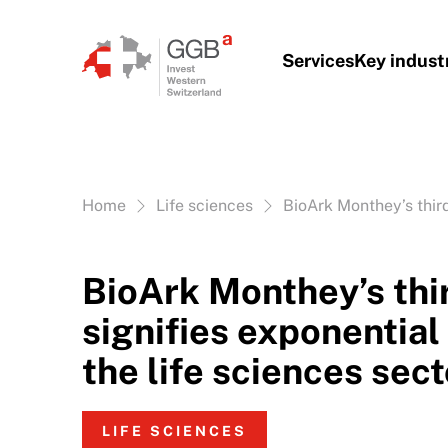
Skip to content
Services
Key indust
Vous êtes ici:
Home
Life sciences
BioArk Monthey’s third
BioArk Monthey’s thi
signifies exponential
the life sciences sect
LIFE SCIENCES