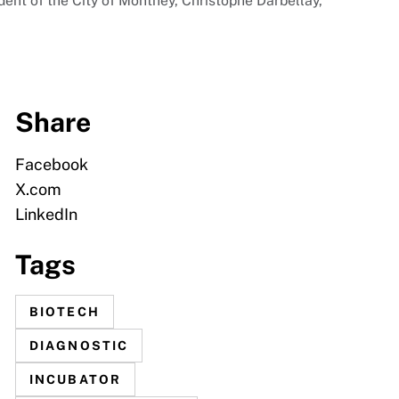
ident of the City of Monthey, Christophe Darbellay,
Share
Facebook
X.com
LinkedIn
Tags
BIOTECH
DIAGNOSTIC
INCUBATOR