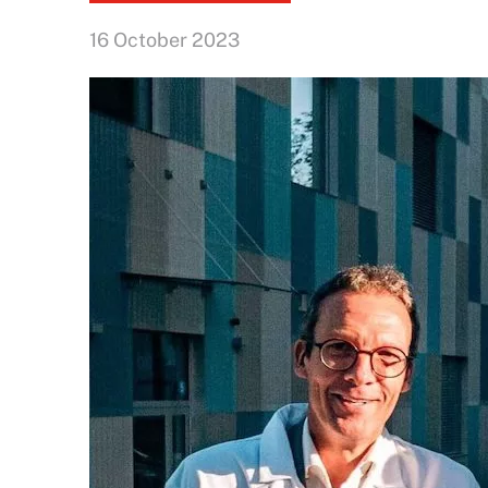
16 October 2023