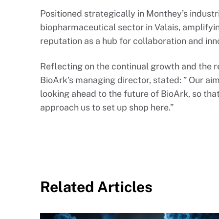
Positioned strategically in Monthey’s industri
biopharmaceutical sector in Valais, amplifyin
reputation as a hub for collaboration and inno
Reflecting on the continual growth and the r
BioArk’s managing director, stated: ” Our aim
looking ahead to the future of BioArk, so t
approach us to set up shop here.”
Related Articles