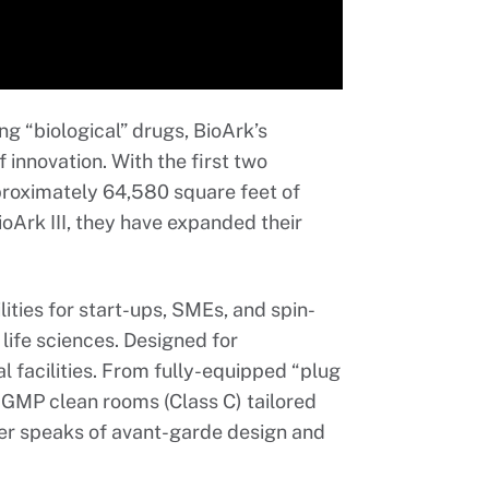
ng “biological” drugs, BioArk’s
f innovation. With the first two
approximately 64,580 square feet of
ioArk III, they have expanded their
lities for start-ups, SMEs, and spin-
 life sciences. Designed for
al facilities. From fully-equipped “plug
cGMP clean rooms (Class C) tailored
ner speaks of avant-garde design and