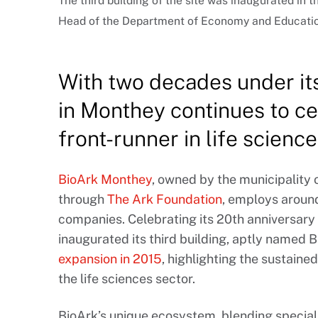
The third building of the site was inaugurated in 
Head of the Department of Economy and Education
With two decades under its
in Monthey continues to ce
front-runner in life science
BioArk Monthey
, owned by the municipality 
through
The Ark Foundation
, employs aroun
companies. Celebrating its 20th anniversary 
inaugurated its third building, aptly named B
expansion in 2015
, highlighting the sustain
the life sciences sector.
BioArk’s unique ecosystem, blending speciali