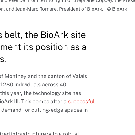
the presence (from left to right) of Stéphane Coppey, the Pres
, and Jean-Marc Tornare, President of BioArk. | © BioArk
 belt, the BioArk site
ment its position as a
s.
of Monthey and the canton of Valais
d 280 individuals across 40
this year, the technology site has
ioArk III. This comes after a
successful
ed demand for cutting-edge spaces in
zed infrastructure with a robust