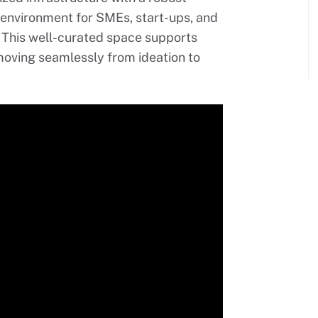
 environment for SMEs, start-ups, and
. This well-curated space supports
moving seamlessly from ideation to