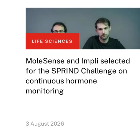
LIFE SCIENCES
MoleSense and Impli selected
for the SPRIND Challenge on
continuous hormone
monitoring
3 August 2026