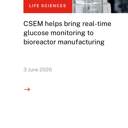
LIFE SCIENCES
CSEM helps bring real-time
glucose monitoring to
bioreactor manufacturing
3 June 2026