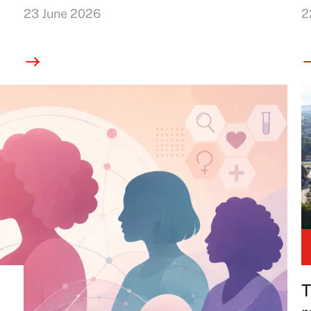
23 June 2026
2
T