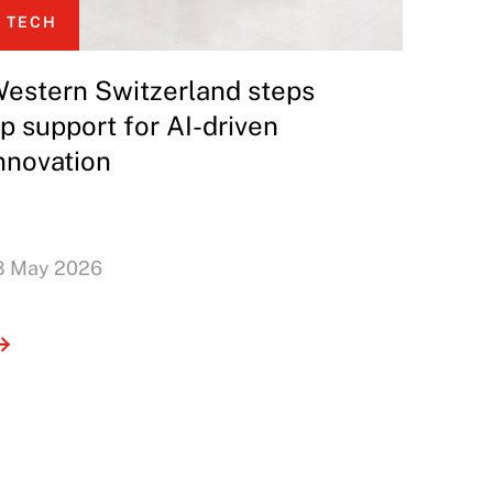
TECH
estern Switzerland steps
p support for AI-driven
nnovation
8 May 2026