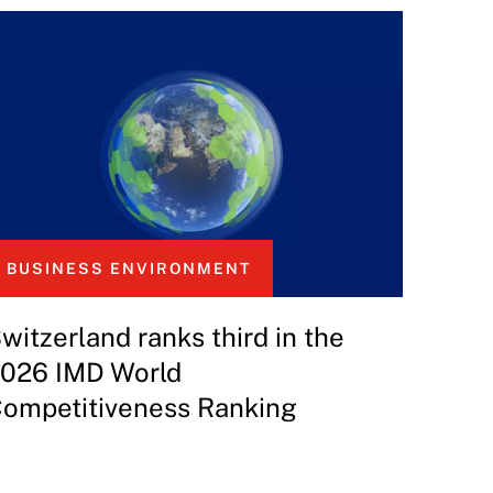
BUSINESS ENVIRONMENT
witzerland ranks third in the
026 IMD World
ompetitiveness Ranking