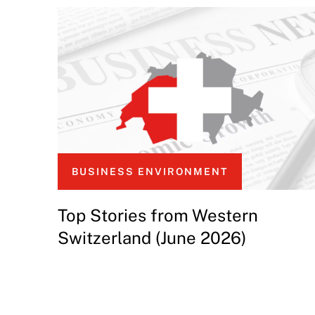
BUSINESS ENVIRONMENT
Top Stories from Western
Switzerland (June 2026)