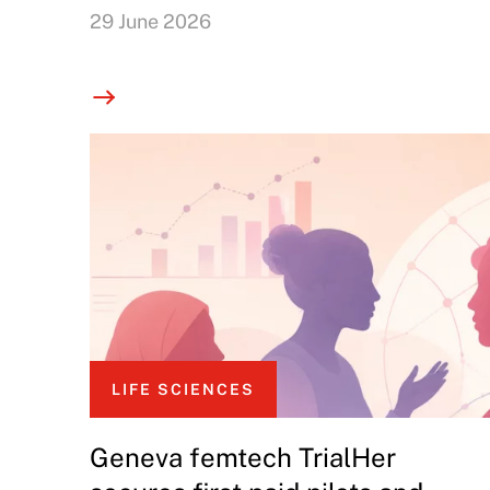
29 June 2026
LIFE SCIENCES
Geneva femtech TrialHer