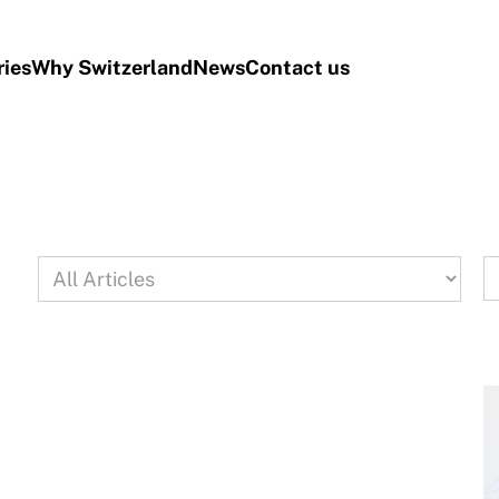
ries
Why Switzerland
News
Contact us