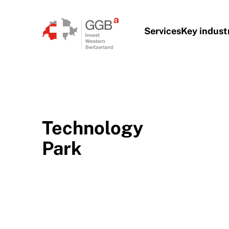
Skip to content
Services
Key indust
Technology
Park