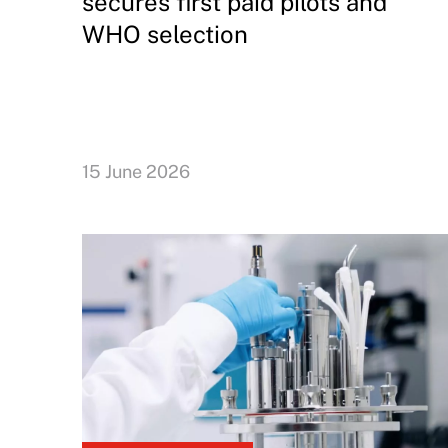
secures first paid pilots and
WHO selection
15 June 2026