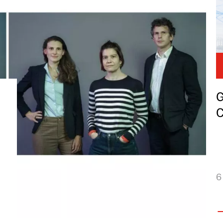
G
C
6