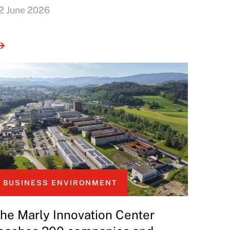
2 June 2026
BUSINESS ENVIRONMENT
he Marly Innovation Center