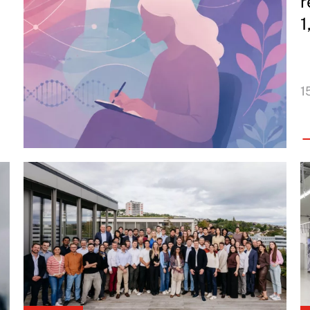
r
1
1