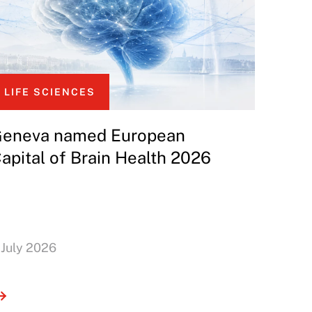
LIFE SCIENCES
eneva named European
apital of Brain Health 2026
 July 2026