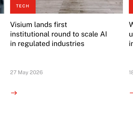
TECH
Visium lands first
W
institutional round to scale AI
u
in regulated industries
i
27 May 2026
1