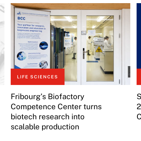
LIFE SCIENCES
Fribourg’s Biofactory
S
Competence Center turns
2
biotech research into
C
scalable production