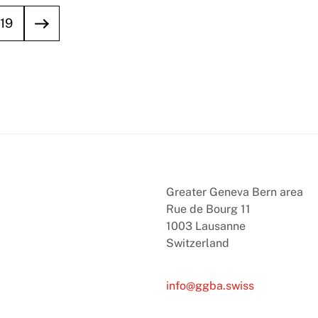
19
Greater Geneva Bern area
Rue de Bourg 11
1003 Lausanne
Switzerland
info@ggba.swiss