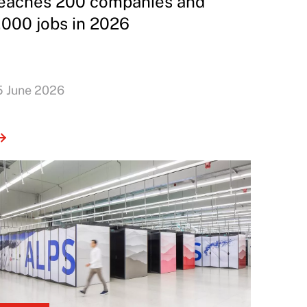
eaches 200 companies and
,000 jobs in 2026
5 June 2026