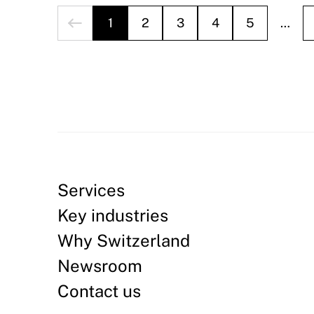
1
2
3
4
5
…
Services
Key industries
Why Switzerland
Newsroom
Contact us