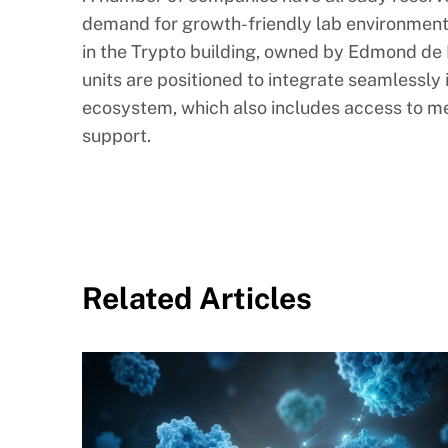
demand for growth-friendly lab environment
in the Trypto building, owned by Edmond de 
units are positioned to integrate seamlessly 
ecosystem, which also includes access to me
support.
Related Articles