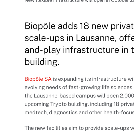
New flexible infrastructure will open in October 2
Biopôle adds 18 new private
scale-ups in Lausanne, offe
and-play infrastructure in
building.
Biopôle SA
is expanding its infrastructure w
evolving needs of fast-growing life science
the Lausanne-based campus will open 2,000 
upcoming Trypto building, including 18 privat
medtech, diagnostics and other health-focu
The new facilities aim to provide scale-ups 