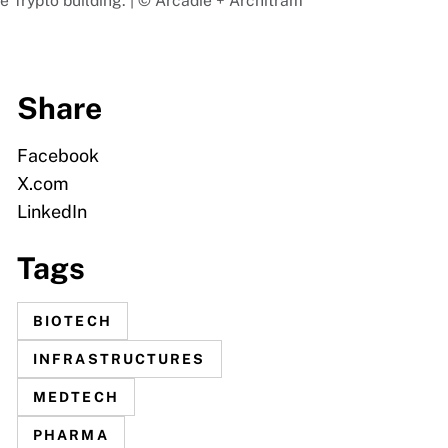
e Trypto building. | © Arcadie + Architram
Share
Facebook
X.com
LinkedIn
Tags
BIOTECH
INFRASTRUCTURES
MEDTECH
PHARMA