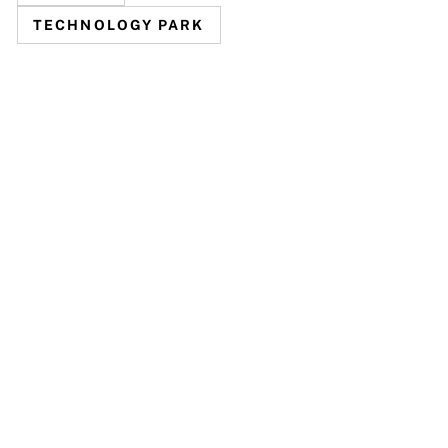
TECHNOLOGY PARK