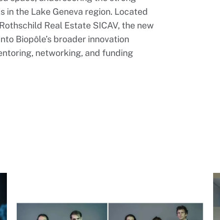
s in the Lake Geneva region. Located
Rothschild Real Estate SICAV, the new
into Biopôle’s broader innovation
ntoring, networking, and funding