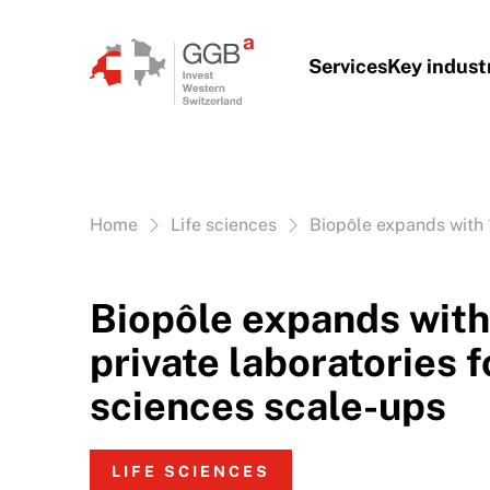
Skip to content
Services
Key indust
Vous êtes ici:
Home
Life sciences
Biopôle expands with 1
Biopôle expands with
private laboratories fo
sciences scale-ups
LIFE SCIENCES