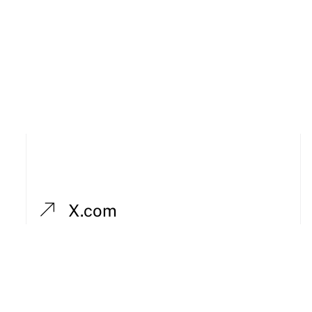
X.com