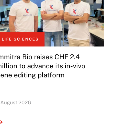
LIFE SCIENCES
mmitra Bio raises CHF 2.4
illion to advance its in-vivo
ene editing platform
 August 2026