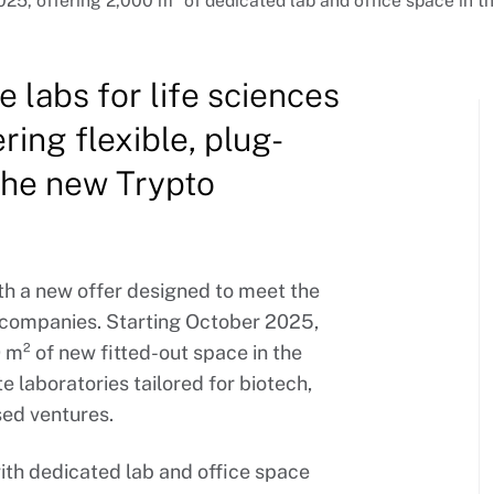
025, offering 2,000 m² of dedicated lab and office space in th
 labs for life sciences
ring flexible, plug-
 the new Trypto
ith a new offer designed to meet the
s companies. Starting October 2025,
m² of new fitted-out space in the
e laboratories tailored for biotech,
sed ventures.
with dedicated lab and office space