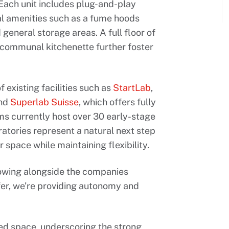
 Each unit includes plug-and-play
al amenities such as a fume hoods
 general storage areas. A full floor of
 communal kitchenette further foster
 existing facilities such as
StartLab
,
and
Superlab Suisse
, which offers fully
ms currently host over 30 early-stage
tories represent a natural next step
space while maintaining flexibility.
rowing alongside the companies
fer, we’re providing autonomy and
d space, underscoring the strong