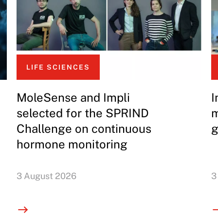
LIFE SCIENCES
MoleSense and Impli
I
selected for the SPRIND
m
Challenge on continuous
g
hormone monitoring
3 August 2026
3