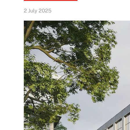
2 July 2025