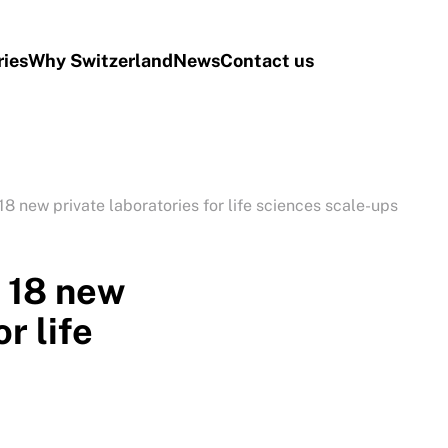
ries
Why Switzerland
News
Contact us
8 new private laboratories for life sciences scale-ups
 18 new
r life