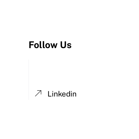
Follow Us
Linkedin