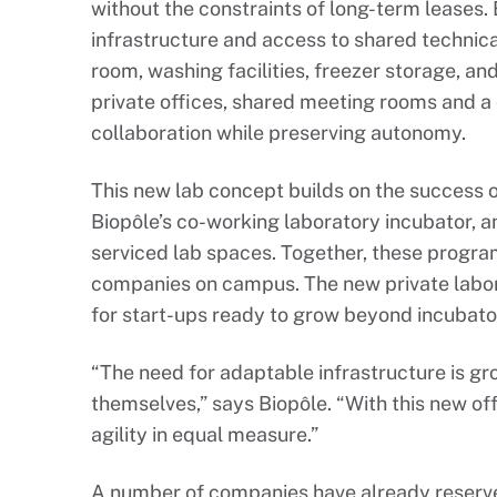
without the constraints of long-term leases.
infrastructure and access to shared technic
room, washing facilities, freezer storage, and
private offices, shared meeting rooms and a
collaboration while preserving autonomy.
This new lab concept builds on the success of
Biopôle’s co-working laboratory incubator, 
serviced lab spaces. Together, these progra
companies on campus. The new private labora
for start-ups ready to grow beyond incubator 
“The need for adaptable infrastructure is g
themselves,” says Biopôle. “With this new of
agility in equal measure.”
A number of companies have already reserve