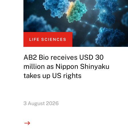
LIFE SCIENCES
AB2 Bio receives USD 30
million as Nippon Shinyaku
takes up US rights
3 August 2026