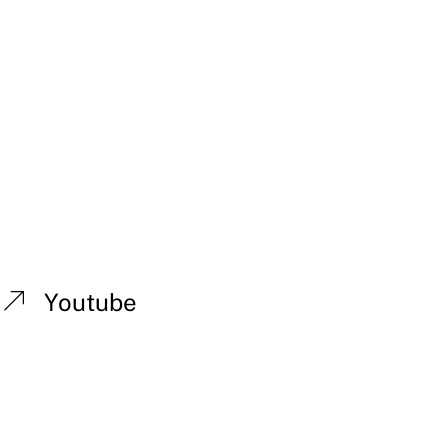
Youtube