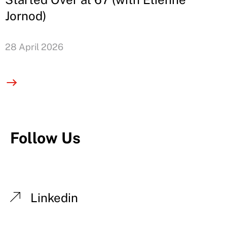
Jornod)
28 April 2026
Follow Us
Linkedin