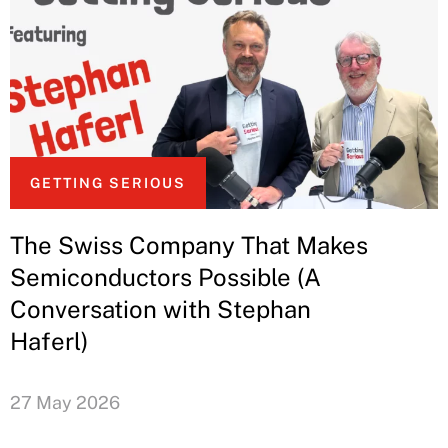
GETTING SERIOUS
The Swiss Company That Makes
Semiconductors Possible (A
Conversation with Stephan
Haferl)
27 May 2026