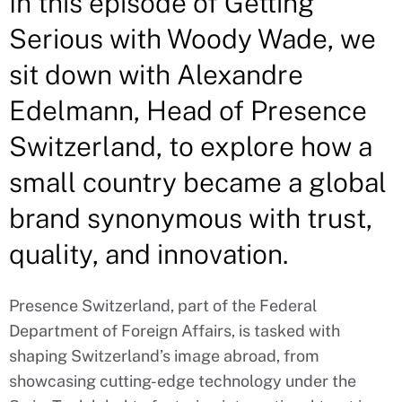
In this episode of Getting
Serious with Woody Wade, we
sit down with Alexandre
Edelmann, Head of Presence
Switzerland, to explore how a
small country became a global
brand synonymous with trust,
quality, and innovation.
Presence Switzerland, part of the Federal
Department of Foreign Affairs, is tasked with
shaping Switzerland’s image abroad, from
showcasing cutting-edge technology under the