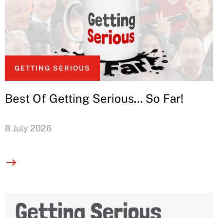
GETTING SERIOUS
Best Of Getting Serious… So Far!
8 July 2026