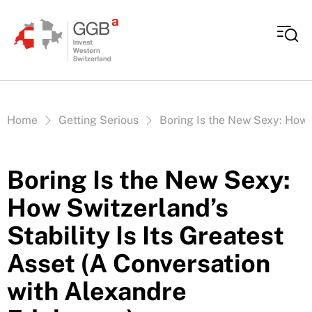
Skip to content
Vous êtes ici:
Home
Getting Serious
Boring Is the New Sexy: How S
Boring Is the New Sexy:
How Switzerland’s
Stability Is Its Greatest
Asset (A Conversation
with Alexandre