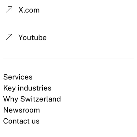
X.com
Youtube
Services
Key industries
Why Switzerland
Newsroom
Contact us