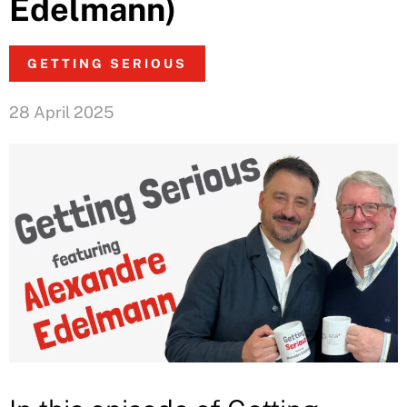
Edelmann)
GETTING SERIOUS
28 April 2025