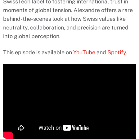
SwissTech label to fostering international trust in
moments of global tension. Alexandre offers a rare
behind-the-scenes look at how Swiss values like
neutrality, collaboration, and precision are turned
into global perception.
This episode is available on
YouTube
and
Spotify
.