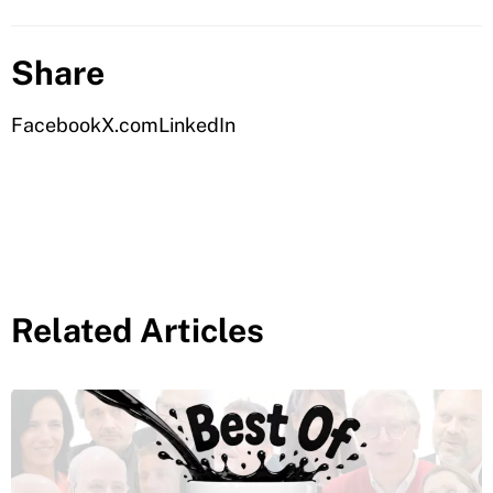
Share
Facebook
X.com
LinkedIn
Related Articles