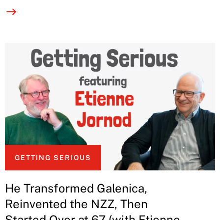
GETTING SERIOUS
He Transformed Galenica,
Reinvented the NZZ, Then
Started Over at 67 (with Etienne