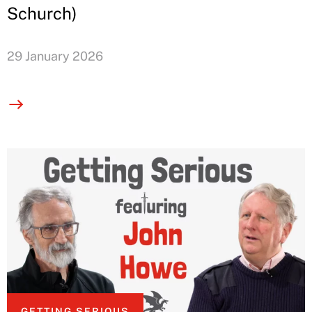
Schurch)
29 January 2026
GETTING SERIOUS