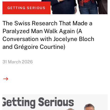
GETTING SERIOUS
The Swiss Research That Made a
Paralyzed Man Walk Again (A
Conversation with Jocelyne Bloch
and Grégoire Courtine)
31 March 2026