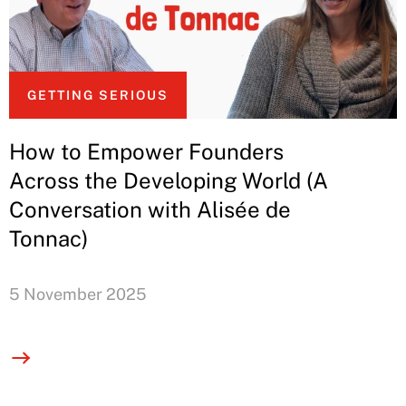
GETTING SERIOUS
How to Empower Founders
Across the Developing World (A
Conversation with Alisée de
Tonnac)
5 November 2025