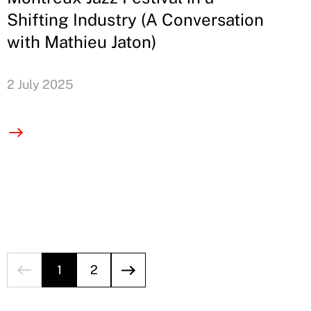
Shifting Industry (A Conversation
with Mathieu Jaton)
2 July 2025
1
2