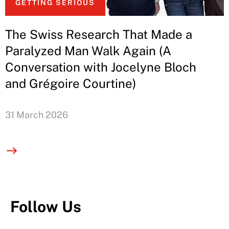
GETTING SERIOUS
The Swiss Research That Made a
Paralyzed Man Walk Again (A
Conversation with Jocelyne Bloch
and Grégoire Courtine)
31 March 2026
Follow Us