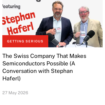
GETTING SERIOUS
The Swiss Company That Makes
Semiconductors Possible (A
Conversation with Stephan
Haferl)
27 May 2026