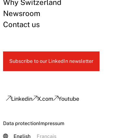
Why Switzerland
Newsroom
Contact us
Subscribe to our LinkedIn newsletter
Linkedin
X.com
Youtube
Data protection
Impressum
English
Français