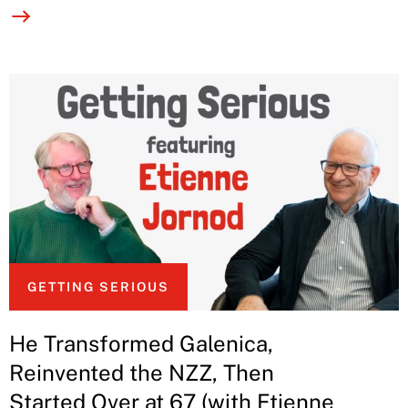
GETTING SERIOUS
He Transformed Galenica,
Reinvented the NZZ, Then
Started Over at 67 (with Etienne