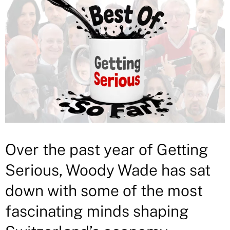
Over the past year of Getting
Serious, Woody Wade has sat
down with some of the most
fascinating minds shaping