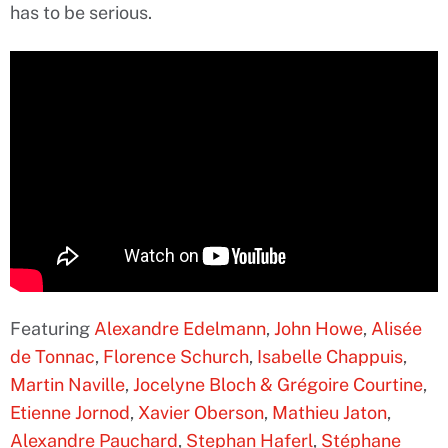
has to be serious.
Featuring
Alexandre Edelmann
,
John Howe
,
Alisée
de Tonnac
,
Florence Schurch
,
Isabelle Chappuis
,
Martin Naville
,
Jocelyne Bloch & Grégoire Courtine
,
Etienne Jornod
,
Xavier Oberson
,
Mathieu Jaton
,
Alexandre Pauchard
,
Stephan Haferl
,
Stéphane