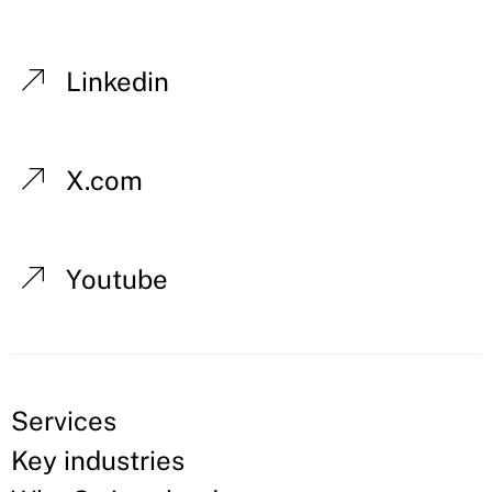
Linkedin
X.com
Youtube
Services
Key industries