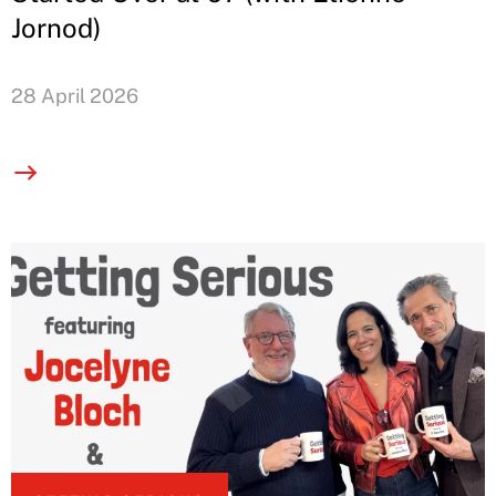
Jornod)
28 April 2026