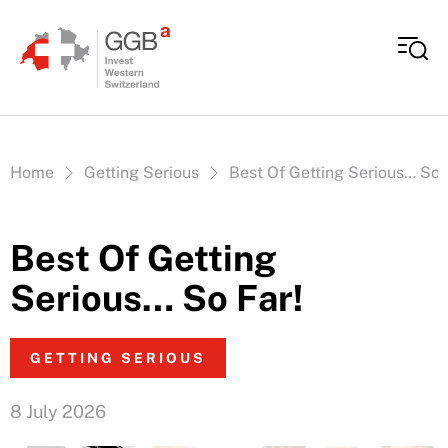
Skip to content
Vous êtes ici:
Home
Getting Serious
Best Of Getting Serious… So 
Best Of Getting
Serious… So Far!
GETTING SERIOUS
8 July 2026