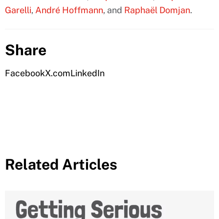
Garelli
,
André Hoffmann
, and
Raphaël Domjan
.
Share
Facebook
X.com
LinkedIn
Related Articles