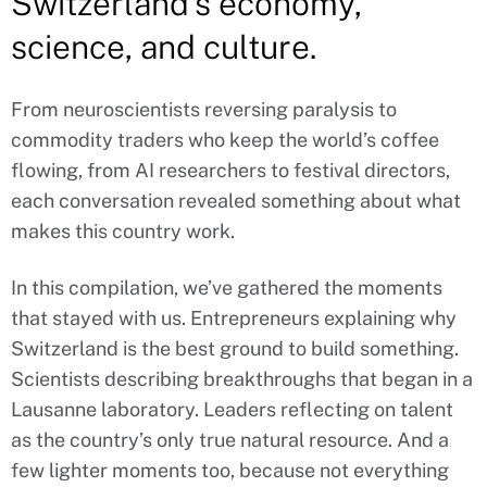
Switzerland’s economy,
science, and culture.
From neuroscientists reversing paralysis to
commodity traders who keep the world’s coffee
flowing, from AI researchers to festival directors,
each conversation revealed something about what
makes this country work.
In this compilation, we’ve gathered the moments
that stayed with us. Entrepreneurs explaining why
Switzerland is the best ground to build something.
Scientists describing breakthroughs that began in a
Lausanne laboratory. Leaders reflecting on talent
as the country’s only true natural resource. And a
few lighter moments too, because not everything