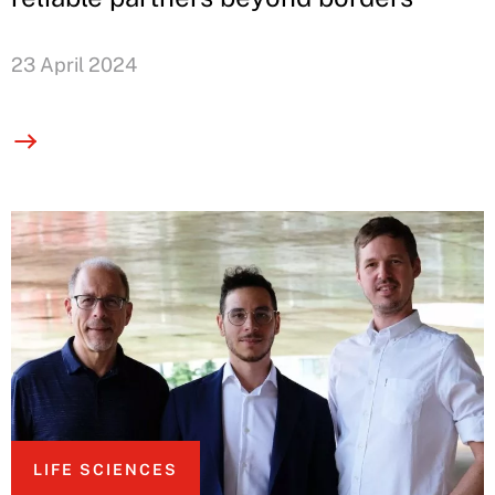
23 April 2024
LIFE SCIENCES