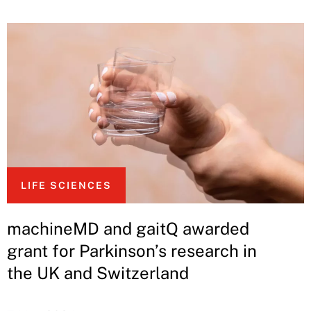
LIFE SCIENCES
machineMD and gaitQ awarded
grant for Parkinson’s research in
the UK and Switzerland