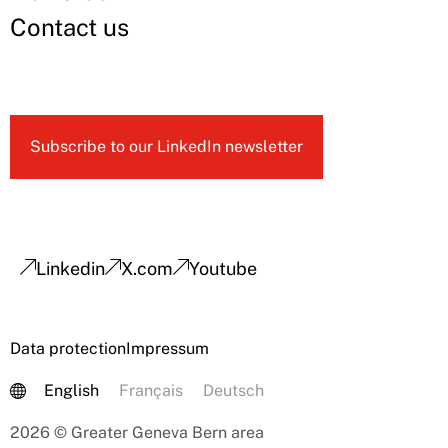
Contact us
Subscribe to our LinkedIn newsletter
Linkedin
X.com
Youtube
Data protection
Impressum
English
Français
Deutsch
2026 © Greater Geneva Bern area