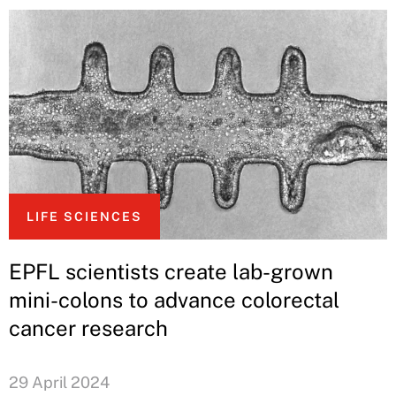
LIFE SCIENCES
EPFL scientists create lab-grown
mini-colons to advance colorectal
cancer research
29 April 2024