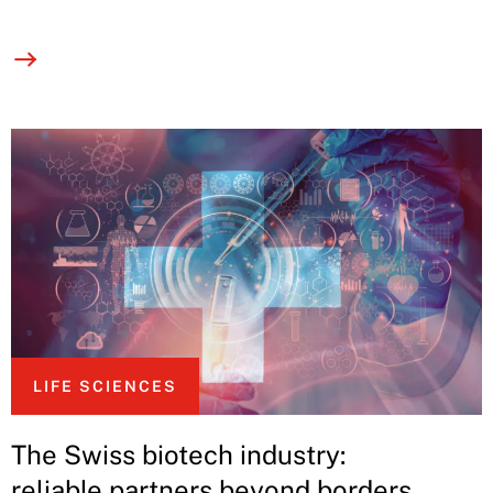
LIFE SCIENCES
The Swiss biotech industry:
reliable partners beyond borders