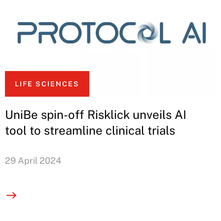
LIFE SCIENCES
UniBe spin-off Risklick unveils AI
tool to streamline clinical trials
29 April 2024