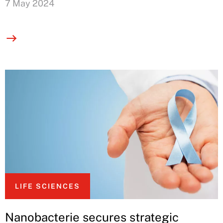
7 May 2024
LIFE SCIENCES
Nanobacterie secures strategic