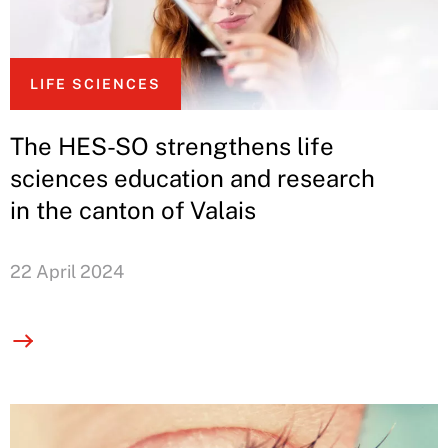
LIFE SCIENCES
The HES-SO strengthens life
sciences education and research
in the canton of Valais
22 April 2024