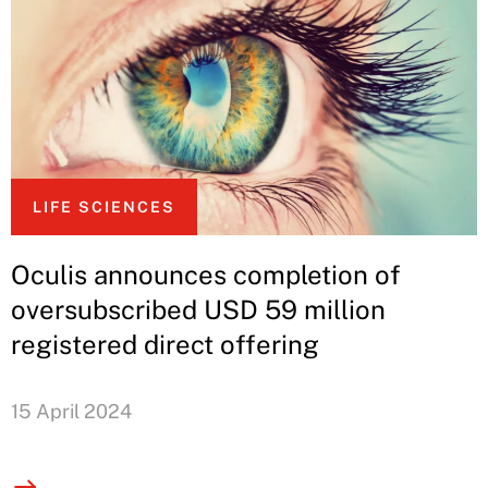
LIFE SCIENCES
Oculis announces completion of
oversubscribed USD 59 million
registered direct offering
15 April 2024