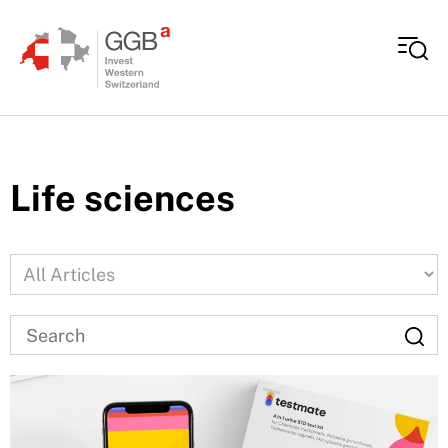
Skip to content
Life sciences