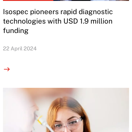
Isospec pioneers rapid diagnostic
technologies with USD 1.9 million
funding
22 April 2024