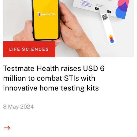
LIFE SCIENCES
Testmate Health raises USD 6
million to combat STIs with
innovative home testing kits
8 May 2024