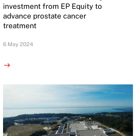
investment from EP Equity to
advance prostate cancer
treatment
6 May 2024