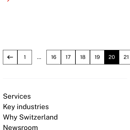
1
…
16
17
18
19
20
21
Services
Key industries
Why Switzerland
Newsroom