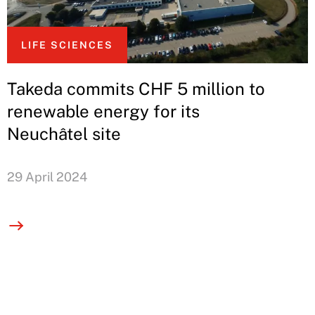
LIFE SCIENCES
Takeda commits CHF 5 million to
renewable energy for its
Neuchâtel site
29 April 2024