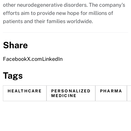
other neurodegenerative disorders. The company’s
efforts aim to provide new hope for millions of
patients and their families worldwide.
Share
Facebook
X.com
LinkedIn
Tags
HEALTHCARE
PERSONALIZED
PHARMA
MEDICINE