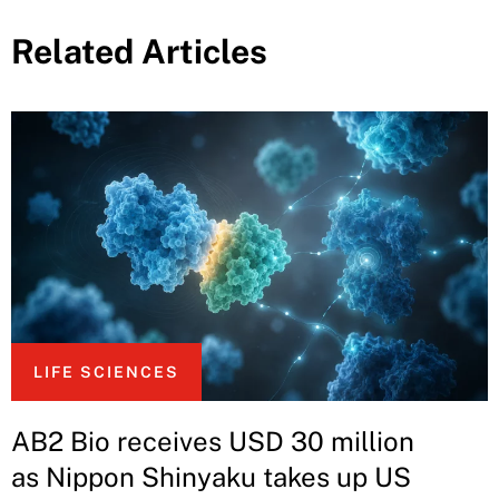
Related Articles
LIFE SCIENCES
AB2 Bio receives USD 30 million
as Nippon Shinyaku takes up US