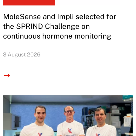
MoleSense and Impli selected for
the SPRIND Challenge on
continuous hormone monitoring
3 August 2026