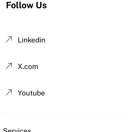
Follow Us
Linkedin
X.com
Youtube
Services