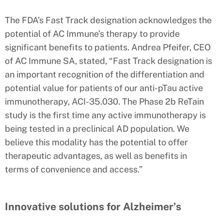
The FDA’s Fast Track designation acknowledges the
potential of AC Immune’s therapy to provide
significant benefits to patients. Andrea Pfeifer, CEO
of AC Immune SA, stated, “Fast Track designation is
an important recognition of the differentiation and
potential value for patients of our anti-pTau active
immunotherapy, ACI-35.030. The Phase 2b ReTain
study is the first time any active immunotherapy is
being tested in a preclinical AD population. We
believe this modality has the potential to offer
therapeutic advantages, as well as benefits in
terms of convenience and access.”
Innovative solutions for Alzheimer’s