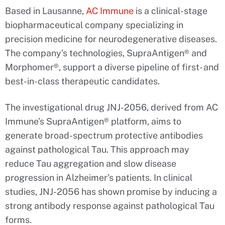
Based in Lausanne,
AC Immune
is a clinical-stage
biopharmaceutical company specializing in
precision medicine for neurodegenerative diseases.
The company’s technologies, SupraAntigen® and
Morphomer®, support a diverse pipeline of first- and
best-in-class therapeutic candidates.
The investigational drug JNJ-2056, derived from AC
Immune’s SupraAntigen® platform, aims to
generate broad-spectrum protective antibodies
against pathological Tau. This approach may
reduce Tau aggregation and slow disease
progression in Alzheimer’s patients. In clinical
studies, JNJ-2056 has shown promise by inducing a
strong antibody response against pathological Tau
forms.