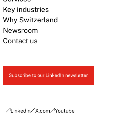
Key industries
Why Switzerland
Newsroom
Contact us
Subscribe to our LinkedIn newsletter
Linkedin
X.com
Youtube