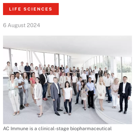
LIFE SCIENCES
6 August 2024
AC Immune is a clinical-stage biopharmaceutical