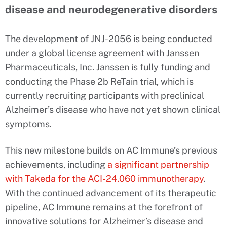
disease and neurodegenerative disorders
The development of JNJ-2056 is being conducted
under a global license agreement with Janssen
Pharmaceuticals, Inc. Janssen is fully funding and
conducting the Phase 2b ReTain trial, which is
currently recruiting participants with preclinical
Alzheimer’s disease who have not yet shown clinical
symptoms.
This new milestone builds on AC Immune’s previous
achievements, including
a significant partnership
with Takeda for the ACI-24.060 immunotherapy
.
With the continued advancement of its therapeutic
pipeline, AC Immune remains at the forefront of
innovative solutions for Alzheimer’s disease and