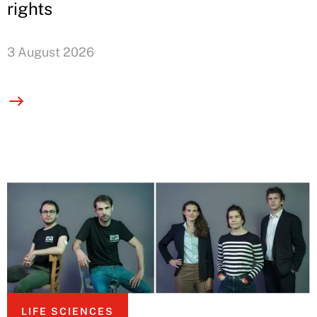
rights
3 August 2026
LIFE SCIENCES