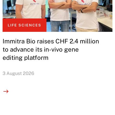
LIFE SCIENCES
Immitra Bio raises CHF 2.4 million
to advance its in-vivo gene
editing platform
3 August 2026