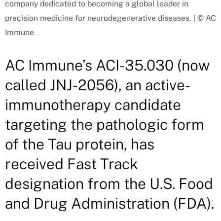
company dedicated to becoming a global leader in
precision medicine for neurodegenerative diseases. | © AC
Immune
AC Immune’s ACI-35.030 (now
called JNJ-2056), an active-
immunotherapy candidate
targeting the pathologic form
of the Tau protein, has
received Fast Track
designation from the U.S. Food
and Drug Administration (FDA).