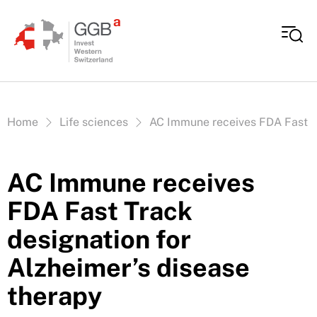
Skip to content
Vous êtes ici:
Home
Life sciences
AC Immune receives FDA Fast Tr
AC Immune receives
FDA Fast Track
designation for
Alzheimer’s disease
therapy