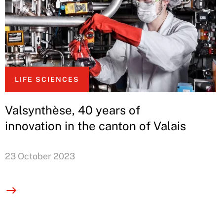
LIFE SCIENCES
Valsynthèse, 40 years of
innovation in the canton of Valais
23 October 2023