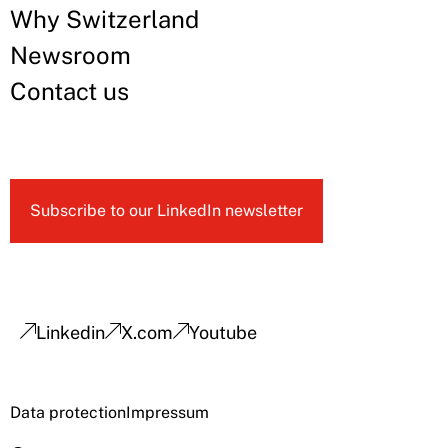
Why Switzerland
Newsroom
Contact us
Subscribe to our LinkedIn newsletter
Linkedin
X.com
Youtube
Data protection
Impressum