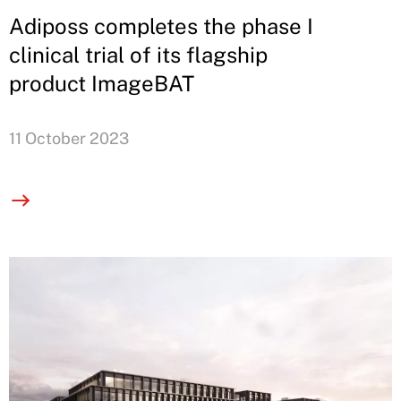
Adiposs completes the phase I
clinical trial of its flagship
product ImageBAT
11 October 2023