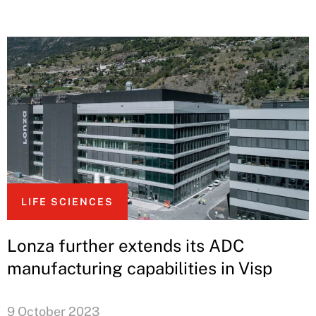
LIFE SCIENCES
Lonza further extends its ADC
manufacturing capabilities in Visp
9 October 2023