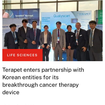
LIFE SCIENCES
Terapet enters partnership with
Korean entities for its
breakthrough cancer therapy
device