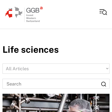
Skip to content
Life sciences