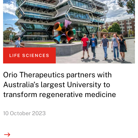
LIFE SCIENCES
Orio Therapeutics partners with
Australia’s largest University to
transform regenerative medicine
10 October 2023