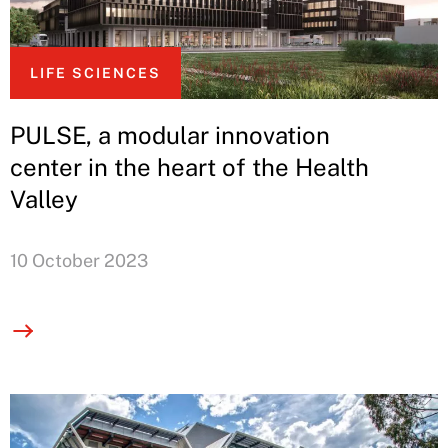
LIFE SCIENCES
PULSE, a modular innovation
center in the heart of the Health
Valley
10 October 2023