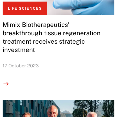
LIFE SCIENCES
Mimix Biotherapeutics’
breakthrough tissue regeneration
treatment receives strategic
investment
17 October 2023