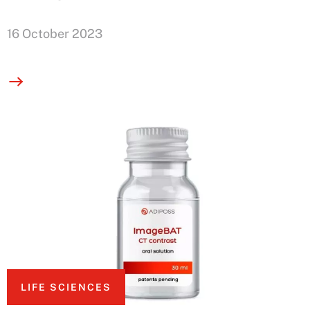
16 October 2023
LIFE SCIENCES