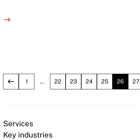
1
…
22
23
24
25
26
27
Services
Key industries