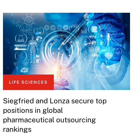
LIFE SCIENCES
Siegfried and Lonza secure top
positions in global
pharmaceutical outsourcing
rankings