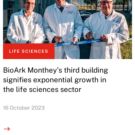
LIFE SCIENCES
BioArk Monthey’s third building
signifies exponential growth in
the life sciences sector
16 October 2023