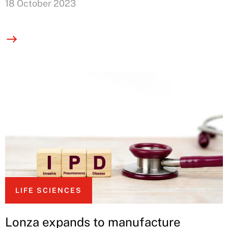
18 October 2023
LIFE SCIENCES
Lonza expands to manufacture