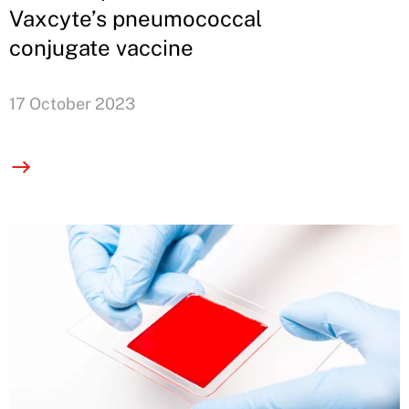
Vaxcyte’s pneumococcal
conjugate vaccine
17 October 2023