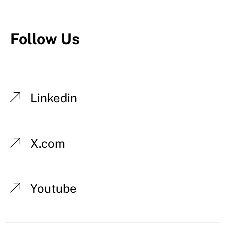
Follow Us
Linkedin
X.com
Youtube