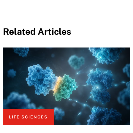
Related Articles
LIFE SCIENCES