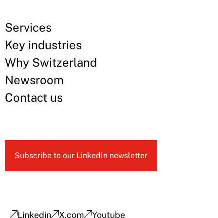
Services
Key industries
Why Switzerland
Newsroom
Contact us
Subscribe to our LinkedIn newsletter
Linkedin
X.com
Youtube