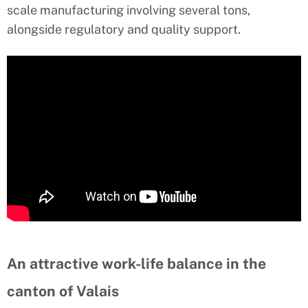
scale manufacturing involving several tons,
alongside regulatory and quality support.
An attractive work-life balance in the
canton of Valais