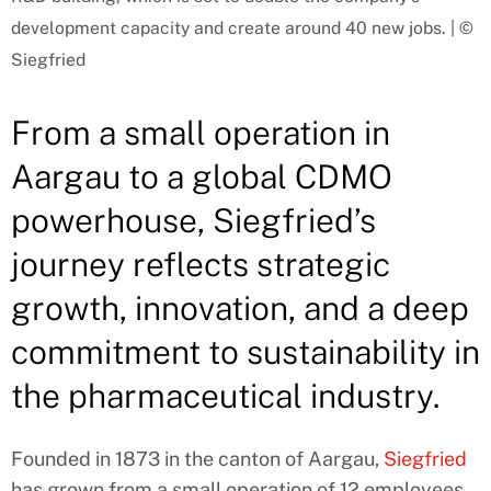
development capacity and create around 40 new jobs. | ©
Siegfried
From a small operation in
Aargau to a global CDMO
powerhouse, Siegfried’s
journey reflects strategic
growth, innovation, and a deep
commitment to sustainability in
the pharmaceutical industry.
Founded in 1873 in the canton of Aargau,
Siegfried
has grown from a small operation of 12 employees