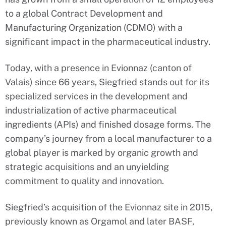
to a global Contract Development and
Manufacturing Organization (CDMO) with a
significant impact in the pharmaceutical industry.
Today, with a presence in Evionnaz (canton of
Valais) since 66 years, Siegfried stands out for its
specialized services in the development and
industrialization of active pharmaceutical
ingredients (APIs) and finished dosage forms. The
company’s journey from a local manufacturer to a
global player is marked by organic growth and
strategic acquisitions and an unyielding
commitment to quality and innovation.
Siegfried’s acquisition of the Evionnaz site in 2015,
previously known as Orgamol and later BASF,