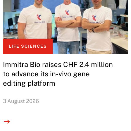
LIFE SCIENCES
Immitra Bio raises CHF 2.4 million
to advance its in-vivo gene
editing platform
3 August 2026