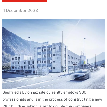
4 December 2023
Siegfried’s Evionnaz site currently employs 380
professionals and is in the process of constructing a new
R&D building, which is set to double the company’s