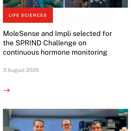
LIFE SCIENCES
MoleSense and Impli selected for
the SPRIND Challenge on
continuous hormone monitoring
3 August 2026