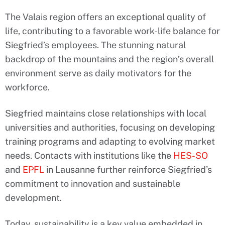
The Valais region offers an exceptional quality of
life, contributing to a favorable work-life balance for
Siegfried’s employees. The stunning natural
backdrop of the mountains and the region’s overall
environment serve as daily motivators for the
workforce.
Siegfried maintains close relationships with local
universities and authorities, focusing on developing
training programs and adapting to evolving market
needs. Contacts with institutions like the
HES-SO
and
EPFL
in Lausanne further reinforce Siegfried’s
commitment to innovation and sustainable
development.
Today, sustainability is a key value embedded in