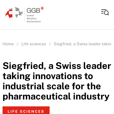
Skip to content
Vous êtes ici:
Home
Life sciences
Siegfried, a Swiss leader taking
Siegfried, a Swiss leader
taking innovations to
industrial scale for the
pharmaceutical industry
LIFE SCIENCES