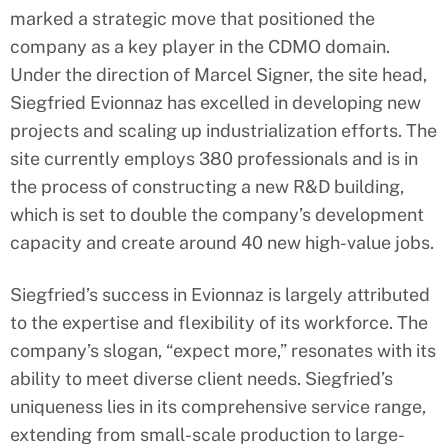
marked a strategic move that positioned the
company as a key player in the CDMO domain.
Under the direction of Marcel Signer, the site head,
Siegfried Evionnaz has excelled in developing new
projects and scaling up industrialization efforts. The
site currently employs 380 professionals and is in
the process of constructing a new R&D building,
which is set to double the company’s development
capacity and create around 40 new high-value jobs.
Siegfried’s success in Evionnaz is largely attributed
to the expertise and flexibility of its workforce. The
company’s slogan, “expect more,” resonates with its
ability to meet diverse client needs. Siegfried’s
uniqueness lies in its comprehensive service range,
extending from small-scale production to large-