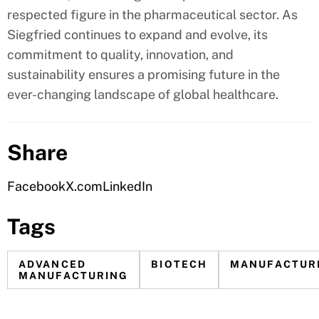
respected figure in the pharmaceutical sector. As
Siegfried continues to expand and evolve, its
commitment to quality, innovation, and
sustainability ensures a promising future in the
ever-changing landscape of global healthcare.
Share
Facebook
X.com
LinkedIn
Tags
ADVANCED
BIOTECH
MANUFACTUR
MANUFACTURING