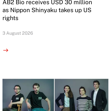
AB2 Bio receives USD 30 million
as Nippon Shinyaku takes up US
rights
3 August 2026