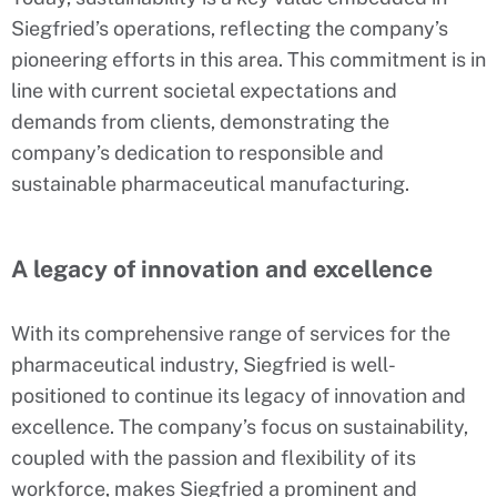
Siegfried’s operations, reflecting the company’s
pioneering efforts in this area. This commitment is in
line with current societal expectations and
demands from clients, demonstrating the
company’s dedication to responsible and
sustainable pharmaceutical manufacturing.
A legacy of innovation and excellence
With its comprehensive range of services for the
pharmaceutical industry, Siegfried is well-
positioned to continue its legacy of innovation and
excellence. The company’s focus on sustainability,
coupled with the passion and flexibility of its
workforce, makes Siegfried a prominent and