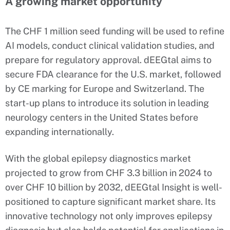
A growing market opportunity
The CHF 1 million seed funding will be used to refine
AI models, conduct clinical validation studies, and
prepare for regulatory approval. dEEGtal aims to
secure FDA clearance for the U.S. market, followed
by CE marking for Europe and Switzerland. The
start-up plans to introduce its solution in leading
neurology centers in the United States before
expanding internationally.
With the global epilepsy diagnostics market
projected to grow from CHF 3.3 billion in 2024 to
over CHF 10 billion by 2032, dEEGtal Insight is well-
positioned to capture significant market share. Its
innovative technology not only improves epilepsy