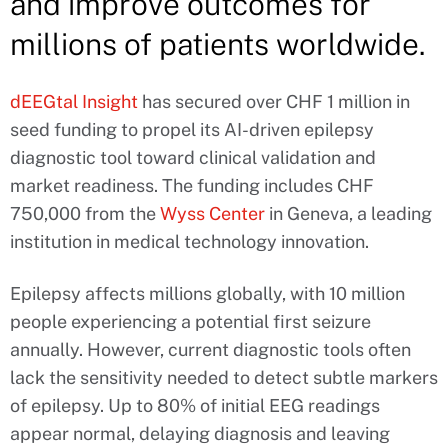
and improve outcomes for
millions of patients worldwide.
dEEGtal Insight
has secured over CHF 1 million in
seed funding to propel its AI-driven epilepsy
diagnostic tool toward clinical validation and
market readiness. The funding includes CHF
750,000 from the
Wyss Center
in Geneva, a leading
institution in medical technology innovation.
Epilepsy affects millions globally, with 10 million
people experiencing a potential first seizure
annually. However, current diagnostic tools often
lack the sensitivity needed to detect subtle markers
of epilepsy. Up to 80% of initial EEG readings
appear normal, delaying diagnosis and leaving