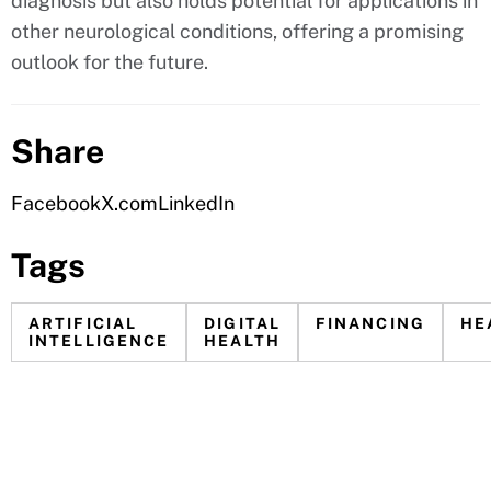
diagnosis but also holds potential for applications in
other neurological conditions, offering a promising
outlook for the future.
Share
Facebook
X.com
LinkedIn
Tags
ARTIFICIAL
DIGITAL
FINANCING
HE
INTELLIGENCE
HEALTH