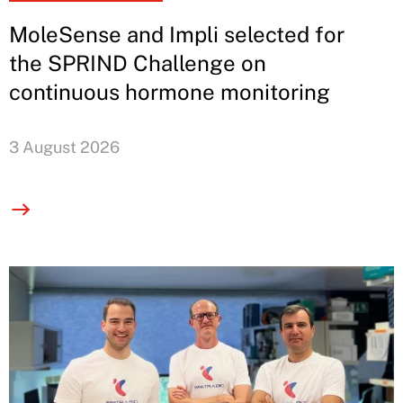
MoleSense and Impli selected for
the SPRIND Challenge on
continuous hormone monitoring
3 August 2026