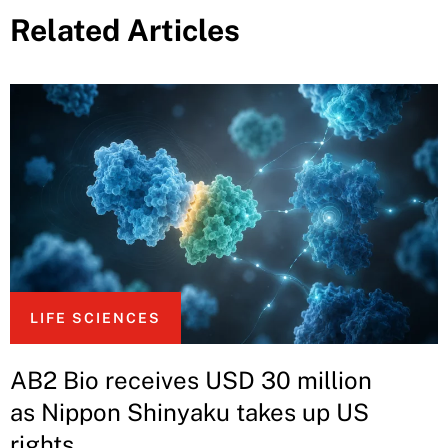
Related Articles
LIFE SCIENCES
AB2 Bio receives USD 30 million
as Nippon Shinyaku takes up US
rights