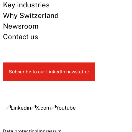
Key industries
Why Switzerland
Newsroom
Contact us
Subscribe to our LinkedIn newsletter
Linkedin
X.com
Youtube
Data protection
Impressum