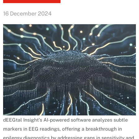
16 December 2024
dEEGtal Insight’s AI-powered software analyzes subtle
markers in EEG readings, offering a breakthrough in
epilepsy diagnostics by addressing gaps in sensitivity and