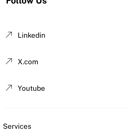
Follow Us
Linkedin
X.com
Youtube
Services