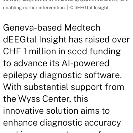
enabling earlier intervention. | © dEEGtal Insight
Geneva-based Medtech
dEEGtal Insight has raised over
CHF 1 million in seed funding
to advance its AI-powered
epilepsy diagnostic software.
With substantial support from
the Wyss Center, this
innovative solution aims to
enhance diagnostic accuracy