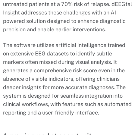
untreated patients at a 70% risk of relapse. dEEGtal
Insight addresses these challenges with an AI-
powered solution designed to enhance diagnostic
precision and enable earlier interventions.
The software utilizes artificial intelligence trained
on extensive EEG datasets to identify subtle
markers often missed during visual analysis. It
generates a comprehensive risk score even in the
absence of visible indicators, offering clinicians
deeper insights for more accurate diagnoses. The
system is designed for seamless integration into
clinical workflows, with features such as automated
reporting and a user-friendly interface.