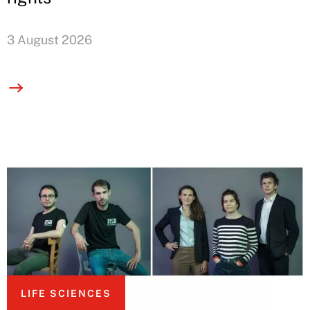
3 August 2026
LIFE SCIENCES