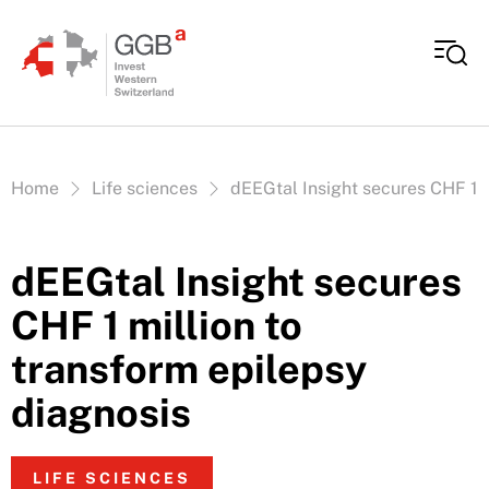
Skip to content
Vous êtes ici:
Home
Life sciences
dEEGtal Insight secures CHF 1 m
dEEGtal Insight secures
CHF 1 million to
transform epilepsy
diagnosis
LIFE SCIENCES