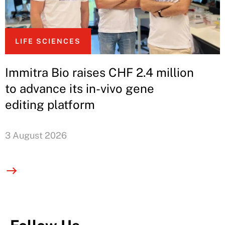
LIFE SCIENCES
Immitra Bio raises CHF 2.4 million
to advance its in-vivo gene
editing platform
3 August 2026