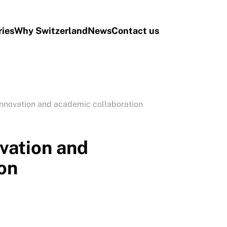
ries
Why Switzerland
News
Contact us
innovation and academic collaboration
vation and
on