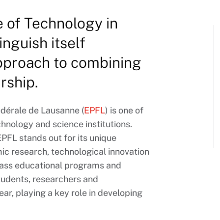
e of Technology in
nguish itself
approach to combining
rship.
édérale de Lausanne (
EPFL
) is one of
chnology and science institutions.
EPFL stands out for its unique
c research, technological innovation
class educational programs and
students, researchers and
r, playing a key role in developing