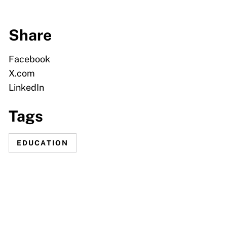
Share
Facebook
X.com
LinkedIn
Tags
EDUCATION