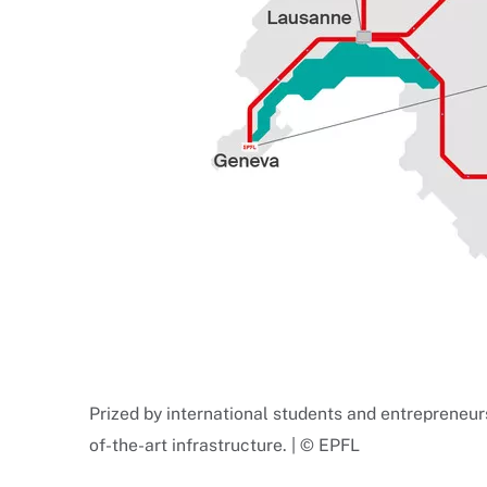
Prized by international students and entrepreneur
of-the-art infrastructure. | © EPFL