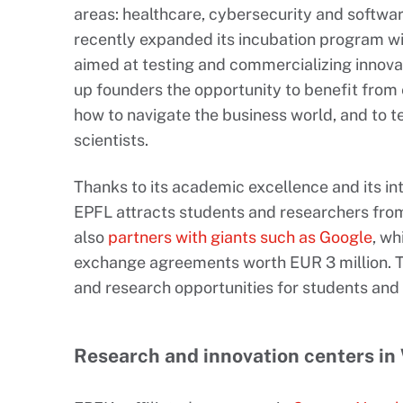
areas: healthcare, cybersecurity and softwa
recently expanded its incubation program wi
aimed at testing and commercializing innovat
up founders the opportunity to benefit from 
how to navigate the business world, and to tes
scientists.
Thanks to its academic excellence and its in
EPFL attracts students and researchers from 
also
partners with giants such as Google
, w
exchange agreements worth EUR 3 million. T
and research opportunities for students and 
Research and innovation centers in