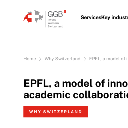
Skip to content
Services
Key indust
Vous êtes ici:
Home
Why Switzerland
EPFL, a model of 
EPFL, a model of inno
academic collaborati
WHY SWITZERLAND