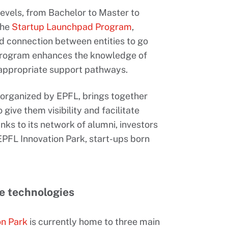
levels, from Bachelor to Master to
the
Startup Launchpad Program
,
id connection between entities to go
 Program enhances the knowledge of
appropriate support pathways.
t organized by EPFL, brings together
 give them visibility and facilitate
ks to its network of alumni, investors
EPFL Innovation Park, start-ups born
ve technologies
on Park
is currently home to three main