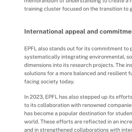
memorandum of understanding to create a na
training cluster focused on the transition to
International appeal and commitmen
EPFL also stands out for its commitment to 
systematically integrating environmental, so
dimensions into its research projects. The in
solutions for a more balanced and resilient 
facing society today.
In 2023, EPFL has also stepped up its efforts
to its collaboration with renowned companie
has become a popular destination for studen
world. These efforts are reflected in an incr
and in strengthened collaborations with inte