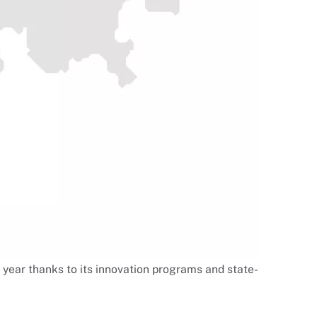
 year thanks to its innovation programs and state-