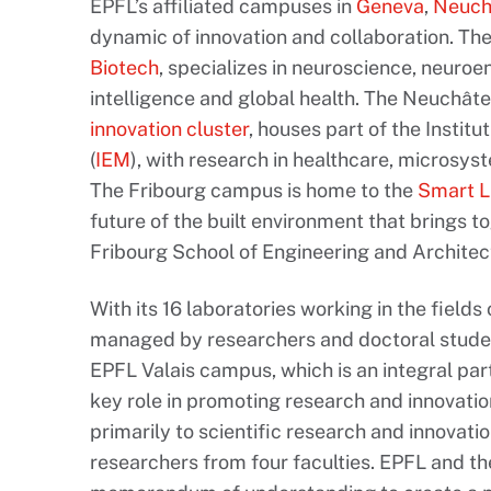
EPFL’s affiliated campuses in
Geneva
,
Neuch
dynamic of innovation and collaboration. T
Biotech
, specializes in neuroscience, neuroe
intelligence and global health. The Neuchâte
innovation cluster
, houses part of the Institu
(
IEM
), with research in healthcare, microsy
The Fribourg campus is home to the
Smart L
future of the built environment that brings t
Fribourg School of Engineering and Architect
With its 16 laboratories working in the fields
managed by researchers and doctoral students
EPFL Valais campus, which is an integral par
key role in promoting research and innovation
primarily to scientific research and innovat
researchers from four faculties. EPFL and t