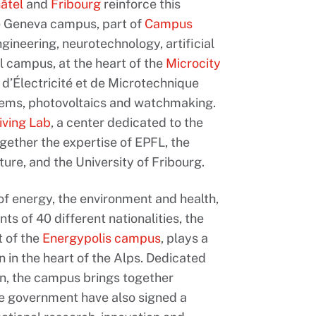
âtel
and
Fribourg
reinforce this
he Geneva campus, part of
Campus
ngineering, neurotechnology, artificial
l campus, at the heart of the
Microcity
t d’Électricité et de Microtechnique
stems, photovoltaics and watchmaking.
iving Lab
, a center dedicated to the
ogether the expertise of EPFL, the
ure, and the University of Fribourg.
 of energy, the environment and health,
 of 40 different nationalities, the
t of the
Energypolis campus
, plays a
 in the heart of the Alps. Dedicated
ion, the campus brings together
he government have also signed a