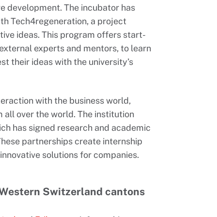
re development. The incubator has
th Tech4regeneration, a project
ive ideas. This program offers start-
external experts and mentors, to learn
t their ideas with the university’s
teraction with the business world,
all over the world. The institution
hich has signed research and academic
hese partnerships create internship
innovative solutions for companies.
 Western Switzerland cantons