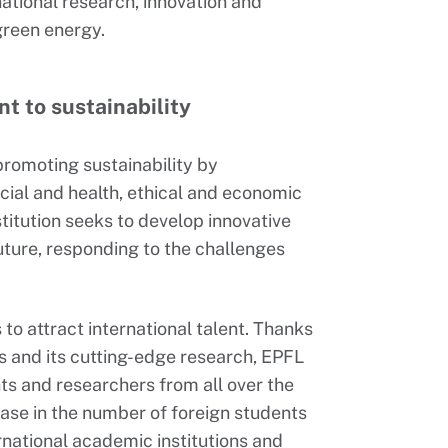
tional research, innovation and
 green energy.
t to sustainability
promoting sustainability by
cial and health, ethical and economic
stitution seeks to develop innovative
future, responding to the challenges
 to attract international talent. Thanks
s and its cutting-edge research, EPFL
ts and researchers from all over the
ease in the number of foreign students
rnational academic institutions and