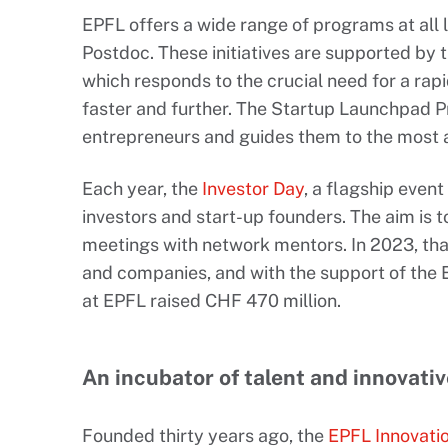
EPFL offers a wide range of programs at all 
Postdoc. These initiatives are supported by 
which responds to the crucial need for a rap
faster and further. The Startup Launchpad
entrepreneurs and guides them to the most 
Each year, the
Investor Day
, a flagship even
investors and start-up founders. The aim is to
meetings with network mentors. In 2023, than
and companies, and with the support of the 
at EPFL raised CHF 470 million.
An incubator of talent and innovati
Founded thirty years ago, the
EPFL Innovati