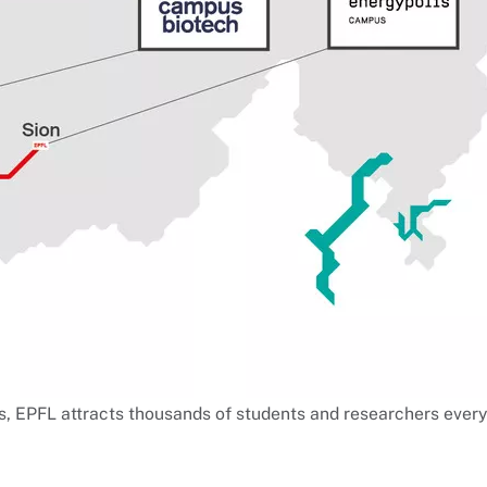
s, EPFL attracts thousands of students and researchers every