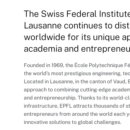
The Swiss Federal Institut
Lausanne continues to disti
worldwide for its unique 
academia and entrepreneu
Founded in 1969, the École Polytechnique F
the world’s most prestigious engineering, te
Located in Lausanne, in the canton of Vaud, 
approach to combining cutting-edge academi
and entrepreneurship. Thanks to its world-
infrastructure, EPFL attracts thousands of 
entrepreneurs from around the world each yea
innovative solutions to global challenges.