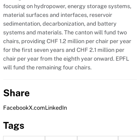
focusing on hydropower, energy storage systems,
material surfaces and interfaces, reservoir
sedimentation, decarbonization, and battery
systems and materials. The canton will fund two
chairs, providing CHF 1.2 million per chair per year
for the first seven years and CHF 2.1 million per
chair per year from the eighth year onward. EPFL
will fund the remaining four chairs.
Share
Facebook
X.com
LinkedIn
Tags