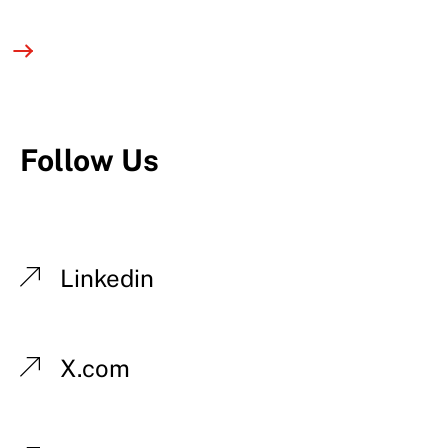
Follow Us
Linkedin
X.com