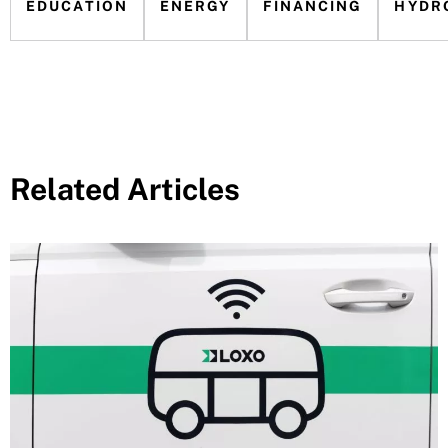
EDUCATION
ENERGY
FINANCING
HYDR
Related Articles