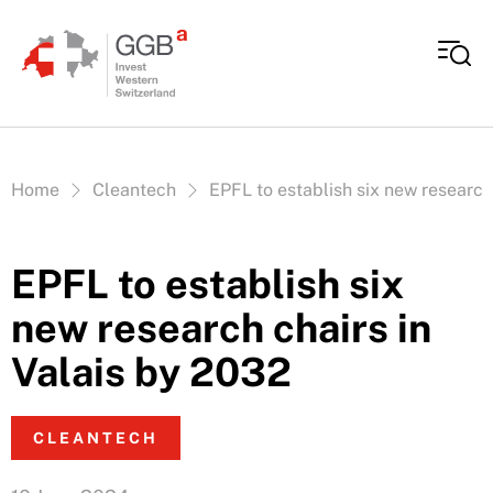
Skip to content
Vous êtes ici:
Home
Cleantech
EPFL to establish six new research
EPFL to establish six
new research chairs in
Valais by 2032
CLEANTECH