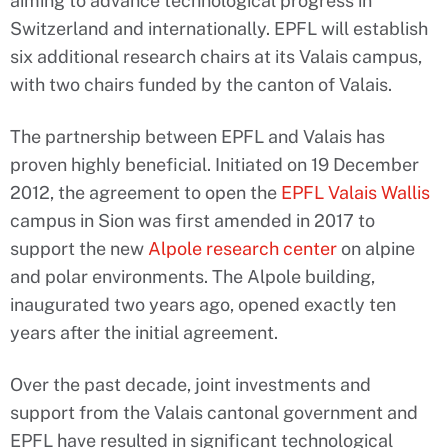
aiming to advance technological progress in
Switzerland and internationally. EPFL will establish
six additional research chairs at its Valais campus,
with two chairs funded by the canton of Valais.
The partnership between EPFL and Valais has
proven highly beneficial. Initiated on 19 December
2012, the agreement to open the
EPFL Valais Wallis
campus in Sion was first amended in 2017 to
support the new
Alpole research center
on alpine
and polar environments. The Alpole building,
inaugurated two years ago, opened exactly ten
years after the initial agreement.
Over the past decade, joint investments and
support from the Valais cantonal government and
EPFL have resulted in significant technological