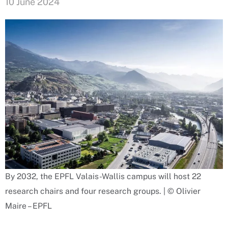
10 June 2024
By 2032, the EPFL Valais-Wallis campus will host 22
research chairs and four research groups. | © Olivier
Maire – EPFL