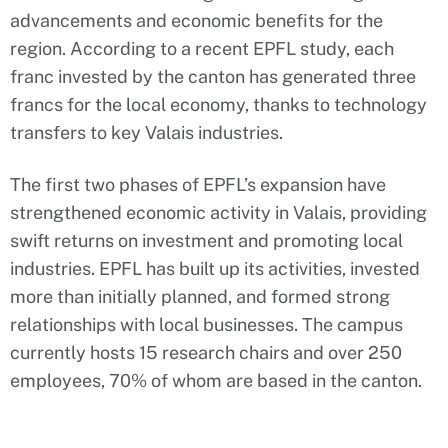
advancements and economic benefits for the
region. According to a recent EPFL study, each
franc invested by the canton has generated three
francs for the local economy, thanks to technology
transfers to key Valais industries.
The first two phases of EPFL’s expansion have
strengthened economic activity in Valais, providing
swift returns on investment and promoting local
industries. EPFL has built up its activities, invested
more than initially planned, and formed strong
relationships with local businesses. The campus
currently hosts 15 research chairs and over 250
employees, 70% of whom are based in the canton.