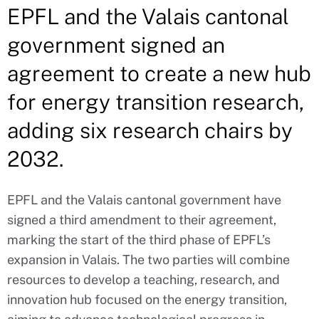
EPFL and the Valais cantonal
government signed an
agreement to create a new hub
for energy transition research,
adding six research chairs by
2032.
EPFL and the Valais cantonal government have
signed a third amendment to their agreement,
marking the start of the third phase of EPFL’s
expansion in Valais. The two parties will combine
resources to develop a teaching, research, and
innovation hub focused on the energy transition,