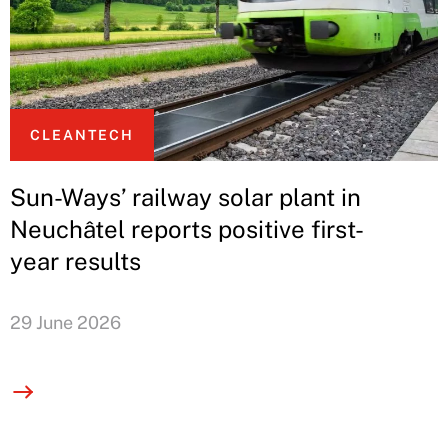
CLEANTECH
Sun-Ways’ railway solar plant in
Neuchâtel reports positive first-
year results
29 June 2026