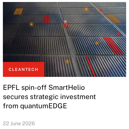
CLEANTECH
EPFL spin-off SmartHelio
secures strategic investment
from quantumEDGE
22 June 2026