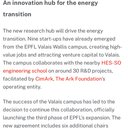
An innovation hub for the energy
transition
The new research hub will drive the energy
transition. Nine start-ups have already emerged
from the EPFL Valais Wallis campus, creating high-
value jobs and attracting venture capital to Valais.
The campus collaborates with the nearby
HES-SO
engineering school
on around 30 R&D projects,
facilitated by
CimArk
,
The Ark Foundation
’s
operating entity.
The success of the Valais campus has led to the
decision to continue this collaboration, officially
launching the third phase of EPFL’s expansion. The
new agreement includes six additional chairs