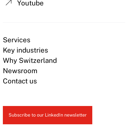
Youtube
Services
Key industries
Why Switzerland
Newsroom
Contact us
Subscribe to our LinkedIn newsletter