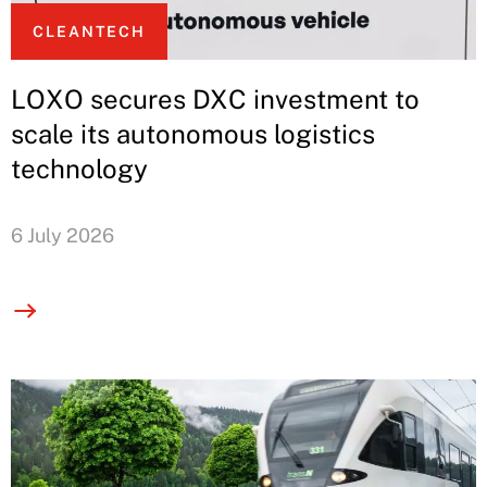
CLEANTECH
LOXO secures DXC investment to
scale its autonomous logistics
technology
6 July 2026