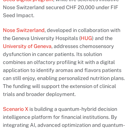
Nose Switzerland secured CHF 20,000 under FIF
Seed Impact.
Nose Switzerland
, developed in collaboration with
the Geneva University Hospitals (
HUG
) and the
University of Geneva
, addresses chemosensory
dysfunction in cancer patients. Its solution
combines an olfactory profiling kit with a digital
application to identify aromas and flavors patients
can still enjoy, enabling personalized nutrition plans.
The funding will support the extension of clinical
trials and broader deployment.
Scenario X
is building a quantum-hybrid decision
intelligence platform for financial institutions. By
integrating AI, advanced optimization and quantum-