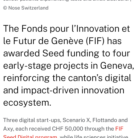
© Nose Switzerland
The Fonds pour l’Innovation et
le Futur de Genève (FIF) has
awarded Seed funding to four
early-stage projects in Geneva,
reinforcing the canton’s digital
and impact-driven innovation
ecosystem.
Three digital start-ups, Scenario X, Flottando and
Axy, each received CHF 50,000 through the
FIF
Seed Digital program
, while life sciences initiative