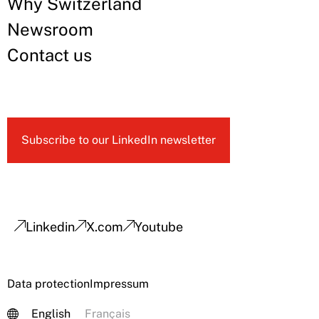
Why Switzerland
Newsroom
Contact us
Subscribe to our LinkedIn newsletter
Linkedin
X.com
Youtube
Data protection
Impressum
English
Français