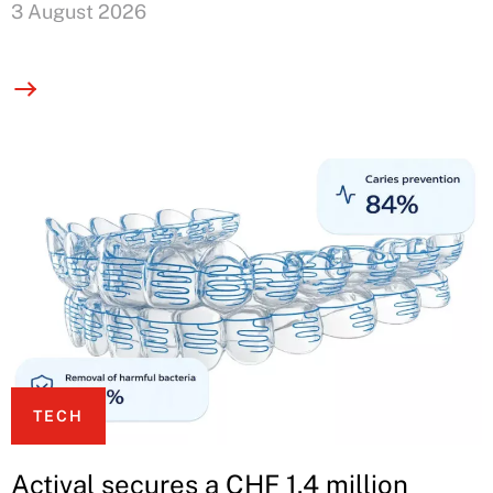
3 August 2026
TECH
Actival secures a CHF 1.4 million