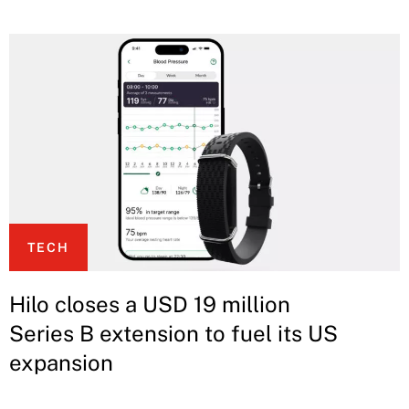
TECH
Hilo closes a USD 19 million
Series B extension to fuel its US
expansion