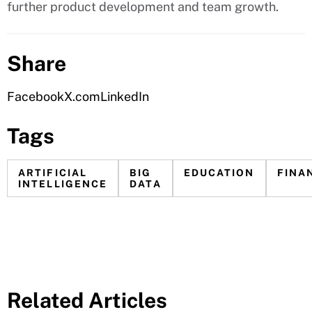
further product development and team growth.
Share
Facebook
X.com
LinkedIn
Tags
ARTIFICIAL
BIG
EDUCATION
FINA
INTELLIGENCE
DATA
Related Articles