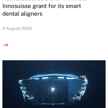
Innosuisse grant for its smart
dental aligners
3 August 2026