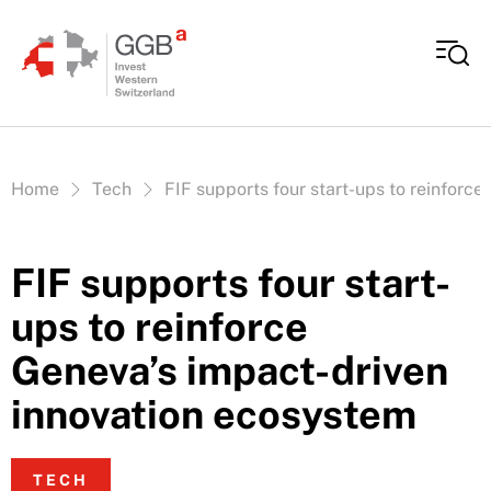
Skip to content
Vous êtes ici:
Home
Tech
FIF supports four start-ups to reinforc
FIF supports four start-
ups to reinforce
Geneva’s impact-driven
innovation ecosystem
TECH