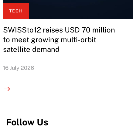
TECH
SWISSto12 raises USD 70 million
to meet growing multi-orbit
satellite demand
16 July 2026
Follow Us