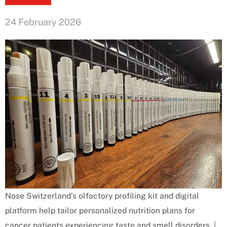
24 February 2026
Nose Switzerland’s olfactory profiling kit and digital
platform help tailor personalized nutrition plans for
cancer patients experiencing taste and smell disorders. |