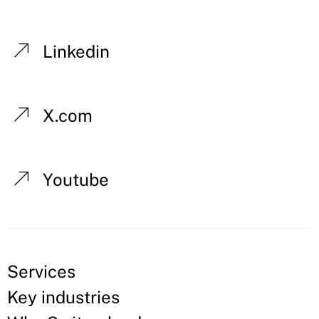
Linkedin
X.com
Youtube
Services
Key industries