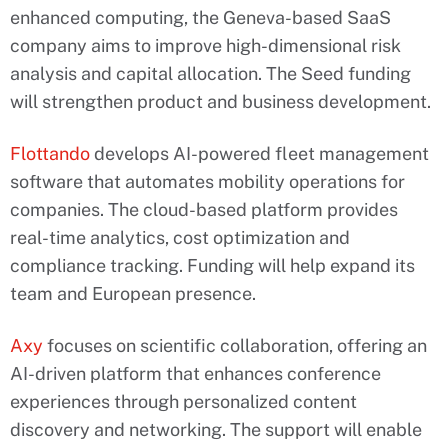
enhanced computing, the Geneva-based SaaS
company aims to improve high-dimensional risk
analysis and capital allocation. The Seed funding
will strengthen product and business development.
Flottando
develops AI-powered fleet management
software that automates mobility operations for
companies. The cloud-based platform provides
real-time analytics, cost optimization and
compliance tracking. Funding will help expand its
team and European presence.
Axy
focuses on scientific collaboration, offering an
AI-driven platform that enhances conference
experiences through personalized content
discovery and networking. The support will enable