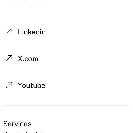
Linkedin
X.com
Youtube
Services