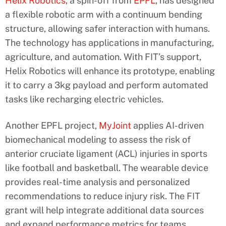
Helix Robotics
, a spin-off from
EPFL
, has designed
a flexible robotic arm with a continuum bending
structure, allowing safer interaction with humans.
The technology has applications in manufacturing,
agriculture, and automation. With FIT’s support,
Helix Robotics will enhance its prototype, enabling
it to carry a 3kg payload and perform automated
tasks like recharging electric vehicles.
Another EPFL project,
MyJoint
applies AI-driven
biomechanical modeling to assess the risk of
anterior cruciate ligament (ACL) injuries in sports
like football and basketball. The wearable device
provides real-time analysis and personalized
recommendations to reduce injury risk. The FIT
grant will help integrate additional data sources
and expand performance metrics for teams.