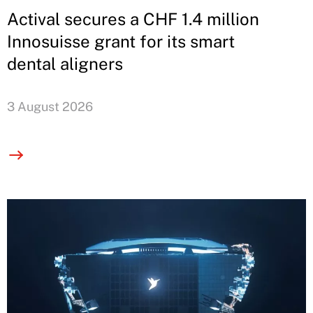
Actival secures a CHF 1.4 million
Innosuisse grant for its smart
dental aligners
3 August 2026