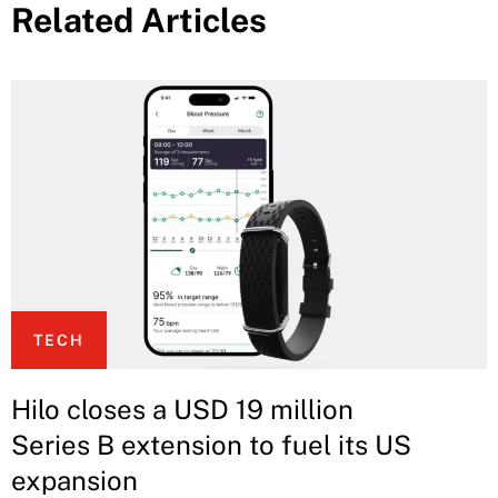
Related Articles
TECH
Hilo closes a USD 19 million
Series B extension to fuel its US
expansion