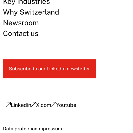
Key industries
Why Switzerland
Newsroom
Contact us
Subscribe to our LinkedIn newsletter
Linkedin
X.com
Youtube
Data protection
Impressum