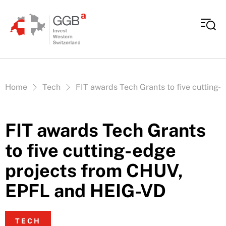
Skip to content
Vous êtes ici:
Home
Tech
FIT awards Tech Grants to five cutting
FIT awards Tech Grants
to five cutting-edge
projects from CHUV,
EPFL and HEIG-VD
TECH