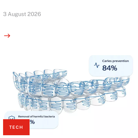
3 August 2026
TECH