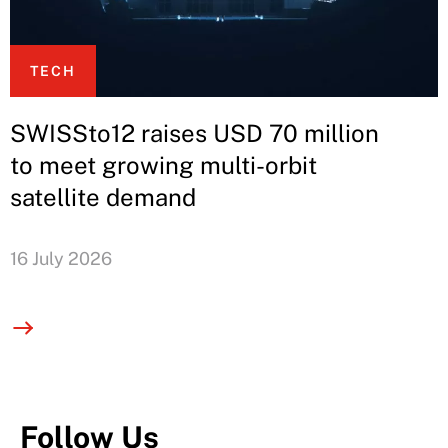
TECH
SWISSto12 raises USD 70 million
to meet growing multi-orbit
satellite demand
16 July 2026
Follow Us