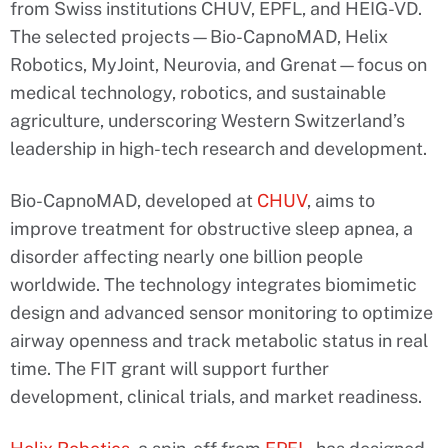
from Swiss institutions CHUV, EPFL, and HEIG-VD.
The selected projects—Bio-CapnoMAD, Helix
Robotics, MyJoint, Neurovia, and Grenat—focus on
medical technology, robotics, and sustainable
agriculture, underscoring Western Switzerland’s
leadership in high-tech research and development.
Bio-CapnoMAD, developed at
CHUV
, aims to
improve treatment for obstructive sleep apnea, a
disorder affecting nearly one billion people
worldwide. The technology integrates biomimetic
design and advanced sensor monitoring to optimize
airway openness and track metabolic status in real
time. The FIT grant will support further
development, clinical trials, and market readiness.