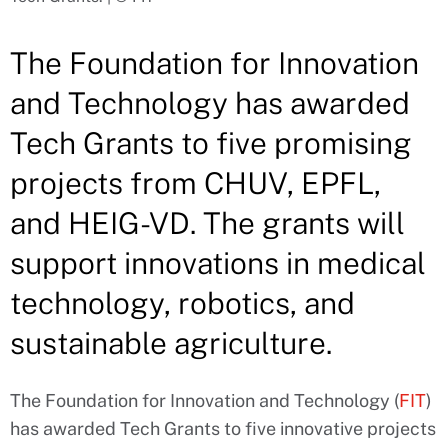
The Foundation for Innovation
and Technology has awarded
Tech Grants to five promising
projects from CHUV, EPFL,
and HEIG-VD. The grants will
support innovations in medical
technology, robotics, and
sustainable agriculture.
The Foundation for Innovation and Technology (
FIT
)
has awarded Tech Grants to five innovative projects