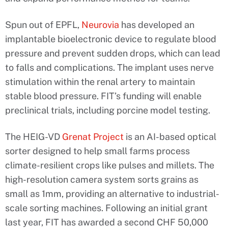
Spun out of EPFL,
Neurovia
has developed an
implantable bioelectronic device to regulate blood
pressure and prevent sudden drops, which can lead
to falls and complications. The implant uses nerve
stimulation within the renal artery to maintain
stable blood pressure. FIT’s funding will enable
preclinical trials, including porcine model testing.
The HEIG-VD
Grenat Project
is an AI-based optical
sorter designed to help small farms process
climate-resilient crops like pulses and millets. The
high-resolution camera system sorts grains as
small as 1mm, providing an alternative to industrial-
scale sorting machines. Following an initial grant
last year, FIT has awarded a second CHF 50,000