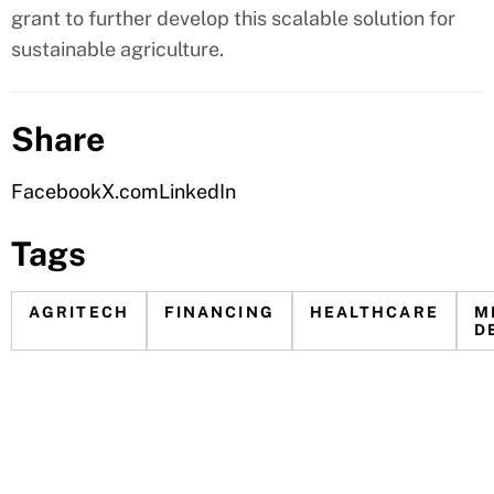
grant to further develop this scalable solution for
sustainable agriculture.
Share
Facebook
X.com
LinkedIn
Tags
AGRITECH
FINANCING
HEALTHCARE
M
D