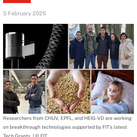
5 February 2025
Researchers from CHUV, EPFL, and HEIG-VD are working
on breakthrough technologies supported by FIT’s latest
Tech Grants. | © FIT